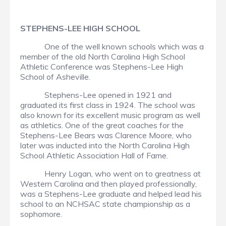
STEPHENS-LEE HIGH SCHOOL
One of the well known schools which was a
member of the old North Carolina High School
Athletic Conference was Stephens-Lee High
School of Asheville.
Stephens-Lee opened in 1921 and
graduated its first class in 1924. The school was
also known for its excellent music program as well
as athletics. One of the great coaches for the
Stephens-Lee Bears was Clarence Moore, who
later was inducted into the North Carolina High
School Athletic Association Hall of Fame.
Henry Logan, who went on to greatness at
Western Carolina and then played professionally,
was a Stephens-Lee graduate and helped lead his
school to an NCHSAC state championship as a
sophomore.