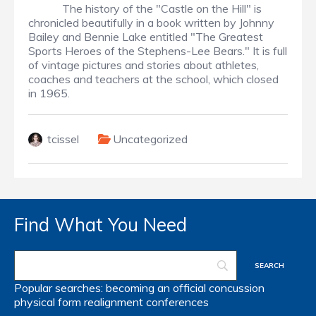
The history of the "Castle on the Hill" is
chronicled beautifully in a book written by Johnny
Bailey and Bennie Lake entitled "The Greatest
Sports Heroes of the Stephens-Lee Bears." It is full
of vintage pictures and stories about athletes,
coaches and teachers at the school, which closed
in 1965.
tcissel
Uncategorized
Find What You Need
Popular searches:
becoming an official
concussion
physical form
realignment
conferences