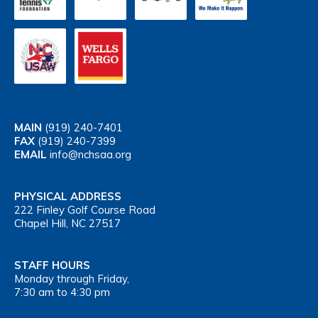
MAIN
(919) 240-7401
FAX
(919) 240-7399
EMAIL
info@nchsaa.org
PHYSICAL ADDRESS
222 Finley Golf Course Road
Chapel Hill, NC 27517
STAFF HOURS
Monday through Friday,
7:30 am to 4:30 pm