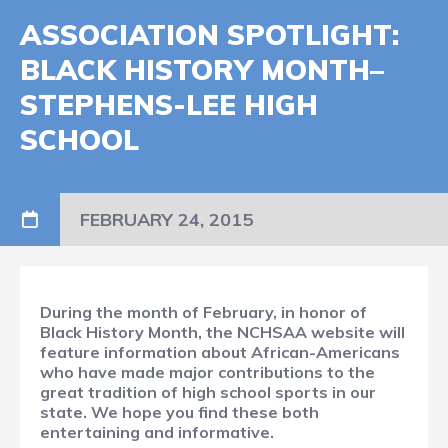
ASSOCIATION SPOTLIGHT:
BLACK HISTORY MONTH–
STEPHENS-LEE HIGH
SCHOOL
FEBRUARY 24, 2015
During the month of February, in honor of
Black History Month, the NCHSAA website will
feature information about African-Americans
who have made major contributions to the
great tradition of high school sports in our
state. We hope you find these both
entertaining and informative.