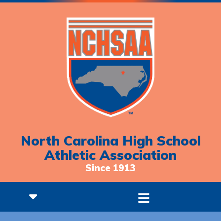
North Carolina High School
Athletic Association
Since 1913