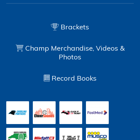
Brackets
Champ Merchandise, Videos &
Photos
Record Books