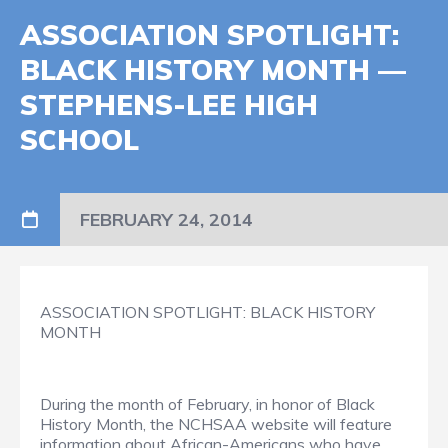
ASSOCIATION SPOTLIGHT:
BLACK HISTORY MONTH —
STEPHENS-LEE HIGH
SCHOOL
FEBRUARY 24, 2014
ASSOCIATION SPOTLIGHT: BLACK HISTORY
MONTH
During the month of February, in honor of Black
History Month, the NCHSAA website will feature
information about African-Americans who have