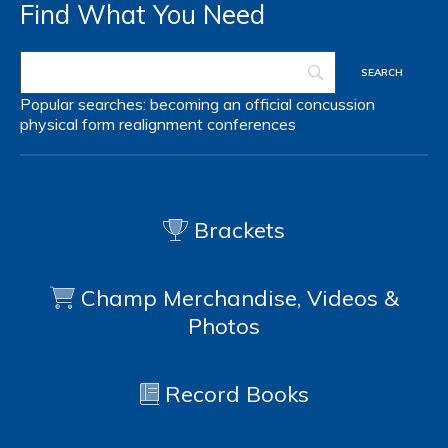
Find What You Need
Popular searches:
becoming an official
concussion
physical form
realignment
conferences
Brackets
Champ Merchandise, Videos &
Photos
Record Books