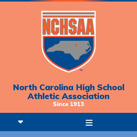
North Carolina High School
Athletic Association
Since 1913