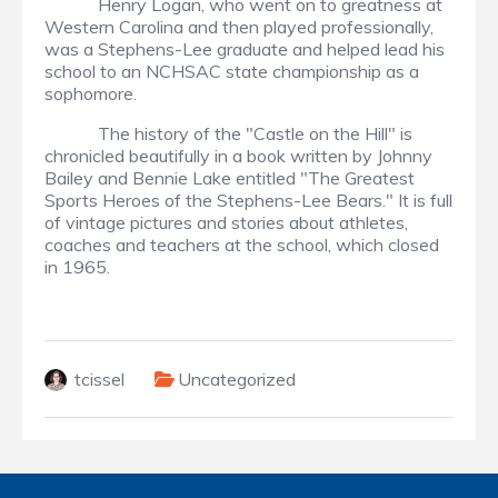
Henry Logan, who went on to greatness at
Western Carolina and then played professionally,
was a Stephens-Lee graduate and helped lead his
school to an NCHSAC state championship as a
sophomore.
The history of the "Castle on the Hill" is
chronicled beautifully in a book written by Johnny
Bailey and Bennie Lake entitled "The Greatest
Sports Heroes of the Stephens-Lee Bears." It is full
of vintage pictures and stories about athletes,
coaches and teachers at the school, which closed
in 1965.
tcissel
Uncategorized