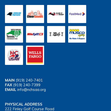
MAIN
(919) 240-7401
FAX
(919) 240-7399
EMAIL
info@nchsaa.org
PHYSICAL ADDRESS
222 Finley Golf Course Road