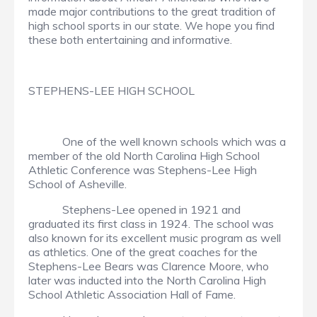
made major contributions to the great tradition of
high school sports in our state. We hope you find
these both entertaining and informative.
STEPHENS-LEE HIGH SCHOOL
One of the well known schools which was a
member of the old North Carolina High School
Athletic Conference was Stephens-Lee High
School of Asheville.
Stephens-Lee opened in 1921 and
graduated its first class in 1924. The school was
also known for its excellent music program as well
as athletics. One of the great coaches for the
Stephens-Lee Bears was Clarence Moore, who
later was inducted into the North Carolina High
School Athletic Association Hall of Fame.