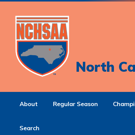
North Ca
About
Regular Season
Champi
Search