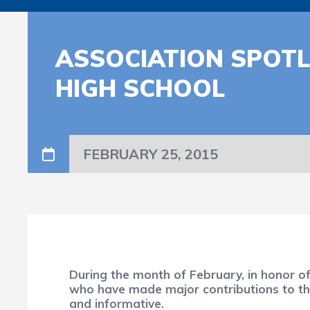
ASSOCIATION SPOTL
HIGH SCHOOL
FEBRUARY 25, 2015
During the month of February, in honor o
who have made major contributions to the 
and informative.