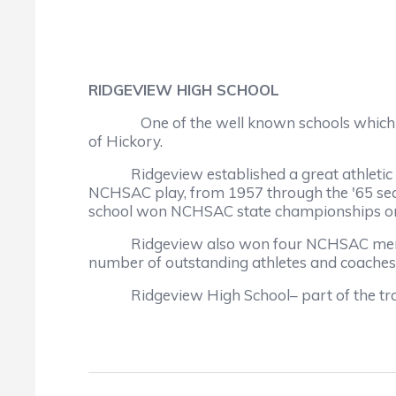
RIDGEVIEW HIGH SCHOOL
One of the well known schools which
of Hickory.
Ridgeview established a great athletic trad
NCHSAC play, from 1957 through the '65 sea
school won NCHSAC state championships on the
Ridgeview also won four NCHSAC men's bask
number of outstanding athletes and coaches
Ridgeview High School– part of the tradit