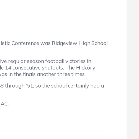
hletic Conference was Ridgeview High School
 regular season football victories in
e 14 consecutive shutouts. The Hickory
s in the finals another three times.
hrough '51, so the school certainly had a
SAC.