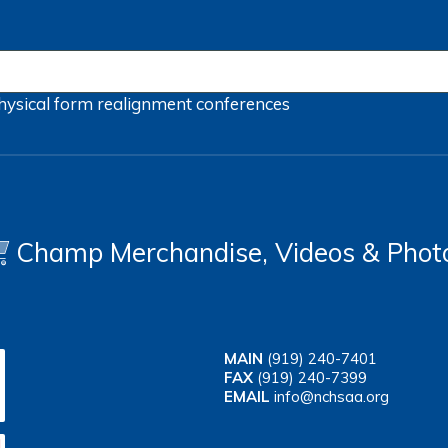
hysical form
realignment
conferences
Champ Merchandise, Videos & Phot
MAIN
(919) 240-7401
FAX
(919) 240-7399
EMAIL
info@nchsaa.org