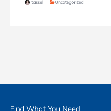
tcissel
Uncategorized
Find What You Need