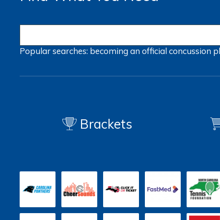
Popular searches:
becoming an official
concussion
p
Brackets