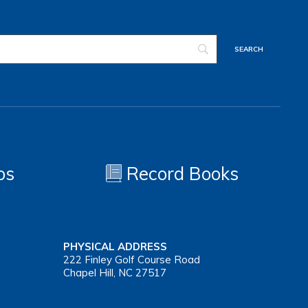
os
Record Books
PHYSICAL ADDRESS
222 Finley Golf Course Road
Chapel Hill, NC 27517