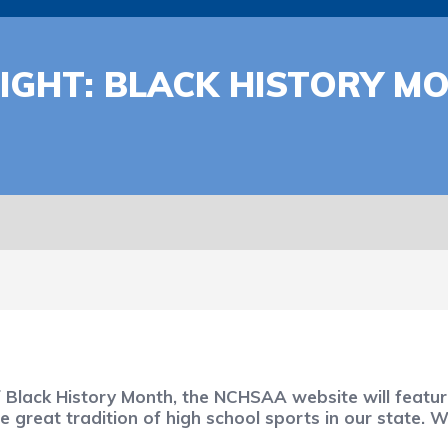
IGHT: BLACK HISTORY M
f Black History Month, the NCHSAA website will feat
great tradition of high school sports in our state. 