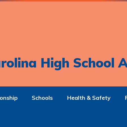
rolina High School A
onship
Schools
Health & Safety