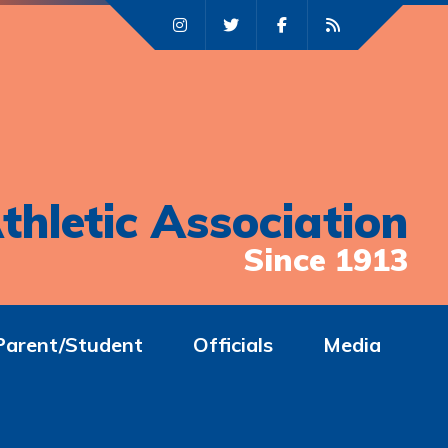
thletic Association
Since 1913
Parent/Student
Officials
Media