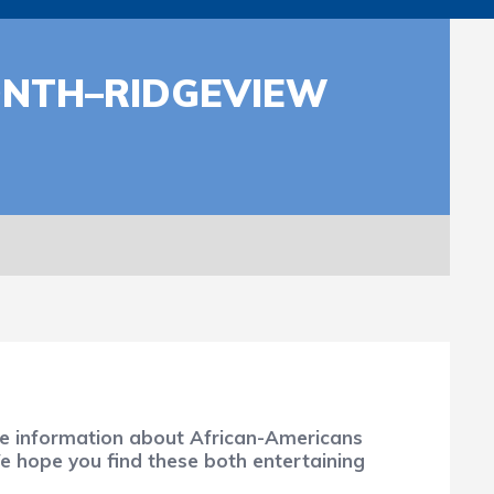
ONTH–RIDGEVIEW
ure information about African-Americans
We hope you find these both entertaining