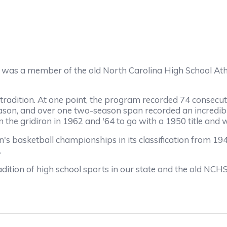
 was a member of the old North Carolina High School At
ition. At one point, the program recorded 74 consecutive
son, and over one two-season span recorded an incredibl
 gridiron in 1962 and '64 to go with a 1950 title and wa
etball championships in its classification from 1948 t
.
ion of high school sports in our state and the old NCH