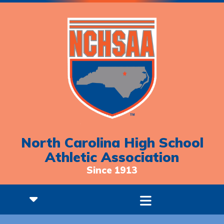
North Carolina High School
Athletic Association
Since 1913