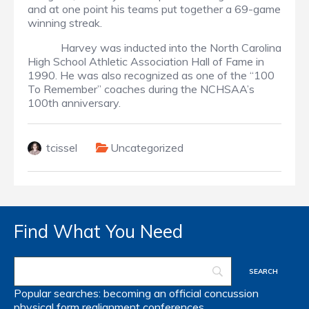
and at one point his teams put together a 69-game
winning streak.
Harvey was inducted into the North Carolina
High School Athletic Association Hall of Fame in
1990. He was also recognized as one of the “100
To Remember” coaches during the NCHSAA’s
100th anniversary.
tcissel
Uncategorized
Find What You Need
Popular searches:
becoming an official
concussion
physical form
realignment
conferences