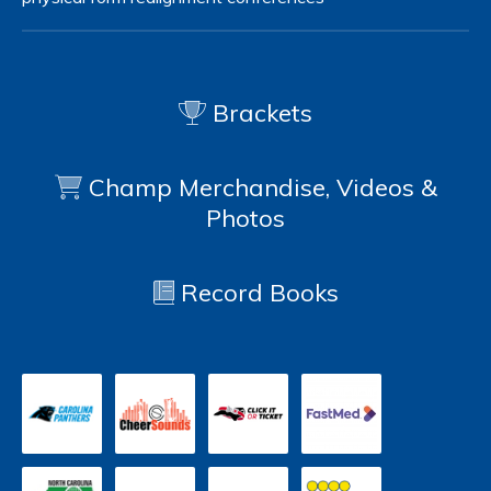
Brackets
Champ Merchandise, Videos &
Photos
Record Books