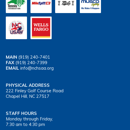
MAIN
(919) 240-7401
FAX
(919) 240-7399
EMAIL
info@nchsaa.org
PHYSICAL ADDRESS
222 Finley Golf Course Road
Chapel Hill, NC 27517
STAFF HOURS
Monday through Friday,
7:30 am to 4:30 pm