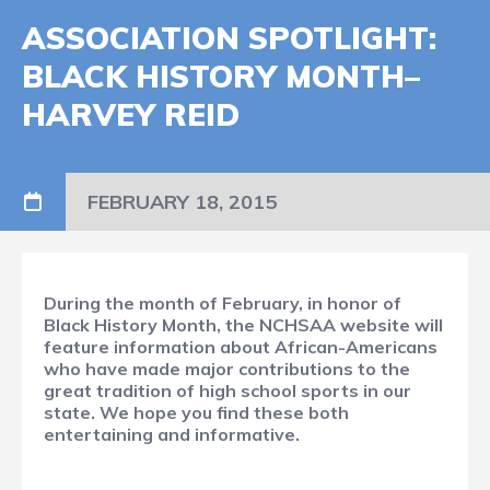
ASSOCIATION SPOTLIGHT:
BLACK HISTORY MONTH–
HARVEY REID
FEBRUARY 18, 2015
During the month of February, in honor of
Black History Month, the NCHSAA website will
feature information about African-Americans
who have made major contributions to the
great tradition of high school sports in our
state. We hope you find these both
entertaining and informative.