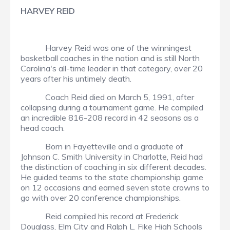
HARVEY REID
Harvey Reid was one of the winningest
basketball coaches in the nation and is still North
Carolina's all-time leader in that category, over 20
years after his untimely death.
Coach Reid died on March 5, 1991, after
collapsing during a tournament game. He compiled
an incredible 816-208 record in 42 seasons as a
head coach.
Born in Fayetteville and a graduate of
Johnson C. Smith University in Charlotte, Reid had
the distinction of coaching in six different decades.
He guided teams to the state championship game
on 12 occasions and earned seven state crowns to
go with over 20 conference championships.
Reid compiled his record at Frederick
Douglass, Elm City and Ralph L. Fike High Schools