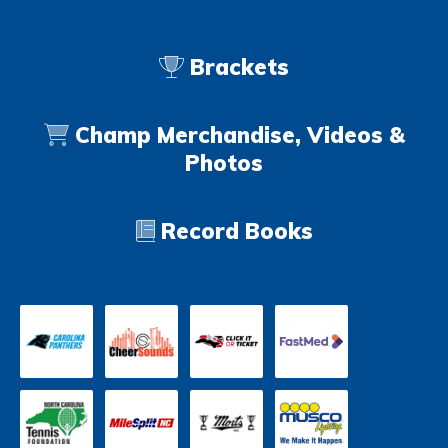
Brackets
Champ Merchandise, Videos &
Photos
Record Books