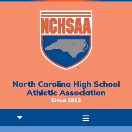
North Carolina High School
Athletic Association
Since 1913