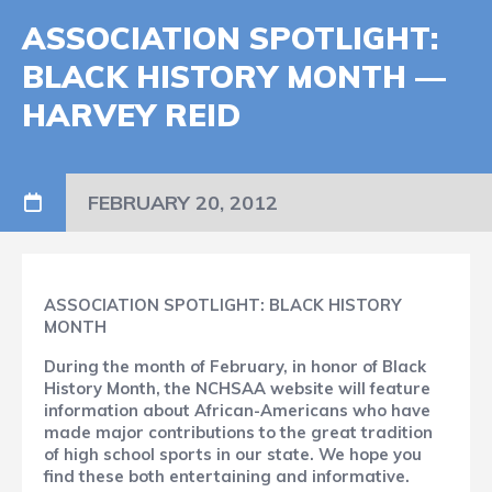
ASSOCIATION SPOTLIGHT:
BLACK HISTORY MONTH —
HARVEY REID
FEBRUARY 20, 2012
ASSOCIATION SPOTLIGHT: BLACK HISTORY
MONTH
During the month of February, in honor of Black
History Month, the NCHSAA website will feature
information about African-Americans who have
made major contributions to the great tradition
of high school sports in our state. We hope you
find these both entertaining and informative.