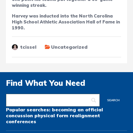
winning streak.
Harvey was inducted into the North Carolina
High School Athletic Association Hall of Fame in
1990.
tcissel
Uncategorized
Find What You Need
Popular searches:
becoming an official
concussion
physical form
realignment
conferences