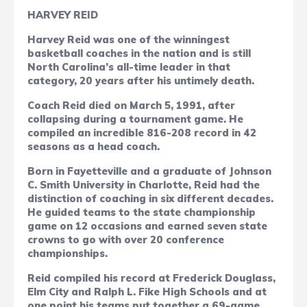
HARVEY REID
Harvey Reid was one of the winningest
basketball coaches in the nation and is still
North Carolina’s all-time leader in that
category, 20 years after his untimely death.
Coach Reid died on March 5, 1991, after
collapsing during a tournament game. He
compiled an incredible 816-208 record in 42
seasons as a head coach.
Born in Fayetteville and a graduate of Johnson
C. Smith University in Charlotte, Reid had the
distinction of coaching in six different decades.
He guided teams to the state championship
game on 12 occasions and earned seven state
crowns to go with over 20 conference
championships.
Reid compiled his record at Frederick Douglass,
Elm City and Ralph L. Fike High Schools and at
one point his teams put together a 69-game