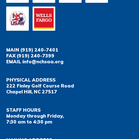
MAIN
(919) 240-7401
FAX
(919) 240-7399
EMAIL
info@nchsaa.org
PHYSICAL ADDRESS
222 Finley Golf Course Road
Chapel Hill, NC 27517
STAFF HOURS
Monday through Friday,
7:30 am to 4:30 pm