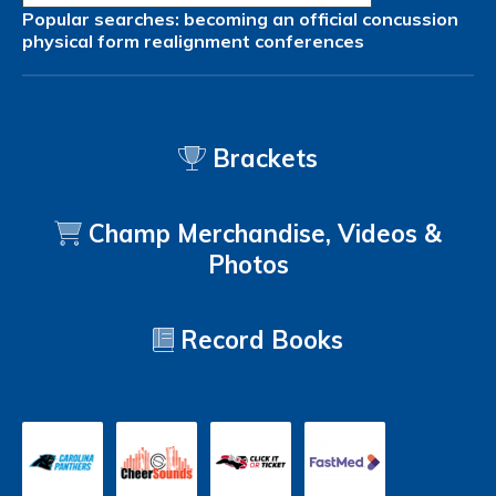
Popular searches:
becoming an official
concussion
physical form
realignment
conferences
Brackets
Champ Merchandise, Videos &
Photos
Record Books