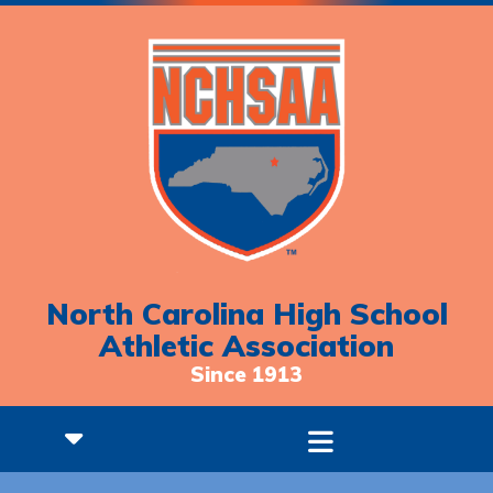
North Carolina High School
Athletic Association
Since 1913