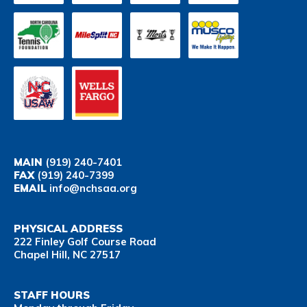
MAIN
(919) 240-7401
FAX
(919) 240-7399
EMAIL
info@nchsaa.org
PHYSICAL ADDRESS
222 Finley Golf Course Road
Chapel Hill, NC 27517
STAFF HOURS