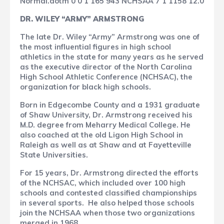
Normal.dotm
0
0
1
165
943
NCHSAA
7
1
1158
12.0
DR. WILEY “ARMY” ARMSTRONG
The late Dr. Wiley “Army” Armstrong was one of
the most influential figures in high school
athletics in the state for many years as he served
as the executive director of the North Carolina
High School Athletic Conference (NCHSAC), the
organization for black high schools.
Born in Edgecombe County and a 1931 graduate
of Shaw University, Dr. Armstrong received his
M.D. degree from Meharry Medical College. He
also coached at the old Ligon High School in
Raleigh as well as at Shaw and at Fayetteville
State Universities.
For 15 years, Dr. Armstrong directed the efforts
of the NCHSAC, which included over 100 high
schools and contested classified championships
in several sports.
He also helped those schools
join the NCHSAA when those two organizations
merged in 1968.