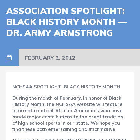
ASSOCIATION SPOTLIGHT:
BLACK HISTORY MONTH —
DR. ARMY ARMSTRONG
FEBRUARY 2, 2012
NCHSAA SPOTLIGHT: BLACK HISTORY MONTH
During the month of February, in honor of Black
History Month, the NCHSAA website will feature
information about African-Americans who have
made major contributions to the great tradition
of high school sports in our state. We hope you
find these both entertaining and informative.