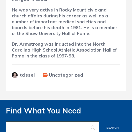
He was very active in Rocky Mount civic and
church affairs during his career as well as a
number of important medical societies and
boards before his death in 1981. He is a member
of the Shaw University Hall of Fame.
Dr. Armstrong was inducted into the
North
Carolina High School Athletic Association
Hall of
Fame in the class of 1997-98.
tcissel
Uncategorized
Find What You Need