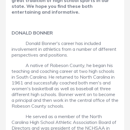
great tradition of high school sports in our
state. We hope you find these both
entertaining and informative.
DONALD BONNER
Donald Bonner's career has included
involvement in athletics from a number of different
perspectives and positions.
A native of Robeson County, he began his
teaching and coaching career at two high schools
in South Carolina. He returned to North Carolina in
1961 and successfully coached both men's and
women's basketball as well as baseball at three
different high schools. Bonner went on to become
a principal and then work in the central office of the
Robeson County schools.
He served as a member of the North
Carolina High School Athletic Association Board of
Directors and was president of the NCHSAA in