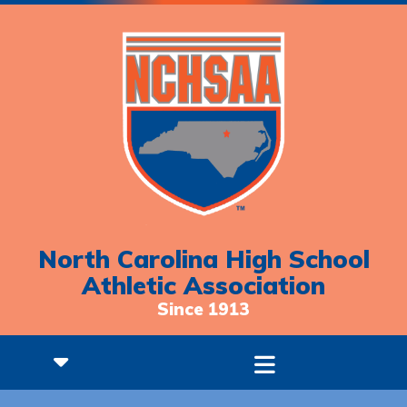
North Carolina High School
Athletic Association
Since 1913