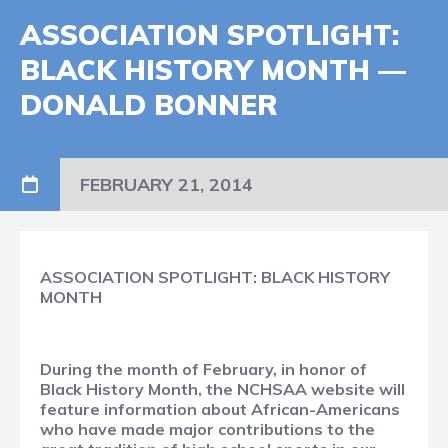
ASSOCIATION SPOTLIGHT:
BLACK HISTORY MONTH —
DONALD BONNER
FEBRUARY 21, 2014
ASSOCIATION SPOTLIGHT: BLACK HISTORY
MONTH
During the month of February, in honor of
Black History Month, the NCHSAA website will
feature information about African-Americans
who have made major contributions to the