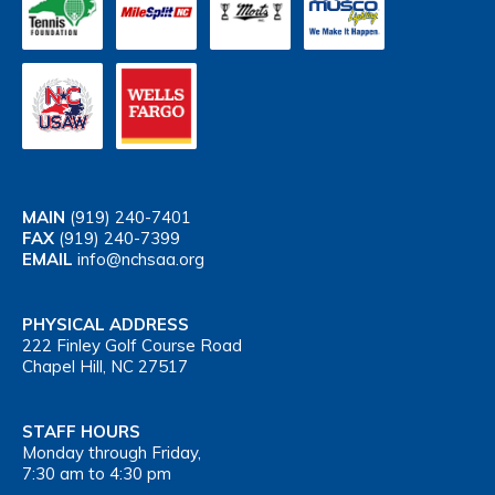
MAIN
(919) 240-7401
FAX
(919) 240-7399
EMAIL
info@nchsaa.org
PHYSICAL ADDRESS
222 Finley Golf Course Road
Chapel Hill, NC 27517
STAFF HOURS
Monday through Friday,
7:30 am to 4:30 pm