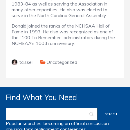
1983-84 as well as serving the Association in
many other capacities. He also was elected to
serve in the North Carolina General Assembly.
Donald joined the ranks of the NCHSAA Hall of
Fame in 1993. He also was recognized as one of
the “100 To Remember” administrators during the
NCHSAA’s 100th anniversary.
tcissel
Uncategorized
Find What You Need
Popular searches:
becoming an official
concussion
physical form
realignment
conferences