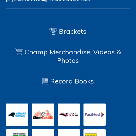
Brackets
Champ Merchandise, Videos &
Photos
Record Books