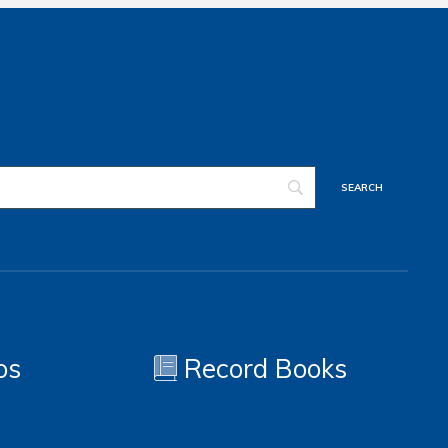
os
Record Books