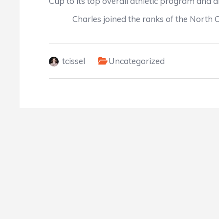
Cup to its top overall athletic program and a
Charles joined the ranks of the North Caro
tcissel
Uncategorized