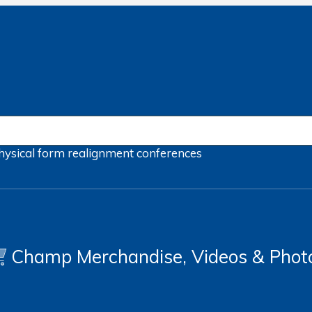
hysical form
realignment
conferences
Champ Merchandise, Videos & Phot