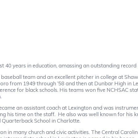
t 40 years in education, amassing an outstanding record a
eball team and an excellent pitcher in college at Shaw
rboro from 1949 through ’58 and then at Dunbar High in Le
nference for black schools. His teams won five NCHSAC s
.
 an assistant coach at Lexington and was instrumental 
ng his time on the staff. He also was well known for hi
l Quarterback School in Charlotte.
 many church and civic activities. The Central Carolin