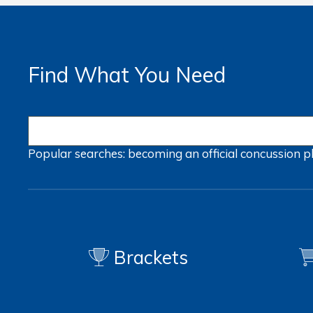
Find What You Need
Popular searches:
becoming an official
concussion
p
Brackets