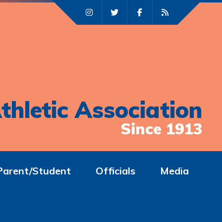
thletic Association
Since 1913
Parent/Student
Officials
Media