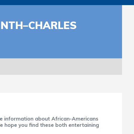
ONTH–CHARLES
ure information about African-Americans
We hope you find these both entertaining