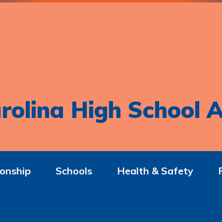
rolina High School A
onship
Schools
Health & Safety