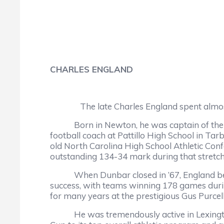
CHARLES ENGLAND
The late Charles England spent almos
Born in Newton, he was captain of the bas
football coach at Pattillo High School in Ta
old North Carolina High School Athletic Co
outstanding 134-34 mark during that stretch
When Dunbar closed in ’67, England became
success, with teams winning 178 games duri
for many years at the prestigious Gus Purcel
He was tremendously active in Lexington in