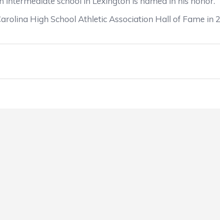
n intermediate school in Lexington is named in his honor.
lina High School Athletic Association Hall of Fame in 