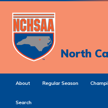
North Ca
About
Regular Season
Champi
Search