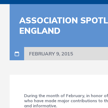
ASSOCIATION SPOTL
ENGLAND
FEBRUARY 9, 2015
During the month of February, in honor o
who have made major contributions to the 
and informative.