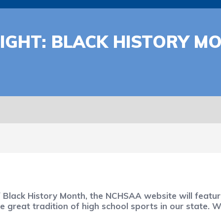
IGHT: BLACK HISTORY M
f Black History Month, the NCHSAA website will feat
great tradition of high school sports in our state. 