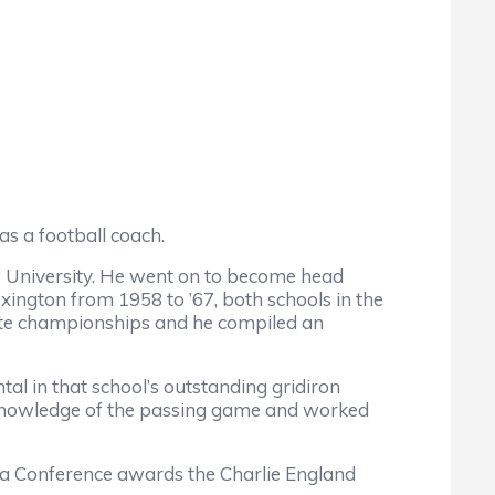
s a football coach.
 University. He went on to become head
xington from 1958 to ’67, both schools in the
tate championships and he compiled an
in that school’s outstanding gridiron
s knowledge of the passing game and worked
a Conference awards the Charlie England