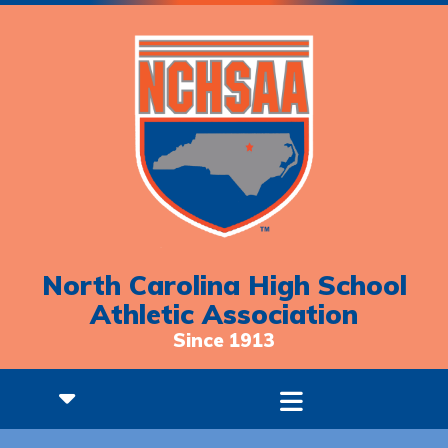
North Carolina High School
Athletic Association
Since 1913