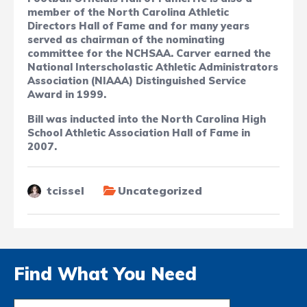
member of the North Carolina Athletic
Directors Hall of Fame and for many years
served as chairman of the nominating
committee for the NCHSAA. Carver earned the
National Interscholastic Athletic Administrators
Association (NIAAA) Distinguished Service
Award in 1999.
Bill was inducted into
the North Carolina High
School Athletic Association Hall of Fame in
2007.
tcissel
Uncategorized
Find What You Need