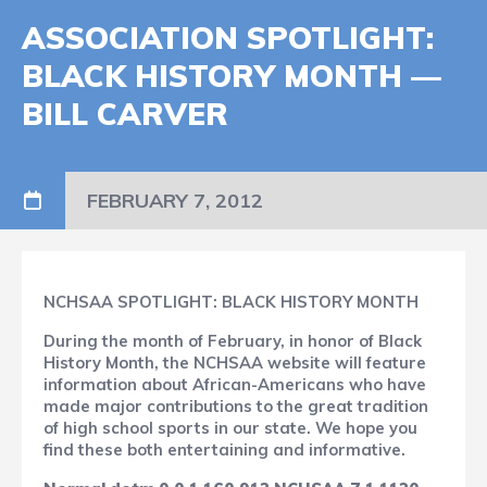
ASSOCIATION SPOTLIGHT:
BLACK HISTORY MONTH —
BILL CARVER
FEBRUARY 7, 2012
NCHSAA SPOTLIGHT: BLACK HISTORY MONTH
During the month of February, in honor of Black
History Month, the NCHSAA website will feature
information about African-Americans who have
made major contributions to the great tradition
of high school sports in our state. We hope you
find these both entertaining and informative.