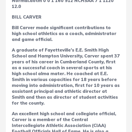
Normal.dotm
0
0
1
160
912
NCHSAA
7
1
1120
12.0
BILL CARVER
Bill Carver made significant contributions to
high school athletics as a coach, administrator
and game official.
A graduate of Fayetteville’s E.E. Smith High
School and Hampton University, Carver spent 37
years of his career in Cumberland County, first
as a successful coach in several sports at his
high school alma mater. He coached at E.E.
Smith in various capacities for 18 years before
moving into administration, first for 10 years as
assistant principal and athletic director at
Smith and then as director of student activities
for the county.
An excellent high school and collegiate official,
Carver is a member of the Central
Intercollegiate Athletic Association (CIAA)
Football Officials Hall of Fame. He is also a