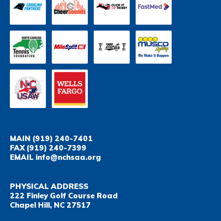
MAIN
(919) 240-7401
FAX
(919) 240-7399
EMAIL
info@nchsaa.org
PHYSICAL ADDRESS
222 Finley Golf Course Road
Chapel Hill, NC 27517