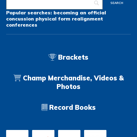
Popular searches:
becoming an official
concussion
physical form
realignment
conferences
Brackets
Champ Merchandise, Videos &
Photos
Record Books