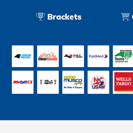
Brackets