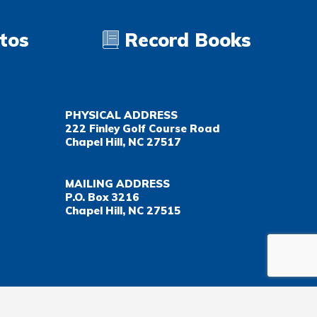
tos
Record Books
PHYSICAL ADDRESS
222 Finley Golf Course Road
Chapel Hill, NC 27517
MAILING ADDRESS
P.O. Box 3216
Chapel Hill, NC 27515
Important Health Insurance Coverage Tax Document