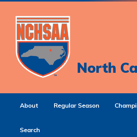
North Ca
About
Regular Season
Champi
Search