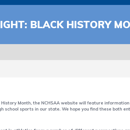
IGHT: BLACK HISTORY M
ck History Month, the NCHSAA website will feature informat
igh school sports in our state. We hope you find these both en