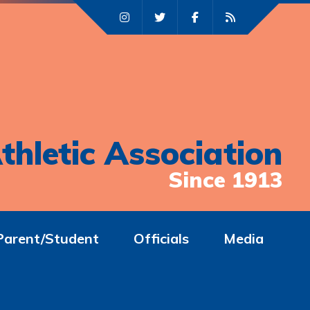
thletic Association
Since 1913
Parent/Student
Officials
Media