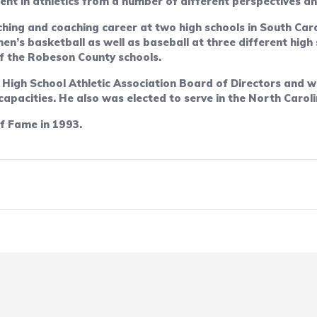
nt in athletics from a number of different perspectives an
hing and coaching career at two high schools in South Caro
n’s basketball as well as baseball at three different hig
 of the Robeson County schools.
 High School Athletic Association Board of Directors and 
 capacities. He also was elected to serve in the North Carol
f Fame in 1993.