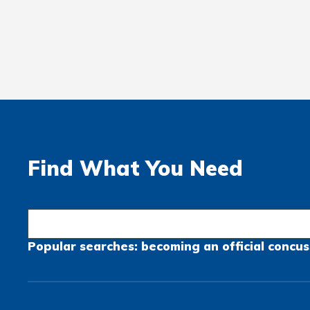
Find What You Need
Popular searches:
becoming an official
concus