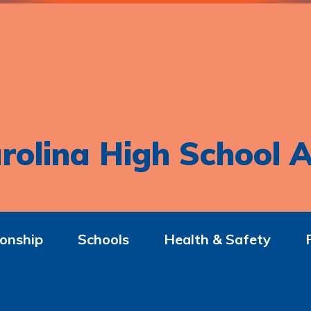
rolina High School A
onship
Schools
Health & Safety