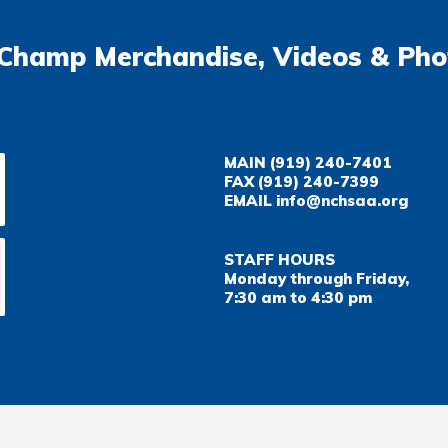
Champ Merchandise, Videos & Pho
MAIN
(919) 240-7401
FAX
(919) 240-7399
EMAIL
info@nchsaa.org
STAFF HOURS
Monday through Friday,
7:30 am to 4:30 pm