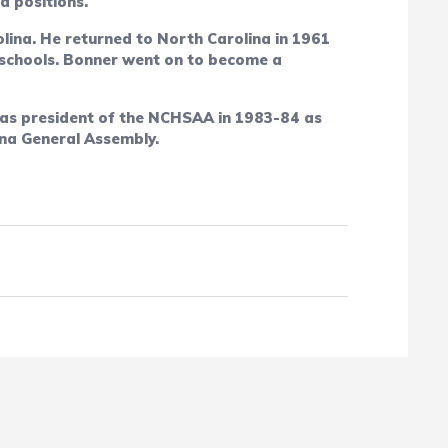
d positions.
lina. He returned to North Carolina in 1961
h schools. Bonner went on to become a
was president of the NCHSAA in 1983-84 as
ina General Assembly.