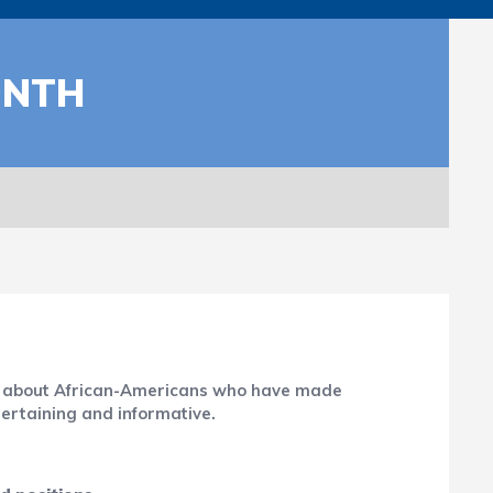
ONTH
ion about African-Americans who have made
tertaining and informative.