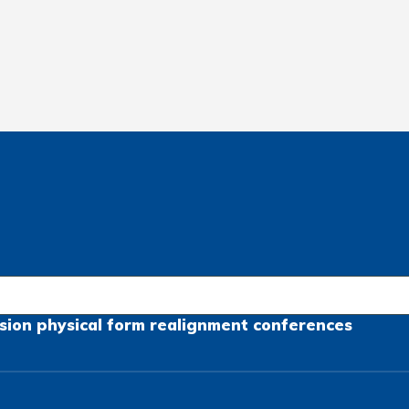
sion
physical form
realignment
conferences