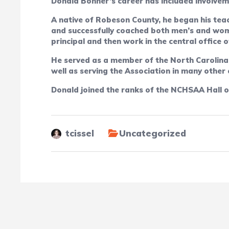
Donald Bonner’s career has included involveme
A native of Robeson County, he began his teac
and successfully coached both men’s and wome
principal and then work in the central office
He served as a member of the North Carolina
well as serving the Association in many other
Donald joined the ranks of the NCHSAA Hall o
tcissel
Uncategorized