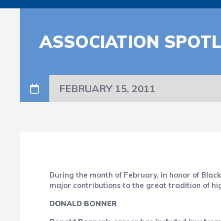
ASSOCIATION SPOTL
FEBRUARY 15, 2011
During the month of February, in honor of Bla
major contributions to the great tradition of h
DONALD BONNER