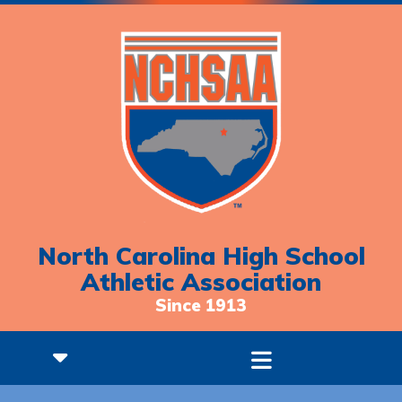
North Carolina High School
Athletic Association
Since 1913