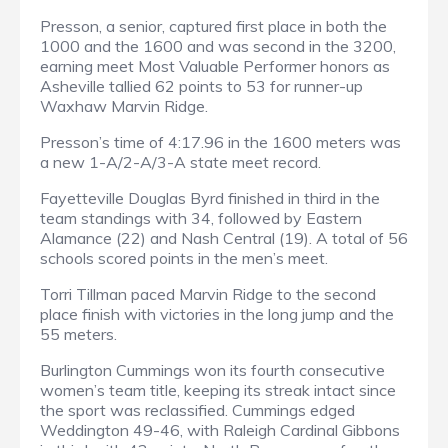
Presson, a senior, captured first place in both the
1000 and the 1600 and was second in the 3200,
earning meet Most Valuable Performer honors as
Asheville tallied 62 points to 53 for runner-up
Waxhaw Marvin Ridge.
Presson’s time of 4:17.96 in the 1600 meters was
a new 1-A/2-A/3-A state meet record.
Fayetteville Douglas Byrd finished in third in the
team standings with 34, followed by Eastern
Alamance (22) and Nash Central (19). A total of 56
schools scored points in the men’s meet.
Torri Tillman paced Marvin Ridge to the second
place finish with victories in the long jump and the
55 meters.
Burlington Cummings won its fourth consecutive
women’s team title, keeping its streak intact since
the sport was reclassified. Cummings edged
Weddington 49-46, with Raleigh Cardinal Gibbons