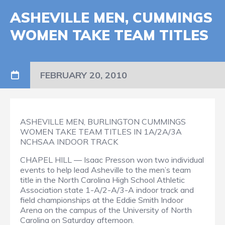
ASHEVILLE MEN, CUMMINGS
WOMEN TAKE TEAM TITLES
FEBRUARY 20, 2010
ASHEVILLE MEN, BURLINGTON CUMMINGS
WOMEN TAKE TEAM TITLES IN 1A/2A/3A
NCHSAA INDOOR TRACK
CHAPEL HILL — Isaac Presson won two individual
events to help lead Asheville to the men’s team
title in the North Carolina High School Athletic
Association state 1-A/2-A/3-A indoor track and
field championships at the Eddie Smith Indoor
Arena on the campus of the University of North
Carolina on Saturday afternoon.