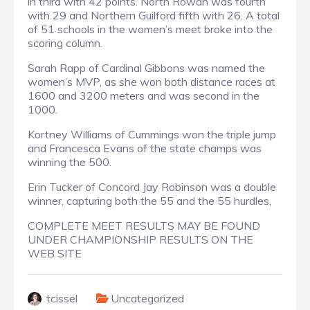
in third with 42 points. North Rowan was fourth
with 29 and Northern Guilford fifth with 26. A total
of 51 schools in the women’s meet broke into the
scoring column.
Sarah Rapp of Cardinal Gibbons was named the
women’s MVP, as she won both distance races at
1600 and 3200 meters and was second in the
1000.
Kortney Williams of Cummings won the triple jump
and Francesca Evans of the state champs was
winning the 500.
Erin Tucker of Concord Jay Robinson was a double
winner, capturing both the 55 and the 55 hurdles,
COMPLETE MEET RESULTS MAY BE FOUND
UNDER CHAMPIONSHIP RESULTS ON THE
WEB SITE
tcissel
Uncategorized