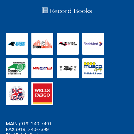
Record Books
MAIN
(919) 240-7401
FAX
(919) 240-7399