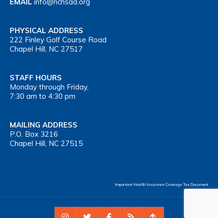
EMAIL
info@nchsaa.org
PHYSICAL ADDRESS
222 Finley Golf Course Road
Chapel Hill, NC 27517
STAFF HOURS
Monday through Friday,
7:30 am to 4:30 pm
MAILING ADDRESS
P.O. Box 3216
Chapel Hill, NC 27515
Important Health Insurance Coverage Tax Document