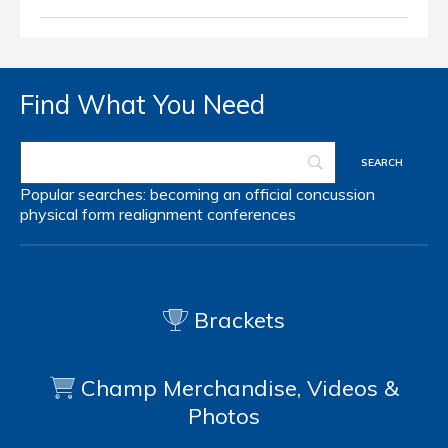
Find What You Need
Popular searches:
becoming an official
concussion
physical form
realignment
conferences
Brackets
Champ Merchandise, Videos &
Photos