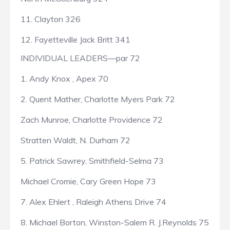
11. Clayton 326
12. Fayetteville Jack Britt 341
INDIVIDUAL LEADERS—par 72
1. Andy Knox , Apex 70
2. Quent Mather, Charlotte Myers Park 72
Zach Munroe, Charlotte Providence 72
Stratten Waldt, N. Durham 72
5. Patrick Sawrey, Smithfield-Selma 73
Michael Cromie, Cary Green Hope 73
7. Alex Ehlert , Raleigh Athens Drive 74
8. Michael Borton, Winston-Salem R. J.Reynolds 75