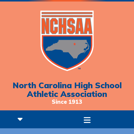
North Carolina High School
Athletic Association
Since 1913