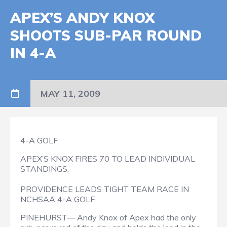
APEX’S ANDY KNOX
SHOOTS SUB-PAR ROUND
IN 4-A
MAY 11, 2009
4-A GOLF
APEX’S KNOX FIRES 70 TO LEAD INDIVIDUAL
STANDINGS,
PROVIDENCE LEADS TIGHT TEAM RACE IN
NCHSAA 4-A GOLF
PINEHURST— Andy Knox of Apex had the only