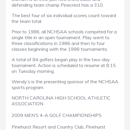
defending team champ Pinecrest has a 310.
The best four of six individual scores count toward
the team total.
Prior to 1986, all NCHSAA schools competed for a
single title in an open tournament. Play went to
three classifications in 1986 and then to four
classes beginning with the 1998 tournaments.
A total of 84 golfers began play in the two-day
tournament. Action is scheduled to resume at 8:15
on Tuesday morning.
Wendy’s is the presenting sponsor of the NCHSAA
sports program.
NORTH CAROLINA HIGH SCHOOL ATHLETIC
ASSOCIATION
2009 MEN’S 4-A GOLF CHAMPIONSHIPS
Pinehurst Resort and Country Club, Pinehurst