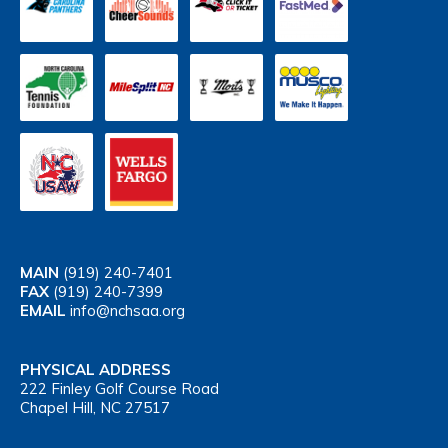
MAIN
(919) 240-7401
FAX
(919) 240-7399
EMAIL
info@nchsaa.org
PHYSICAL ADDRESS
222 Finley Golf Course Road
Chapel Hill, NC 27517