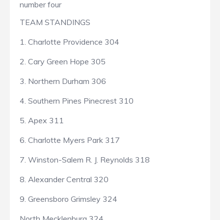
number four
TEAM STANDINGS
1. Charlotte Providence 304
2. Cary Green Hope 305
3. Northern Durham 306
4. Southern Pines Pinecrest 310
5. Apex 311
6. Charlotte Myers Park 317
7. Winston-Salem R. J. Reynolds 318
8. Alexander Central 320
9. Greensboro Grimsley 324
North Mecklenburg 324