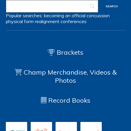
Popular searches:
becoming an official
concussion
physical form
realignment
conferences
Brackets
Champ Merchandise, Videos &
Photos
Record Books