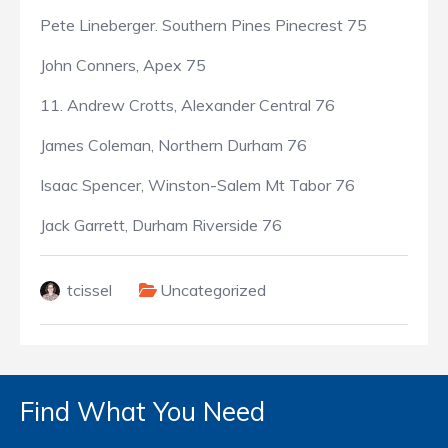
Pete Lineberger. Southern Pines Pinecrest 75
John Conners, Apex 75
11. Andrew Crotts, Alexander Central 76
James Coleman, Northern Durham 76
Isaac Spencer, Winston-Salem Mt Tabor 76
Jack Garrett, Durham Riverside 76
tcissel
Uncategorized
Find What You Need