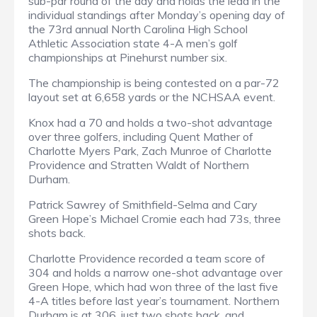
sub-par round of the day and holds the lead in the
individual standings after Monday’s opening day of
the 73rd annual North Carolina High School
Athletic Association state 4-A men’s golf
championships at Pinehurst number six.
The championship is being contested on a par-72
layout set at 6,658 yards or the NCHSAA event.
Knox had a 70 and holds a two-shot advantage
over three golfers, including Quent Mather of
Charlotte Myers Park, Zach Munroe of Charlotte
Providence and Stratten Waldt of Northern
Durham.
Patrick Sawrey of Smithfield-Selma and Cary
Green Hope’s Michael Cromie each had 73s, three
shots back.
Charlotte Providence recorded a team score of
304 and holds a narrow one-shot advantage over
Green Hope, which had won three of the last five
4-A titles before last year’s tournament. Northern
Durham is at 306, just two shots back, and