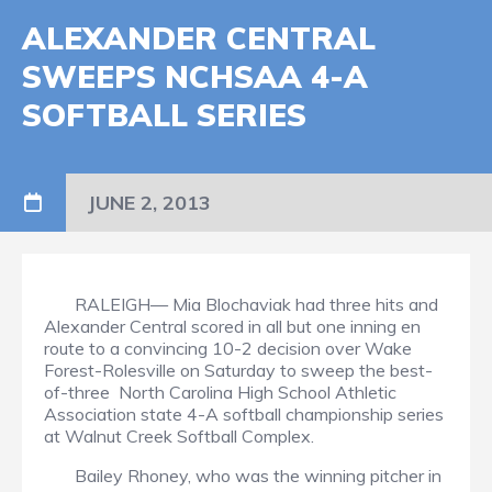
ALEXANDER CENTRAL
SWEEPS NCHSAA 4-A
SOFTBALL SERIES
JUNE 2, 2013
RALEIGH— Mia Blochaviak had three hits and
Alexander Central scored in all but one inning en
route to a convincing 10-2 decision over Wake
Forest-Rolesville on Saturday to sweep the best-
of-three
North Carolina High School Athletic
Association state 4-A softball championship series
at Walnut Creek Softball Complex.
Bailey Rhoney, who was the winning pitcher in