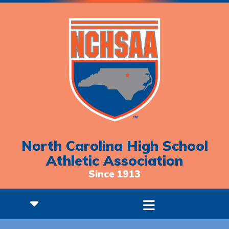
North Carolina High School
Athletic Association
Since 1913