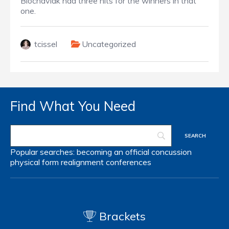
Blochaviak had three hits for the winners in that
one.
tcissel
Uncategorized
Find What You Need
Popular searches:
becoming an official
concussion
physical form
realignment
conferences
Brackets