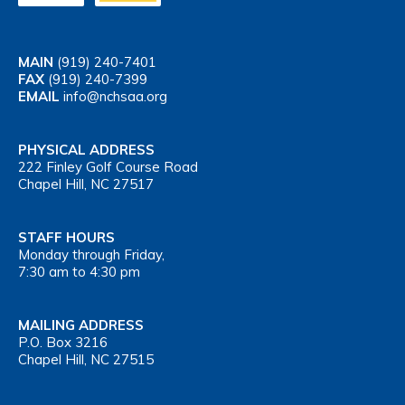
MAIN
(919) 240-7401
FAX
(919) 240-7399
EMAIL
info@nchsaa.org
PHYSICAL ADDRESS
222 Finley Golf Course Road
Chapel Hill, NC 27517
STAFF HOURS
Monday through Friday,
7:30 am to 4:30 pm
MAILING ADDRESS
P.O. Box 3216
Chapel Hill, NC 27515