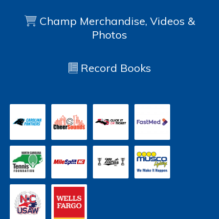
Champ Merchandise, Videos &
Photos
Record Books