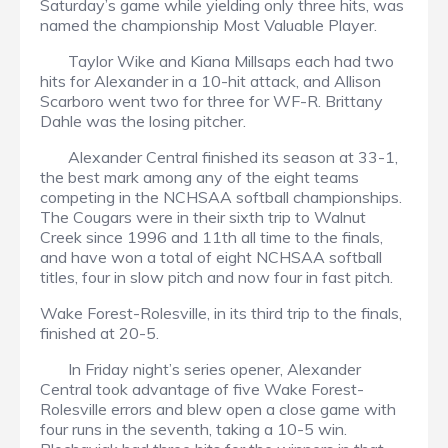
Saturday’s game while yielding only three hits, was
named the championship Most Valuable Player.
Taylor Wike and Kiana Millsaps each had two
hits for Alexander in a 10-hit attack, and Allison
Scarboro went two for three for WF-R. Brittany
Dahle was the losing pitcher.
Alexander Central finished its season at 33-1,
the best mark among any of the eight teams
competing in the NCHSAA softball championships.
The Cougars were in their sixth trip to Walnut
Creek since 1996 and 11th all time to the finals,
and have won a total of eight NCHSAA softball
titles, four in slow pitch and now four in fast pitch.
Wake Forest-Rolesville, in its third trip to the finals,
finished at 20-5.
In Friday night’s series opener, Alexander
Central took advantage of five Wake Forest-
Rolesville errors and blew open a close game with
four runs in the seventh, taking a 10-5 win.