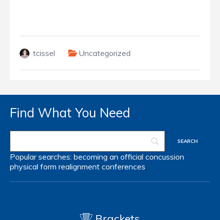
tcissel
Uncategorized
Find What You Need
Popular searches:
becoming an official
concussion
physical form
realignment
conferences
Brackets