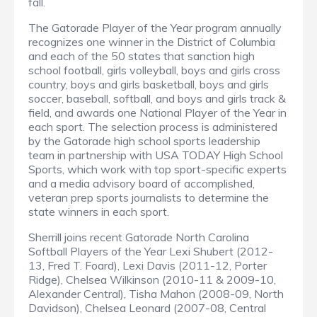
fall.
The Gatorade Player of the Year program annually
recognizes one winner in the District of Columbia
and each of the 50 states that sanction high
school football, girls volleyball, boys and girls cross
country, boys and girls basketball, boys and girls
soccer, baseball, softball, and boys and girls track &
field, and awards one National Player of the Year in
each sport. The selection process is administered
by the Gatorade high school sports leadership
team in partnership with USA TODAY High School
Sports, which work with top sport-specific experts
and a media advisory board of accomplished,
veteran prep sports journalists to determine the
state winners in each sport.
Sherrill joins recent Gatorade North Carolina
Softball Players of the Year Lexi Shubert (2012-
13, Fred T. Foard), Lexi Davis (2011-12, Porter
Ridge), Chelsea Wilkinson (2010-11 & 2009-10,
Alexander Central), Tisha Mahon (2008-09, North
Davidson), Chelsea Leonard (2007-08, Central