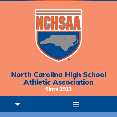
North Carolina High School
Athletic Association
Since 1913