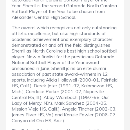
Year. Sherrill is the second Gatorade North Carolina
Softball Player of the Year to be chosen from
Alexander Central High School.
The award, which recognizes not only outstanding
athletic excellence, but also high standards of
academic achievement and exemplary character
demonstrated on and off the field, distinguishes
Sherrill as North Carolina’s best high school softball
player. Now a finalist for the prestigious Gatorade
National Softball Player of the Year award
announced in June, Sherrill joins an elite alumni
association of past state award-winners in 12
sports, including Alicia Hollowell (2000-01, Fairfield
HS, Calif.), Derek Jeter (1991-92, Kalamazoo HS,
Mich.), Candace Parker (2001-02, Naperville
Central HS, Ill.), Abby Wambach (1997-98, Our
Lady of Mercy, N.Y.), Mark Sanchez (2004-05,
Mission Viejo HS, Calif.), Angela Tincher (2002-03,
James River HS, Va.) and Kenzie Fowler (2006-07,
Canyon del Oro HS, Ariz.).