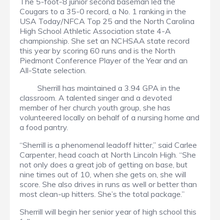
The 5-foot-8 junior second baseman led the
Cougars to a 35-0 record, a No. 1 ranking in the
USA Today/NFCA Top 25 and the North Carolina
High School Athletic Association state 4-A
championship. She set an NCHSAA state record
this year by scoring 60 runs and is the North
Piedmont Conference Player of the Year and an
All-State selection.
Sherrill has maintained a 3.94 GPA in the
classroom. A talented singer and a devoted
member of her church youth group, she has
volunteered locally on behalf of a nursing home and
a food pantry.
“Sherrill is a phenomenal leadoff hitter,” said Carlee
Carpenter, head coach at North Lincoln High. “She
not only does a great job of getting on base, but
nine times out of 10, when she gets on, she will
score. She also drives in runs as well or better than
most clean-up hitters. She’s the total package.”
Sherrill will begin her senior year of high school this