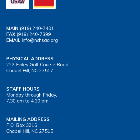
MAIN
(919) 240-7401
FAX
(919) 240-7399
EMAIL
info@nchsaa.org
PHYSICAL ADDRESS
222 Finley Golf Course Road
Chapel Hill, NC 27517
STAFF HOURS
Monday through Friday,
7:30 am to 4:30 pm
MAILING ADDRESS
P.O. Box 3216
Chapel Hill, NC 27515