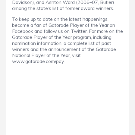
Davidson), and Ashton Ward (2006–07, Butler)
among the state’s list of former award winners.
To keep up to date on the latest happenings,
become a fan of Gatorade Player of the Year on
Facebook and follow us on Twitter. For more on the
Gatorade Player of the Year program, including
nomination information, a complete list of past
winners and the announcement of the Gatorade
National Player of the Year, visit
www.gatorade.com/poy.