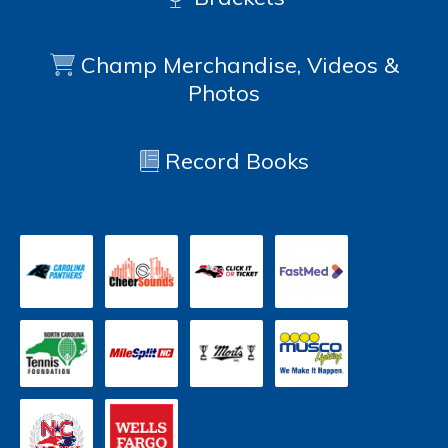
Champ Merchandise, Videos &
Photos
Record Books