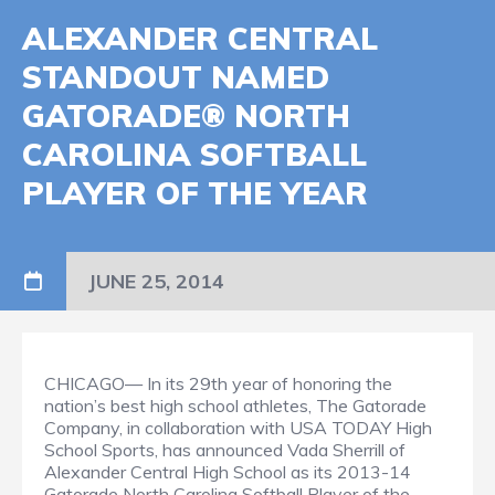
ALEXANDER CENTRAL
STANDOUT NAMED
GATORADE® NORTH
CAROLINA SOFTBALL
PLAYER OF THE YEAR
JUNE 25, 2014
CHICAGO— In its 29th year of honoring the
nation’s best high school athletes, The Gatorade
Company, in collaboration with USA TODAY High
School Sports, has announced Vada Sherrill of
Alexander Central High School as its 2013-14
Gatorade North Carolina Softball Player of the