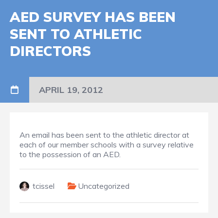
AED SURVEY HAS BEEN
SENT TO ATHLETIC
DIRECTORS
APRIL 19, 2012
An email has been sent to the athletic director at
each of our member schools with a survey relative
to the possession of an AED.
tcissel
Uncategorized