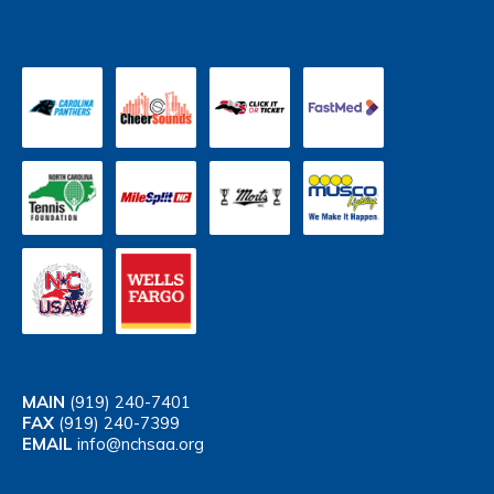
MAIN
(919) 240-7401
FAX
(919) 240-7399
EMAIL
info@nchsaa.org