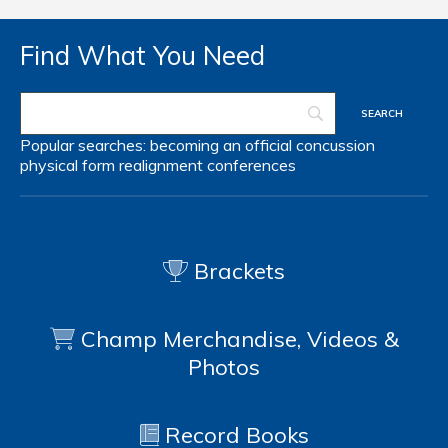
Find What You Need
Popular searches:
becoming an official
concussion
physical form
realignment
conferences
Brackets
Champ Merchandise, Videos &
Photos
Record Books