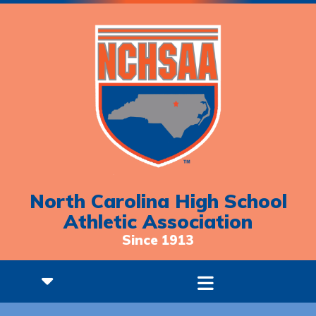
North Carolina High School
Athletic Association
Since 1913