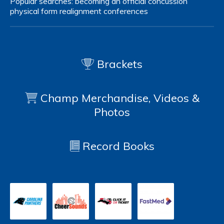
Popular searches:
becoming an official
concussion
physical form
realignment
conferences
Brackets
Champ Merchandise, Videos &
Photos
Record Books