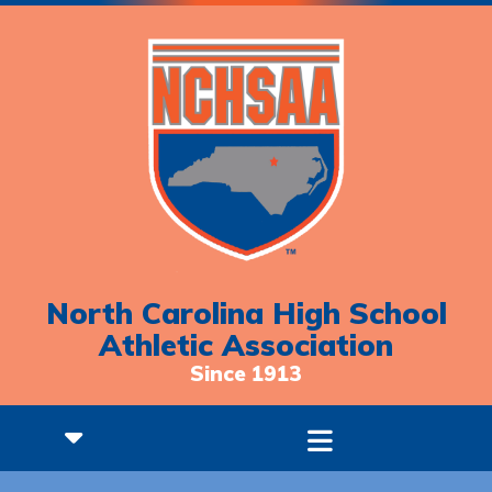
North Carolina High School
Athletic Association
Since 1913