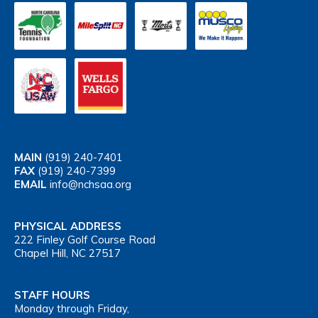
MAIN
(919) 240-7401
FAX
(919) 240-7399
EMAIL
info@nchsaa.org
PHYSICAL ADDRESS
222 Finley Golf Course Road
Chapel Hill, NC 27517
STAFF HOURS
Monday through Friday,