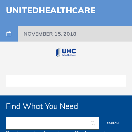
UNITEDHEALTHCARE
NOVEMBER 15, 2018
Find What You Need