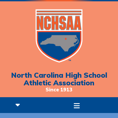
North Carolina High School
Athletic Association
Since 1913