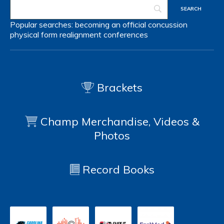
Popular searches:
becoming an official
concussion
physical form
realignment
conferences
Brackets
Champ Merchandise, Videos &
Photos
Record Books