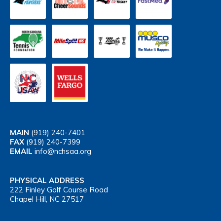
MAIN
(919) 240-7401
FAX
(919) 240-7399
EMAIL
info@nchsaa.org
PHYSICAL ADDRESS
222 Finley Golf Course Road
Chapel Hill, NC 27517