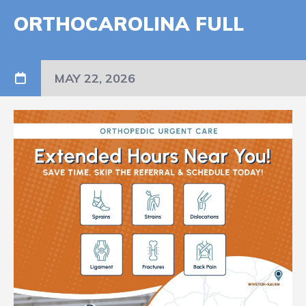
ORTHOCAROLINA FULL
MAY 22, 2026