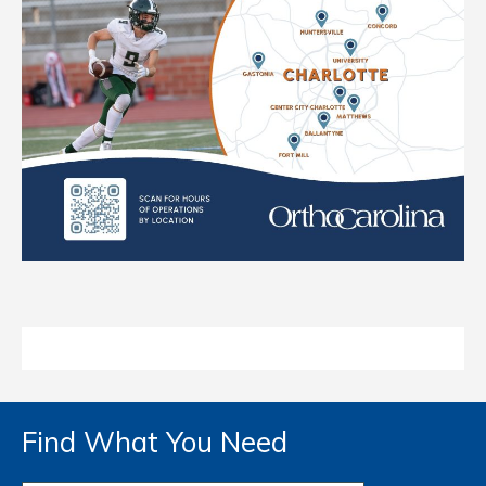
Find What You Need