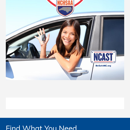
Find What You Need