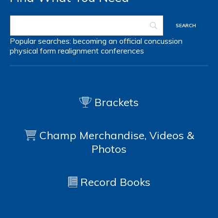
Popular searches:
becoming an official
concussion
physical form
realignment
conferences
Brackets
Champ Merchandise, Videos &
Photos
Record Books