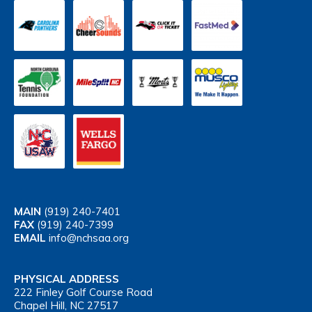
MAIN
(919) 240-7401
FAX
(919) 240-7399
EMAIL
info@nchsaa.org
PHYSICAL ADDRESS
222 Finley Golf Course Road
Chapel Hill, NC 27517