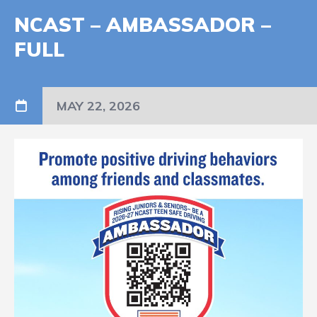
NCAST – AMBASSADOR –
FULL
MAY 22, 2026