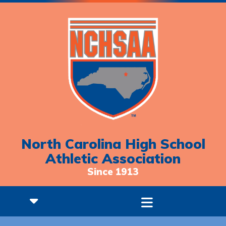
North Carolina High School
Athletic Association
Since 1913