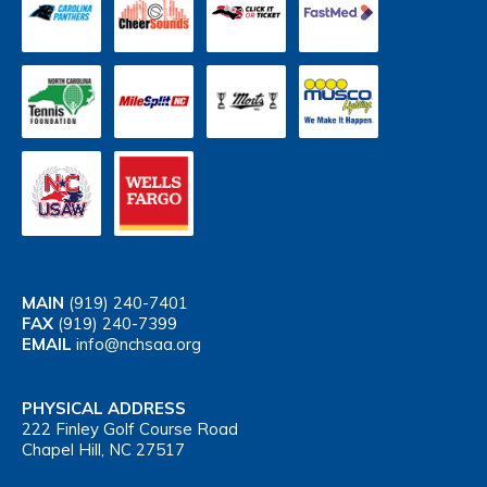
MAIN
(919) 240-7401
FAX
(919) 240-7399
EMAIL
info@nchsaa.org
PHYSICAL ADDRESS
222 Finley Golf Course Road
Chapel Hill, NC 27517