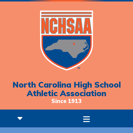
North Carolina High School
Athletic Association
Since 1913