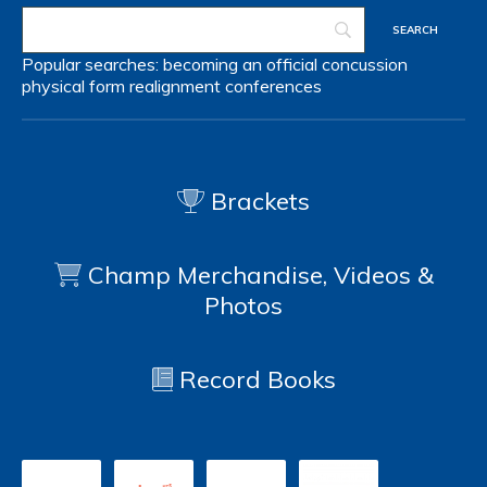
Popular searches:
becoming an official
concussion
physical form
realignment
conferences
Brackets
Champ Merchandise, Videos &
Photos
Record Books