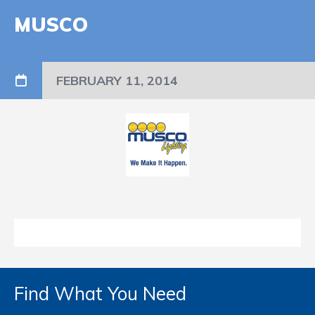
MUSCO
FEBRUARY 11, 2014
Find What You Need