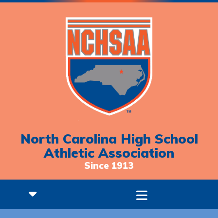
North Carolina High School
Athletic Association
Since 1913