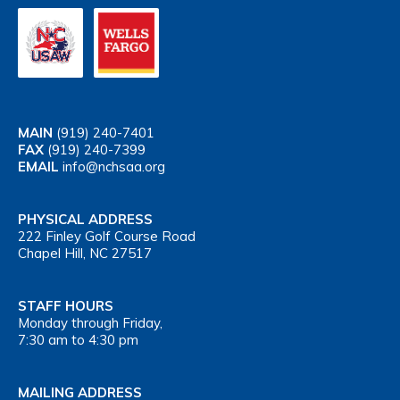
MAIN
(919) 240-7401
FAX
(919) 240-7399
EMAIL
info@nchsaa.org
PHYSICAL ADDRESS
222 Finley Golf Course Road
Chapel Hill, NC 27517
STAFF HOURS
Monday through Friday,
7:30 am to 4:30 pm
MAILING ADDRESS