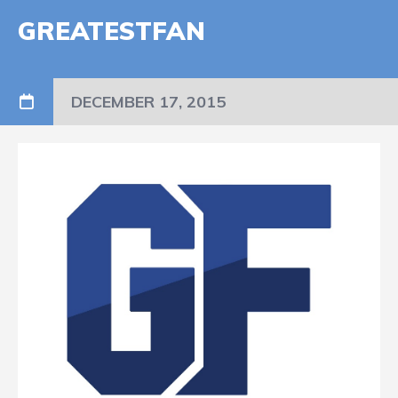
GREATESTFAN
DECEMBER 17, 2015