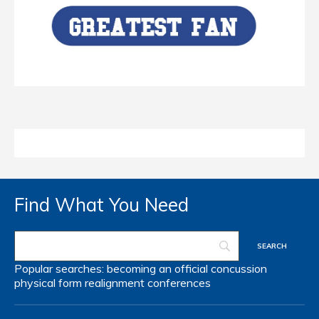
Find What You Need
Popular searches:
becoming an official
concussion
physical form
realignment
conferences