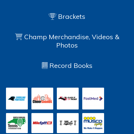
Brackets
Champ Merchandise, Videos &
Photos
Record Books