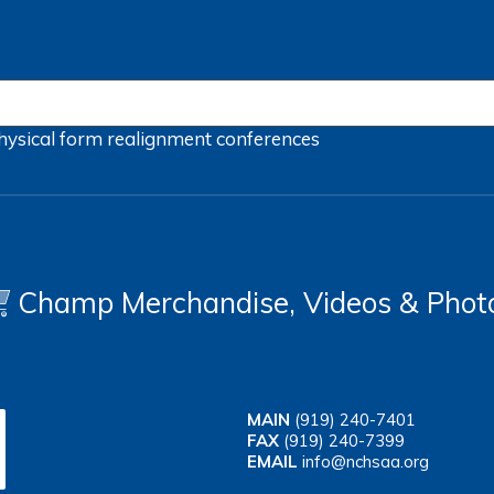
hysical form
realignment
conferences
Champ Merchandise, Videos & Phot
MAIN
(919) 240-7401
FAX
(919) 240-7399
EMAIL
info@nchsaa.org