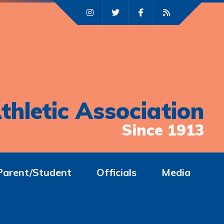
thletic Association
Since 1913
Parent/Student
Officials
Media