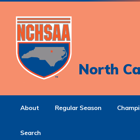
North Ca
About
Regular Season
Champi
Search