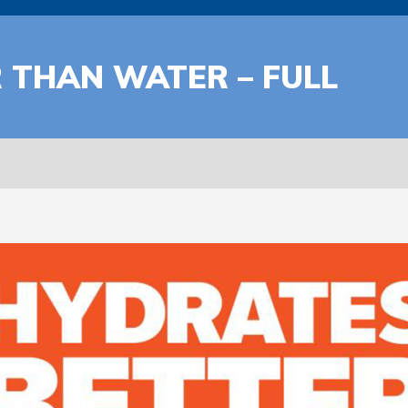
 THAN WATER – FULL