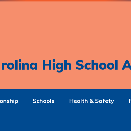
rolina High School A
onship
Schools
Health & Safety