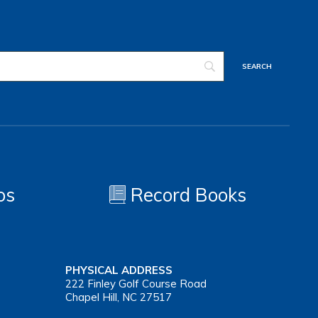
os
Record Books
PHYSICAL ADDRESS
222 Finley Golf Course Road
Chapel Hill, NC 27517