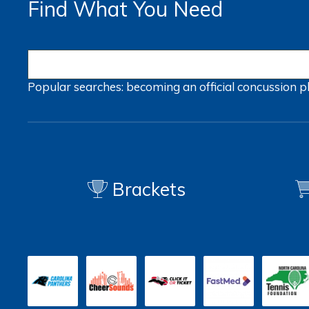
Find What You Need
Popular searches:
becoming an official
concussion
p
Brackets