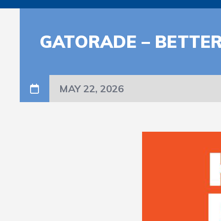
GATORADE – BETTER
MAY 22, 2026