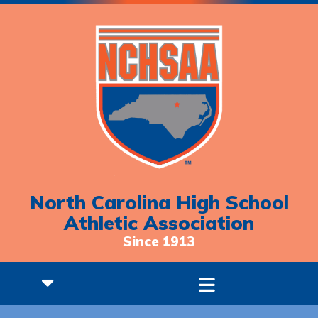
North Carolina High School
Athletic Association
Since 1913