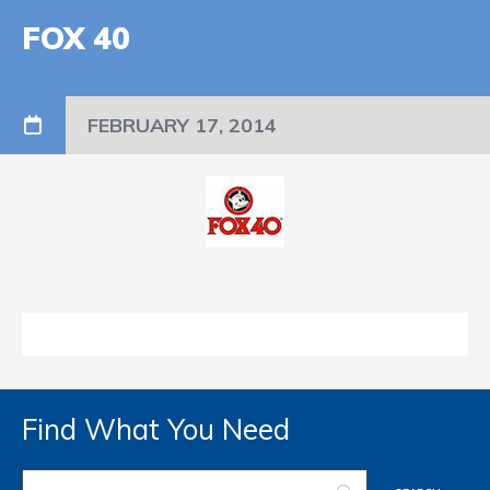
FOX 40
FEBRUARY 17, 2014
Find What You Need