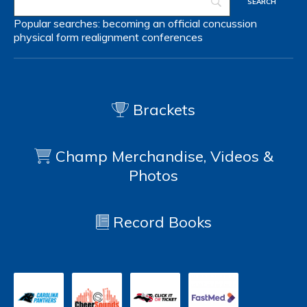
Popular searches:
becoming an official
concussion
physical form
realignment
conferences
Brackets
Champ Merchandise, Videos &
Photos
Record Books