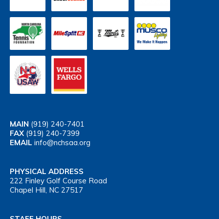
MAIN
(919) 240-7401
FAX
(919) 240-7399
EMAIL
info@nchsaa.org
PHYSICAL ADDRESS
222 Finley Golf Course Road
Chapel Hill, NC 27517
STAFF HOURS