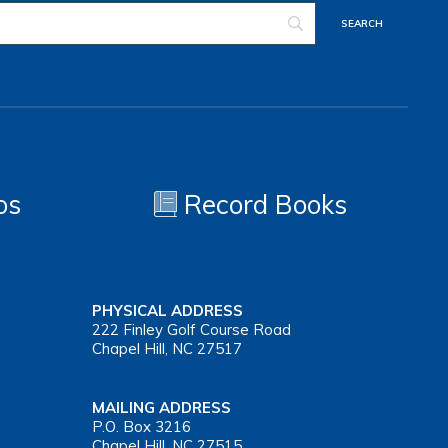
os
Record Books
PHYSICAL ADDRESS
222 Finley Golf Course Road
Chapel Hill, NC 27517
MAILING ADDRESS
P.O. Box 3216
Chapel Hill, NC 27515