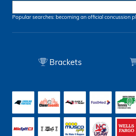
Popular searches:
becoming an official
concussion
p
Brackets