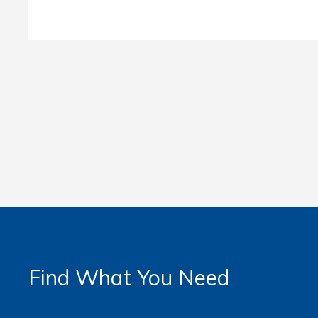
Find What You Need