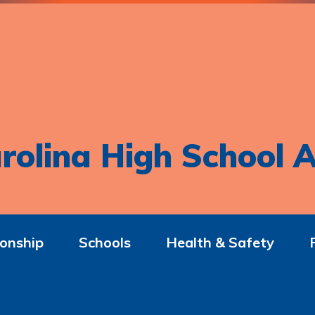
rolina High School A
onship
Schools
Health & Safety