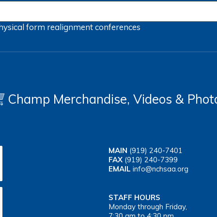
hysical form
realignment
conferences
Champ Merchandise, Videos & Phot
MAIN
(919) 240-7401
FAX
(919) 240-7399
EMAIL
info@nchsaa.org
STAFF HOURS
Monday through Friday,
7:30 am to 4:30 pm