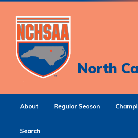
North Ca
About
Regular Season
Champi
Search