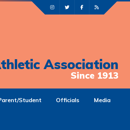
thletic Association
Since 1913
Parent/Student
Officials
Media