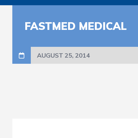
FASTMED MEDICAL
AUGUST 25, 2014