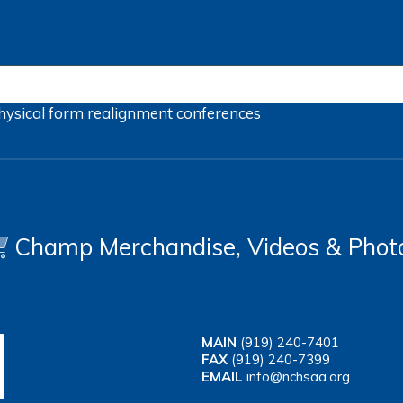
hysical form
realignment
conferences
Champ Merchandise, Videos & Phot
MAIN
(919) 240-7401
FAX
(919) 240-7399
EMAIL
info@nchsaa.org