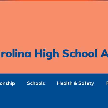
rolina High School A
onship
Schools
Health & Safety