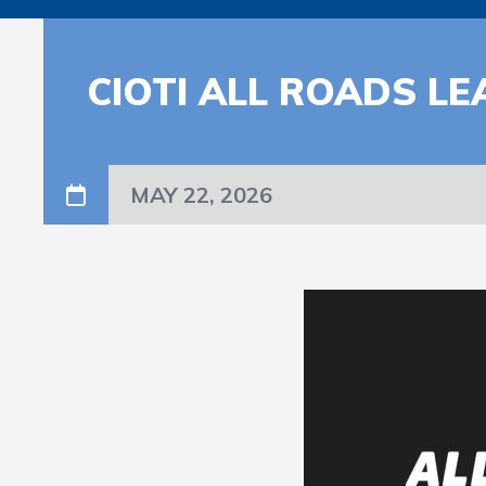
CIOTI ALL ROADS LE
MAY 22, 2026