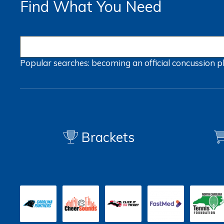
Find What You Need
Popular searches:
becoming an official
concussion
p
Brackets