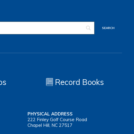
os
Record Books
PHYSICAL ADDRESS
222 Finley Golf Course Road
Chapel Hill, NC 27517