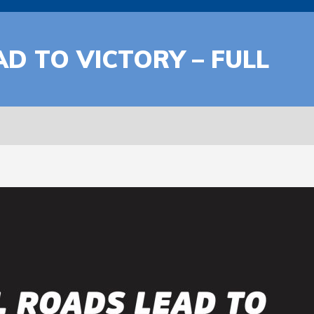
AD TO VICTORY – FULL