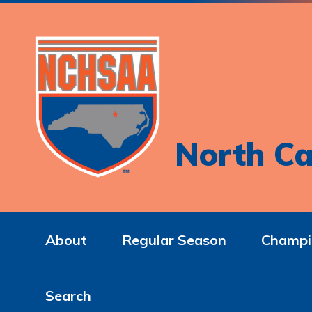
North Ca
About
Regular Season
Champi
Search