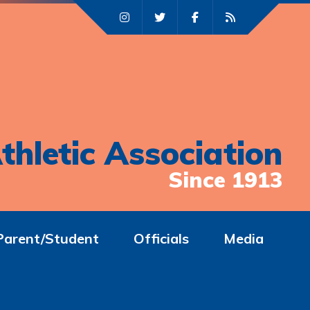
thletic Association
Since 1913
Parent/Student
Officials
Media