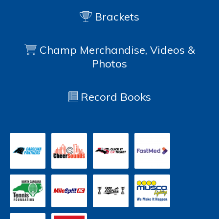
Brackets
Champ Merchandise, Videos &
Photos
Record Books