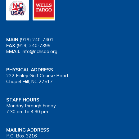
MAIN
(919) 240-7401
FAX
(919) 240-7399
EMAIL
info@nchsaa.org
PHYSICAL ADDRESS
222 Finley Golf Course Road
Chapel Hill, NC 27517
STAFF HOURS
Monday through Friday,
7:30 am to 4:30 pm
MAILING ADDRESS
P.O. Box 3216