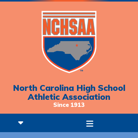
North Carolina High School
Athletic Association
Since 1913