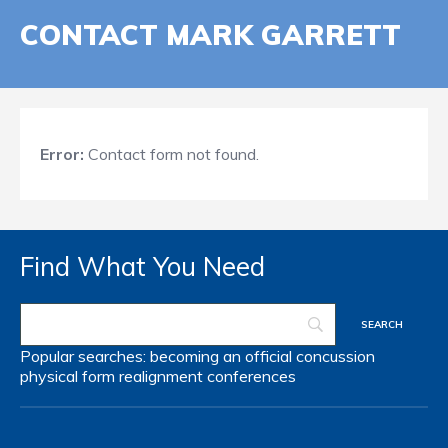
CONTACT MARK GARRETT
Error:
Contact form not found.
Find What You Need
Popular searches:
becoming an official
concussion
physical form
realignment
conferences