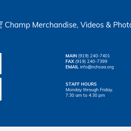
Champ Merchandise, Videos & Phot
MAIN
(919) 240-7401
FAX
(919) 240-7399
EMAIL
info@nchsaa.org
STAFF HOURS
Monday through Friday,
7:30 am to 4:30 pm