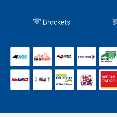
Brackets