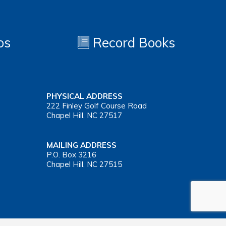
os
Record Books
PHYSICAL ADDRESS
222 Finley Golf Course Road
Chapel Hill, NC 27517
MAILING ADDRESS
P.O. Box 3216
Chapel Hill, NC 27515