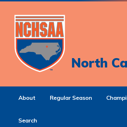
North Ca
About
Regular Season
Champi
Search