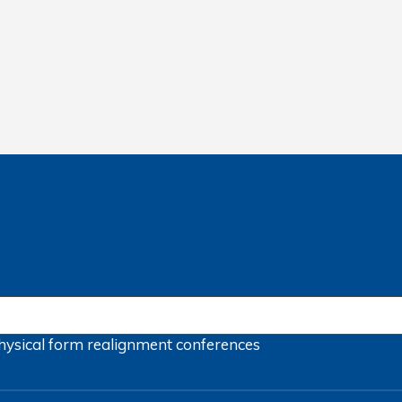
hysical form
realignment
conferences