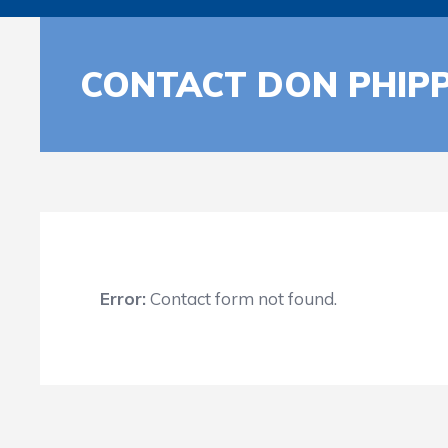
CONTACT DON PHIP
Error:
Contact form not found.