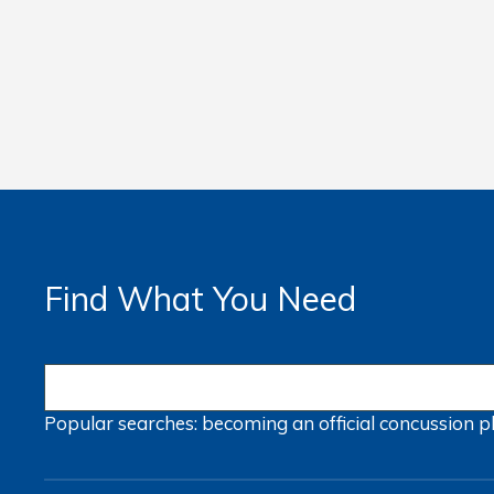
Find What You Need
Popular searches:
becoming an official
concussion
p