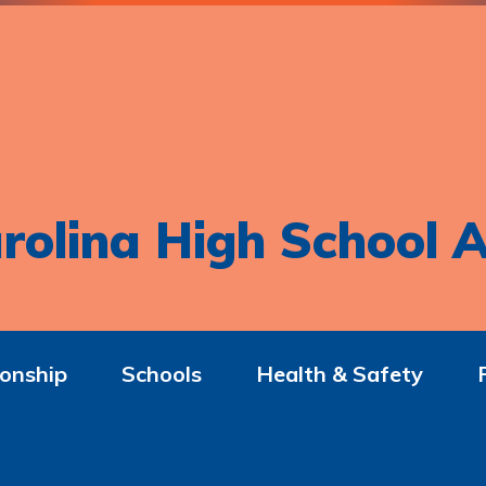
rolina High School A
onship
Schools
Health & Safety