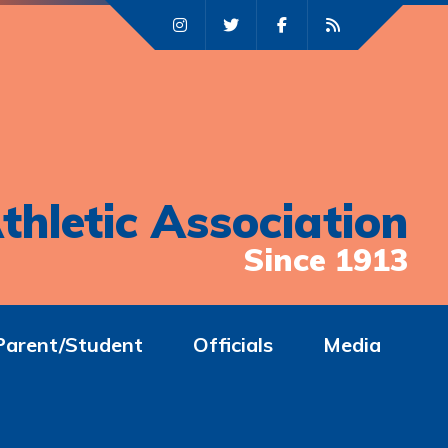
thletic Association
Since 1913
Parent/Student
Officials
Media