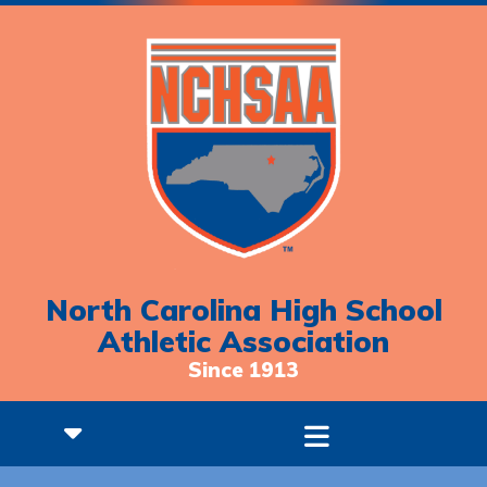
North Carolina High School
Athletic Association
Since 1913