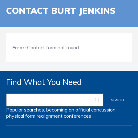
CONTACT BURT JENKINS
Error:
Contact form not found.
Find What You Need
Popular searches:
becoming an official
concussion
physical form
realignment
conferences