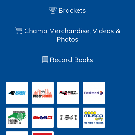
Brackets
Champ Merchandise, Videos &
Photos
Record Books