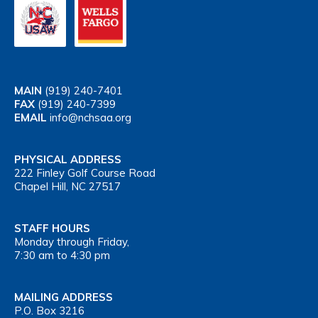
MAIN
(919) 240-7401
FAX
(919) 240-7399
EMAIL
info@nchsaa.org
PHYSICAL ADDRESS
222 Finley Golf Course Road
Chapel Hill, NC 27517
STAFF HOURS
Monday through Friday,
7:30 am to 4:30 pm
MAILING ADDRESS
P.O. Box 3216