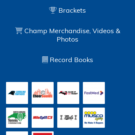
Brackets
Champ Merchandise, Videos &
Photos
Record Books