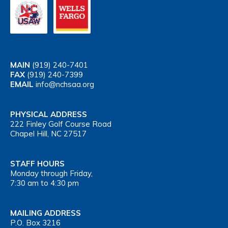
MAIN
(919) 240-7401
FAX
(919) 240-7399
EMAIL
info@nchsaa.org
PHYSICAL ADDRESS
222 Finley Golf Course Road
Chapel Hill, NC 27517
STAFF HOURS
Monday through Friday,
7:30 am to 4:30 pm
MAILING ADDRESS
P.O. Box 3216