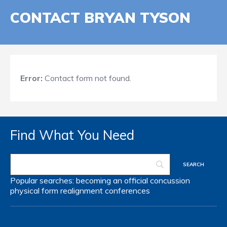
CONTACT BRYAN TYSON
Error:
Contact form not found.
Find What You Need
Popular searches:
becoming an official
concussion
physical form
realignment
conferences