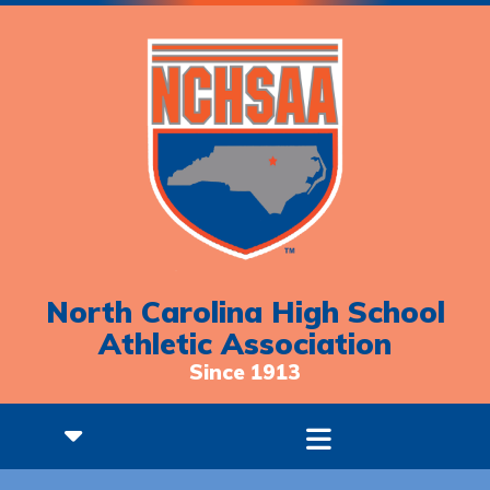
North Carolina High School
Athletic Association
Since 1913