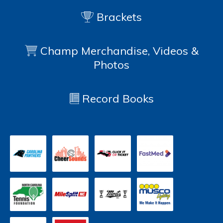
Brackets
Champ Merchandise, Videos &
Photos
Record Books