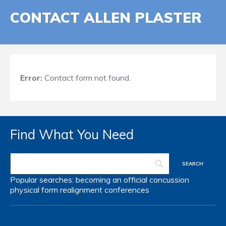
CONTACT ALLEN PLASTER
Error:
Contact form not found.
Find What You Need
Popular searches:
becoming an official
concussion
physical form
realignment
conferences