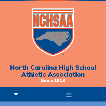
North Carolina High School
Athletic Association
Since 1913