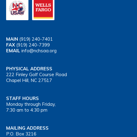
MAIN
(919) 240-7401
FAX
(919) 240-7399
EMAIL
info@nchsaa.org
PHYSICAL ADDRESS
222 Finley Golf Course Road
Chapel Hill, NC 27517
STAFF HOURS
Monday through Friday,
7:30 am to 4:30 pm
MAILING ADDRESS
P.O. Box 3216