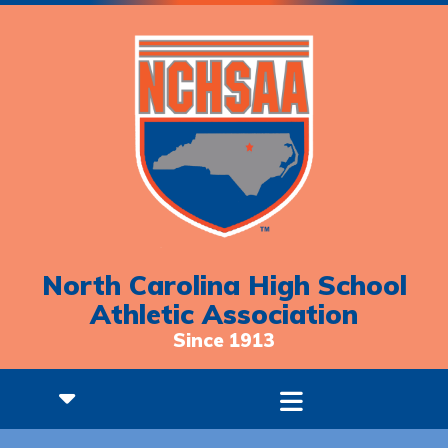
North Carolina High School
Athletic Association
Since 1913