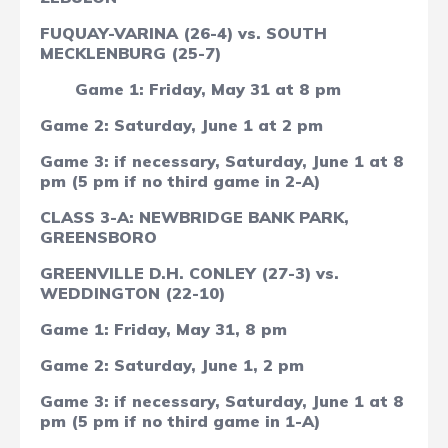
FUQUAY-VARINA (26-4) vs. SOUTH
MECKLENBURG (25-7)
Game 1: Friday, May 31 at 8 pm
Game 2: Saturday, June 1 at 2 pm
Game 3: if necessary, Saturday, June 1 at 8
pm (5 pm if no third game in 2-A)
CLASS 3-A: NEWBRIDGE BANK PARK,
GREENSBORO
GREENVILLE D.H. CONLEY (27-3) vs.
WEDDINGTON (22-10)
Game 1: Friday, May 31, 8 pm
Game 2: Saturday, June 1, 2 pm
Game 3: if necessary, Saturday, June 1 at 8
pm
(5 pm if no third game in 1-A)