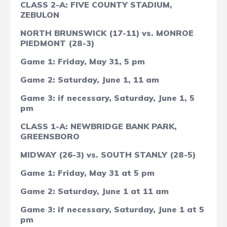
CLASS 2-A: FIVE COUNTY STADIUM,
ZEBULON
NORTH BRUNSWICK (17-11) vs. MONROE
PIEDMONT (28-3)
Game 1: Friday, May 31, 5 pm
Game 2: Saturday, June 1, 11 am
Game 3: if necessary, Saturday, June 1, 5
pm
CLASS 1-A: NEWBRIDGE BANK PARK,
GREENSBORO
MIDWAY (26-3) vs. SOUTH STANLY (28-5)
Game 1: Friday, May 31 at 5 pm
Game 2: Saturday, June 1 at 11 am
Game 3: if necessary, Saturday, June 1 at 5
pm