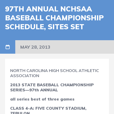
97TH ANNUAL NCHSAA
BASEBALL CHAMPIONSHIP
SCHEDULE, SITES SET
MAY 28, 2013
NORTH CAROLINA HIGH SCHOOL ATHLETIC
ASSOCIATION
2013 STATE BASEBALL CHAMPIONSHIP
SERIES—97th ANNUAL
all series best of three games
CLASS 4-A: FIVE COUNTY STADIUM,
ZEBULON