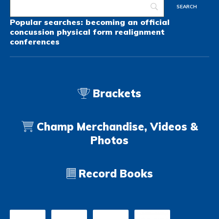
Popular searches:
becoming an official
concussion
physical form
realignment
conferences
Brackets
Champ Merchandise, Videos &
Photos
Record Books