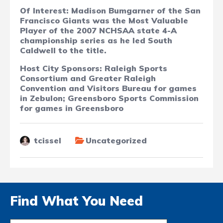
Of Interest: Madison Bumgarner of the San
Francisco Giants was the Most Valuable
Player of the 2007 NCHSAA state 4-A
championship series as he led South
Caldwell to the title.
Host City Sponsors: Raleigh Sports
Consortium and Greater Raleigh
Convention and Visitors Bureau for games
in Zebulon; Greensboro Sports Commission
for games in Greensboro
tcissel
Uncategorized
Find What You Need