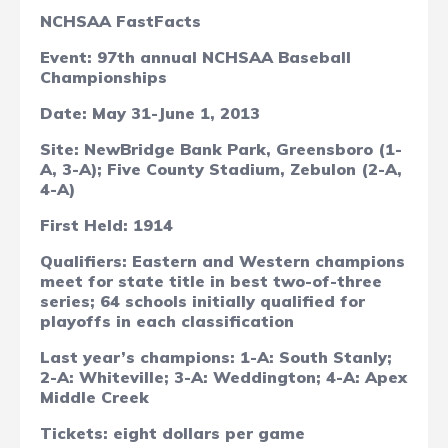
NCHSAA FastFacts
Event: 97th annual
NCHSAA Baseball
Championships
Date: May 31-June 1, 2013
Site:
NewBridge Bank Park, Greensboro (1-
A, 3-A); Five County Stadium, Zebulon (2-A,
4-A)
First Held: 1914
Qualifiers: Eastern and Western champions
meet for state title in best two-of-three
series; 64 schools initially qualified for
playoffs in each classification
Last year’s champions: 1-A: South Stanly;
2-A: Whiteville; 3-A: Weddington; 4-A: Apex
Middle Creek
Tickets: eight dollars per game