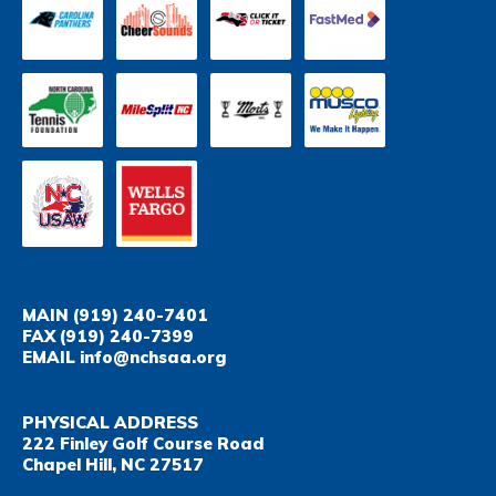
MAIN
(919) 240-7401
FAX
(919) 240-7399
EMAIL
info@nchsaa.org
PHYSICAL ADDRESS
222 Finley Golf Course Road
Chapel Hill, NC 27517