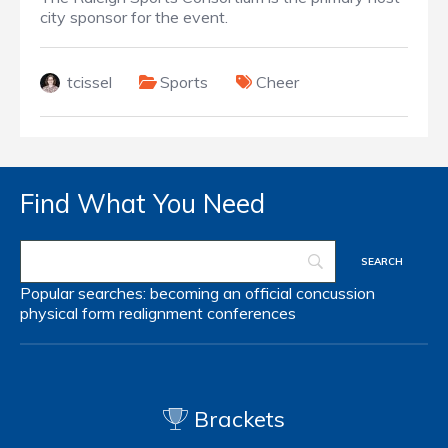
city sponsor for the event.
tcissel
Sports
Cheer
Find What You Need
Popular searches:
becoming an official
concussion
physical form
realignment
conferences
Brackets