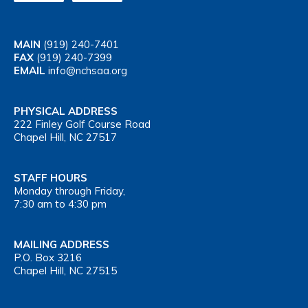
MAIN
(919) 240-7401
FAX
(919) 240-7399
EMAIL
info@nchsaa.org
PHYSICAL ADDRESS
222 Finley Golf Course Road
Chapel Hill, NC 27517
STAFF HOURS
Monday through Friday,
7:30 am to 4:30 pm
MAILING ADDRESS
P.O. Box 3216
Chapel Hill, NC 27515