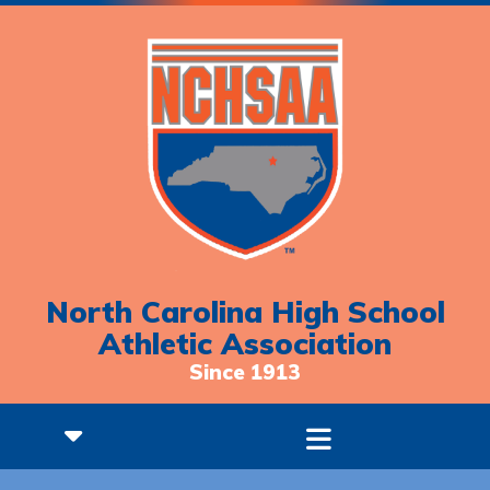
North Carolina High School
Athletic Association
Since 1913