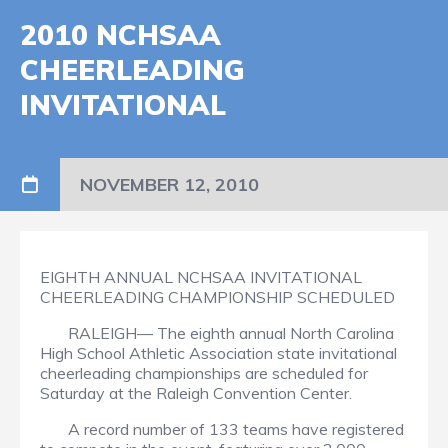
2010 NCHSAA
CHEERLEADING
INVITATIONAL
NOVEMBER 12, 2010
EIGHTH ANNUAL NCHSAA INVITATIONAL
CHEERLEADING CHAMPIONSHIP SCHEDULED
RALEIGH— The eighth annual North Carolina
High School Athletic Association state invitational
cheerleading championships are scheduled for
Saturday at the Raleigh Convention Center.
A record number of 133 teams have registered