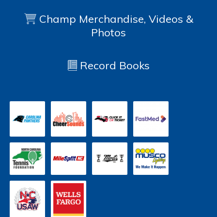
Champ Merchandise, Videos &
Photos
Record Books