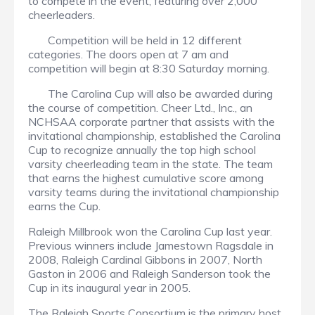
to compete in the event, featuring over 2,000
cheerleaders.
Competition will be held in 12 different
categories. The doors open at 7 am and
competition will begin at 8:30 Saturday morning.
The Carolina Cup will also be awarded during
the course of competition. Cheer Ltd., Inc., an
NCHSAA corporate partner that assists with the
invitational championship, established the Carolina
Cup to recognize annually the top high school
varsity cheerleading team in the state. The team
that earns the highest cumulative score among
varsity teams during the invitational championship
earns the Cup.
Raleigh Millbrook won the Carolina Cup last year.
Previous winners include Jamestown Ragsdale in
2008, Raleigh Cardinal Gibbons in 2007, North
Gaston in 2006 and Raleigh Sanderson took the
Cup in its inaugural year in 2005.
The Raleigh Sports Consortium is the primary host