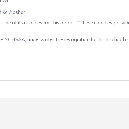
Mike Absher
one of its coaches for this award. “These coaches provide 
he NCHSAA, underwrites the recognition for high school 