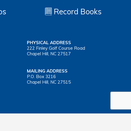
os
Record Books
PHYSICAL ADDRESS
222 Finley Golf Course Road
Chapel Hill, NC 27517
MAILING ADDRESS
P.O. Box 3216
Chapel Hill, NC 27515
Important Health Insurance Coverage Tax Document