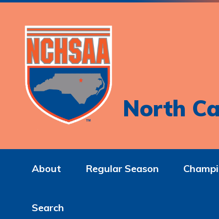
North Ca
About
Regular Season
Champi
Search