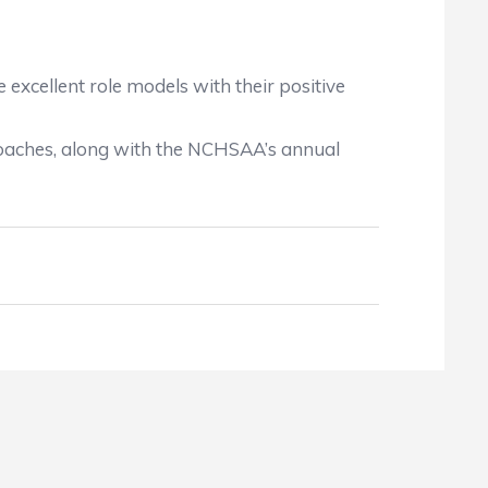
excellent role models with their positive
coaches, along with the NCHSAA’s annual