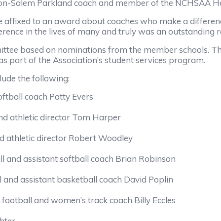
on-Salem Parkland coach and member of the NCHSAA Ha
e affixed to an award about coaches who make a differen
rence in the lives of many and truly was an outstanding r
ittee based on nominations from the member schools. Th
as part of the Association’s student services program.
lude the following:
ftball coach Patty Evers
nd athletic director Tom Harper
 athletic director Robert Woodley
and assistant softball coach Brian Robinson
ll and assistant basketball coach David Poplin
 football and women’s track coach Billy Eccles
hter