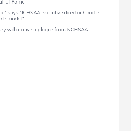
ll of Fame.
ce,” says NCHSAA executive director Charlie
ole model.”
ey will receive a plaque from NCHSAA