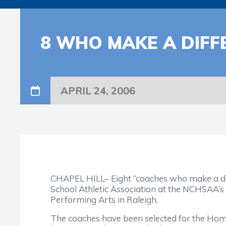
8 WHO MAKE A DIF
APRIL 24, 2006
CHAPEL HILL– Eight “coaches who make a dif
School Athletic Association at the NCHSAA’s
Performing Arts in Raleigh.
The coaches have been selected for the Ho