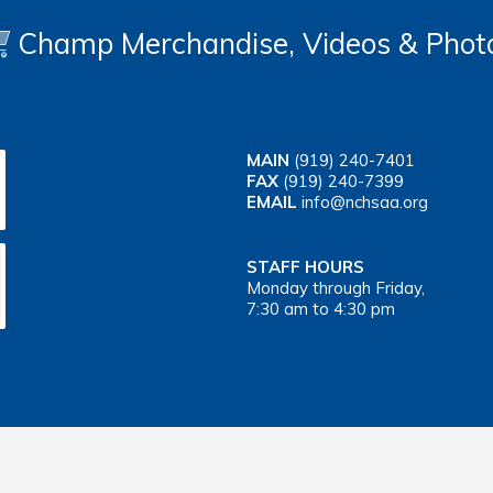
Champ Merchandise, Videos & Phot
MAIN
(919) 240-7401
FAX
(919) 240-7399
EMAIL
info@nchsaa.org
STAFF HOURS
Monday through Friday,
7:30 am to 4:30 pm