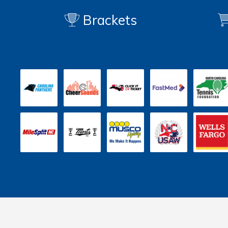
Brackets