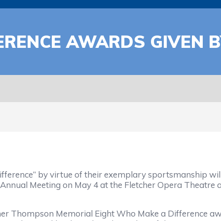
FERENCE AWARDS GIVEN 
ference” by virtue of their exemplary sportsmanship wil
 Annual Meeting on May 4 at the Fletcher Opera Theatre a
mer Thompson Memorial Eight Who Make a Difference awa