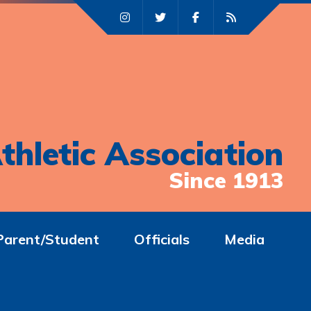
thletic Association
Since 1913
Parent/Student
Officials
Media