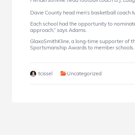
Davie County head men’s basketball coach 
Each school had the opportunity to nominate 
approach,” says Adams.
GlaxoSmithKline, a long-time supporter of t
Sportsmanship Awards to member schools.
tcissel
Uncategorized