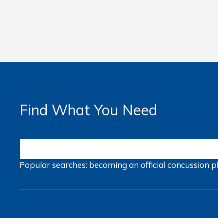
Find What You Need
Popular searches:
becoming an official
concussion
p