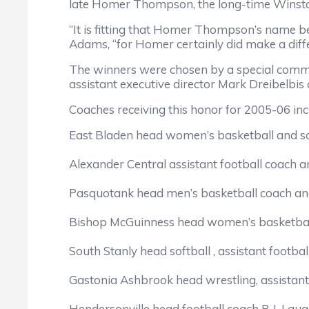
late Homer Thompson, the long-time Winst
“It is fitting that Homer Thompson’s name b
Adams, “for Homer certainly did make a diffe
The winners were chosen by a special comm
assistant executive director Mark Dreibelbis 
Coaches receiving this honor for 2005-06 inc
East Bladen head women’s basketball and so
Alexander Central assistant football coach a
Pasquotank head men’s basketball coach and
Bishop McGuinness head women’s basketball 
South Stanly head softball , assistant footba
Gastonia Ashbrook head wrestling, assistant
Hendersonville head football coach B.J. Laug