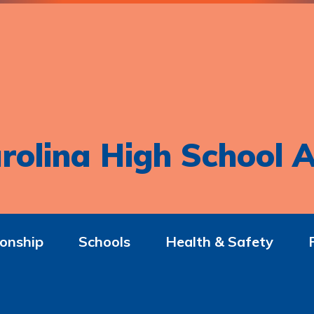
rolina High School A
onship
Schools
Health & Safety