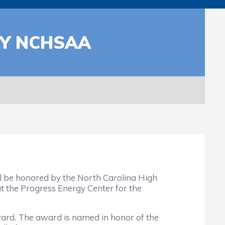
BY NCHSAA
l be honored by the North Carolina High
t the Progress Energy Center for the
rd. The award is named in honor of the