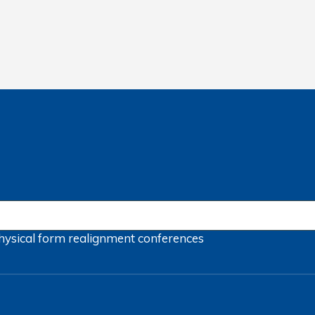
hysical form
realignment
conferences