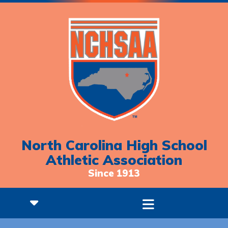
North Carolina High School
Athletic Association
Since 1913