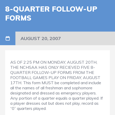
8-QUARTER FOLLOW-UP
FORMS
AUGUST 20, 2007
AS OF 2:25 PM ON MONDAY, AUGUST 20TH,
THE NCHSAA HAS ONLY RECIEVED FIVE 8-
QUARTER FOLLOW-UP FORMS FROM THE
FOOTBALL GAMES PLAY ON FRIDAY, AUGUST
17TH. This form MUST be completed and include
all the names of all freshman and sophomore
designated and dressed as emergency players.
Any portion of a quarter equals a quarter played. If
a player dresses out but does not play, record as
“0” quarters played.