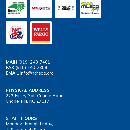
MAIN
(919) 240-7401
FAX
(919) 240-7399
EMAIL
info@nchsaa.org
PHYSICAL ADDRESS
222 Finley Golf Course Road
Chapel Hill, NC 27517
STAFF HOURS
Monday through Friday,
7:30 am to 4:30 pm