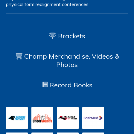
physical form
realignment
conferences
Brackets
Champ Merchandise, Videos &
Photos
Record Books