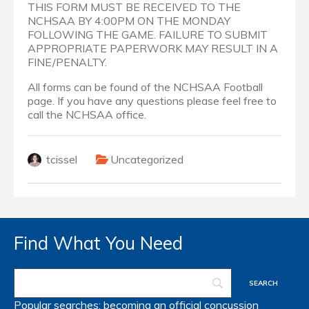
THIS FORM MUST BE RECEIVED TO THE
NCHSAA BY 4:00PM ON THE MONDAY
FOLLOWING THE GAME. FAILURE TO SUBMIT
APPROPRIATE PAPERWORK MAY RESULT IN A
FINE/PENALTY.
All forms can be found of the NCHSAA Football
page. If you have any questions please feel free to
call the NCHSAA office.
tcissel
Uncategorized
Find What You Need
Popular searches:
becoming an official
concussion