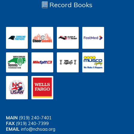
Record Books
MAIN
(919) 240-7401
FAX
(919) 240-7399
EMAIL
info@nchsaa.org