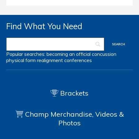
Find What You Need
Popular searches:
becoming an official
concussion
physical form
realignment
conferences
Brackets
Champ Merchandise, Videos &
Photos