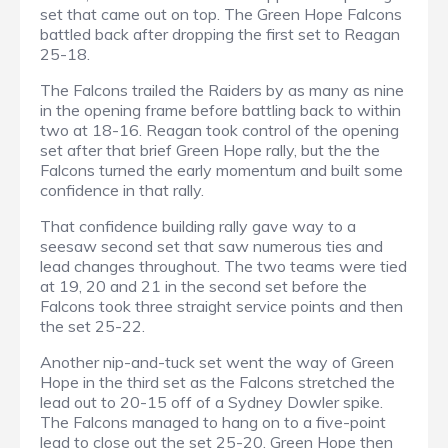
set that came out on top. The Green Hope Falcons
battled back after dropping the first set to Reagan
25-18.
The Falcons trailed the Raiders by as many as nine
in the opening frame before battling back to within
two at 18-16. Reagan took control of the opening
set after that brief Green Hope rally, but the the
Falcons turned the early momentum and built some
confidence in that rally.
That confidence building rally gave way to a
seesaw second set that saw numerous ties and
lead changes throughout. The two teams were tied
at 19, 20 and 21 in the second set before the
Falcons took three straight service points and then
the set 25-22.
Another nip-and-tuck set went the way of Green
Hope in the third set as the Falcons stretched the
lead out to 20-15 off of a Sydney Dowler spike.
The Falcons managed to hang on to a five-point
lead to close out the set 25-20. Green Hope then