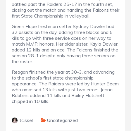
battled past the Raiders 25-17 in the fourth set,
closing out the match and handing the Falcons their
first State Championship in volleyball.
Green Hope freshman setter Sydney Dowler had
32 assists on the day, adding three blocks and 5
kills to go with three service aces on her way to
match M.V.P. honors. Her older sister, Kayla Dowler,
added 12 kills and an ace. The Falcons finished the
season 28-1 despite only having three seniors on
the roster.
Reagan finished the year at 30-3, and advancing
to the school’s first state championship
appearance. The Raiders were led by Hunter Beem
who amassed 13 kills with just two errors. Jenna
Robbins addend 11 kills and Bailey Hatchett
chipped in 10 kills.
tcissel
Uncategorized