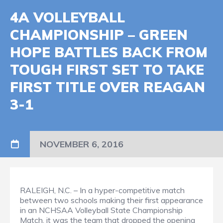
4A VOLLEYBALL
CHAMPIONSHIP – GREEN
HOPE BATTLES BACK FROM
TOUGH FIRST SET TO TAKE
FIRST TITLE OVER REAGAN
3-1
NOVEMBER 6, 2016
RALEIGH, N.C. – In a hyper-competitive match
between two schools making their first appearance
in an NCHSAA Volleyball State Championship
Match, it was the team that dropped the opening