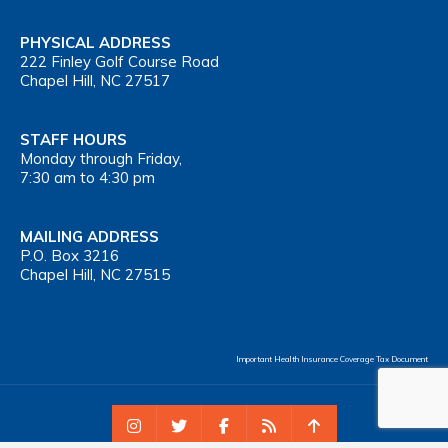
PHYSICAL ADDRESS
222 Finley Golf Course Road
Chapel Hill, NC 27517
STAFF HOURS
Monday through Friday,
7:30 am to 4:30 pm
MAILING ADDRESS
P.O. Box 3216
Chapel Hill, NC 27515
Important Health Insurance Coverage Tax Document