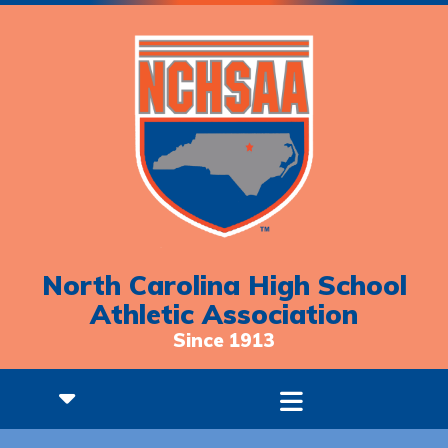
North Carolina High School
Athletic Association
Since 1913