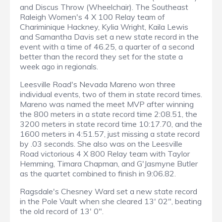
and Discus Throw (Wheelchair). The Southeast
Raleigh Women's 4 X 100 Relay team of
Chariminique Hackney, Kylia Wright, Kaila Lewis
and Samantha Davis set a new state record in the
event with a time of 46.25, a quarter of a second
better than the record they set for the state a
week ago in regionals.
Leesville Road's Nevada Mareno won three
individual events, two of them in state record times.
Mareno was named the meet MVP after winning
the 800 meters in a state record time 2:08.51, the
3200 meters in state record time 10:17.70, and the
1600 meters in 4:51.57, just missing a state record
by .03 seconds. She also was on the Leesville
Road victorious 4 X 800 Relay team with Taylor
Hemming, Timara Chapman, and G'Jasmyne Butler
as the quartet combined to finish in 9:06.82.
Ragsdale's Chesney Ward set a new state record
in the Pole Vault when she cleared 13' 02", beating
the old record of 13' 0".