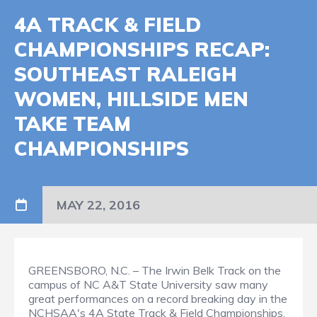
4A TRACK & FIELD
CHAMPIONSHIPS RECAP:
SOUTHEAST RALEIGH
WOMEN, HILLSIDE MEN
TAKE TEAM
CHAMPIONSHIPS
MAY 22, 2016
GREENSBORO, N.C. – The Irwin Belk Track on the
campus of NC A&T State University saw many
great performances on a record breaking day in the
NCHSAA's 4A State Track & Field Championships.