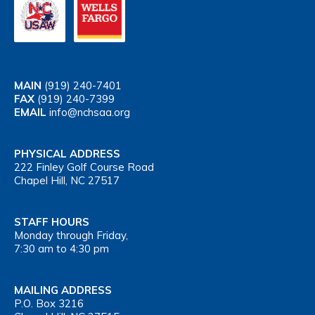
MAIN
(919) 240-7401
FAX
(919) 240-7399
EMAIL
info@nchsaa.org
PHYSICAL ADDRESS
222 Finley Golf Course Road
Chapel Hill, NC 27517
STAFF HOURS
Monday through Friday,
7:30 am to 4:30 pm
MAILING ADDRESS
P.O. Box 3216