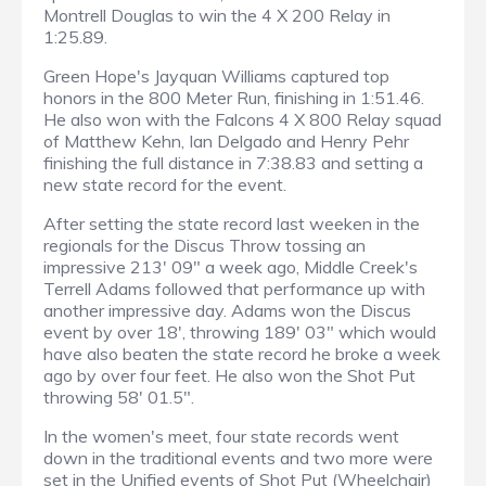
Montrell Douglas to win the 4 X 200 Relay in
1:25.89.
Green Hope's Jayquan Williams captured top
honors in the 800 Meter Run, finishing in 1:51.46.
He also won with the Falcons 4 X 800 Relay squad
of Matthew Kehn, Ian Delgado and Henry Pehr
finishing the full distance in 7:38.83 and setting a
new state record for the event.
After setting the state record last weeken in the
regionals for the Discus Throw tossing an
impressive 213' 09" a week ago, Middle Creek's
Terrell Adams followed that performance up with
another impressive day. Adams won the Discus
event by over 18', throwing 189' 03" which would
have also beaten the state record he broke a week
ago by over four feet. He also won the Shot Put
throwing 58' 01.5".
In the women's meet, four state records went
down in the traditional events and two more were
set in the Unified events of Shot Put (Wheelchair)