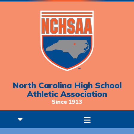
North Carolina High School
Athletic Association
Since 1913