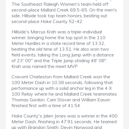
The Southeast Raleigh Women's team held off
second-place Mallard Creek 69.5-65. On the men's
side, Hillside took top team honors, beating out
second-place Hoke County 52-42.
Hillside's Marcus Krah was a triple-individual
winner, bringing home the top spot in the 110
Meter Hurdles in a state record time of 13.32,
beating the old time of 13.51. He also won two
field events, taking the Long Jump with a distance
of 23' 00" and the Triple Jump striding 48' 08".
Krah was named the meet MVP
Cravont Charleston from Mallard Creek won the
100 Meter Dash in 10.38 seconds, following that
performance up with a solid anchor leg in the 4 X
100 Relay where he and Mallard Creek teammates
Thomas Gordon, Cam Stover and William Eason
finished first with a time of 41.54.
Hoke County's Jalen Jones was a winner in the 400
Meter Dash, finishing in 47.91 seconds. He teamed
up with Brandon Smith, Devin Norwood and