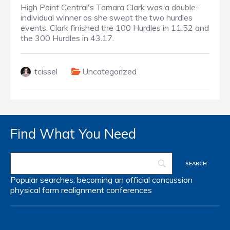
High Point Central's Tamara Clark was a double-
individual winner as she swept the two hurdles
events. Clark finished the 100 Hurdles in 11.52 and
the 300 Hurdles in 43.17.
tcissel
Uncategorized
Find What You Need
Popular searches:
becoming an official
concussion
physical form
realignment
conferences