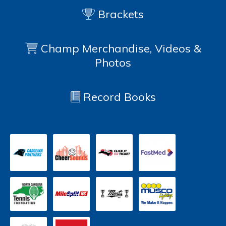
Brackets
Champ Merchandise, Videos &
Photos
Record Books