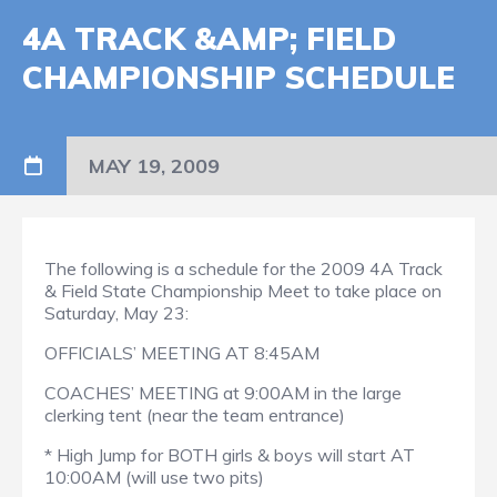
4A TRACK &AMP; FIELD
CHAMPIONSHIP SCHEDULE
MAY 19, 2009
The following is a schedule for the 2009 4A Track
& Field State Championship Meet to take place on
Saturday, May 23:
OFFICIALS’ MEETING AT 8:45AM
COACHES’ MEETING at 9:00AM in the large
clerking tent (near the team entrance)
* High Jump for BOTH girls & boys will start AT
10:00AM (will use two pits)