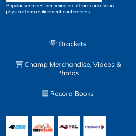
Popular searches:
becoming an official
concussion
physical form
realignment
conferences
Brackets
Champ Merchandise, Videos &
Photos
Record Books