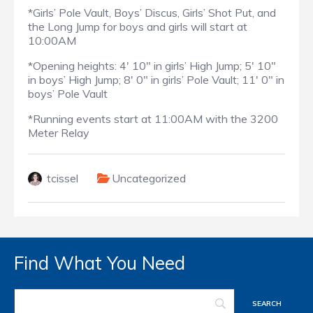
*Girls’ Pole Vault, Boys’ Discus, Girls’ Shot Put, and
the Long Jump for boys and girls will start at
10:00AM
*Opening heights: 4′ 10″ in girls’ High Jump; 5′ 10″
in boys’ High Jump; 8′ 0″ in girls’ Pole Vault; 11′ 0″ in
boys’ Pole Vault
*Running events start at 11:00AM with the 3200
Meter Relay
tcissel
Uncategorized
Find What You Need