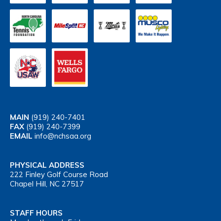
MAIN
(919) 240-7401
FAX
(919) 240-7399
EMAIL
info@nchsaa.org
PHYSICAL ADDRESS
222 Finley Golf Course Road
Chapel Hill, NC 27517
STAFF HOURS