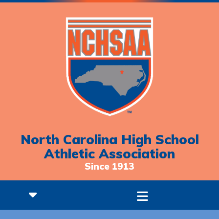
North Carolina High School
Athletic Association
Since 1913