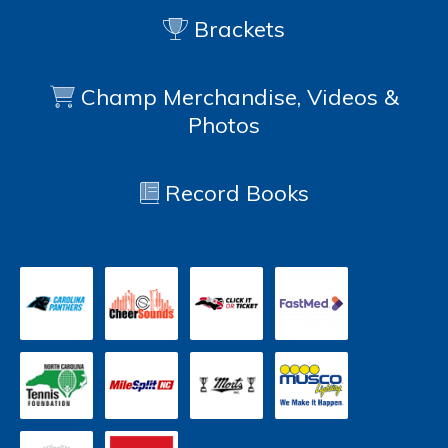
Brackets
Champ Merchandise, Videos &
Photos
Record Books