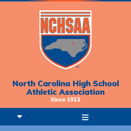
North Carolina High School
Athletic Association
Since 1913