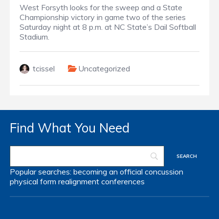
West Forsyth looks for the sweep and a State
Championship victory in game two of the series
Saturday night at 8 p.m. at NC State’s Dail Softball
Stadium.
tcissel
Uncategorized
Find What You Need
Popular searches:
becoming an official
concussion
physical form
realignment
conferences