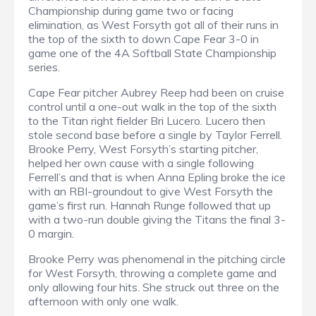
Championship during game two or facing
elimination, as West Forsyth got all of their runs in
the top of the sixth to down Cape Fear 3-0 in
game one of the 4A Softball State Championship
series.
Cape Fear pitcher Aubrey Reep had been on cruise
control until a one-out walk in the top of the sixth
to the Titan right fielder Bri Lucero. Lucero then
stole second base before a single by Taylor Ferrell.
Brooke Perry, West Forsyth’s starting pitcher,
helped her own cause with a single following
Ferrell’s and that is when Anna Epling broke the ice
with an RBI-groundout to give West Forsyth the
game’s first run. Hannah Runge followed that up
with a two-run double giving the Titans the final 3-
0 margin.
Brooke Perry was phenomenal in the pitching circle
for West Forsyth, throwing a complete game and
only allowing four hits. She struck out three on the
afternoon with only one walk.