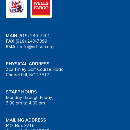
MAIN
(919) 240-7401
FAX
(919) 240-7399
EMAIL
info@nchsaa.org
PHYSICAL ADDRESS
222 Finley Golf Course Road
Chapel Hill, NC 27517
STAFF HOURS
Monday through Friday,
7:30 am to 4:30 pm
MAILING ADDRESS
P.O. Box 3216