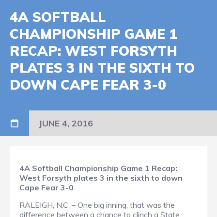
4A SOFTBALL
CHAMPIONSHIP GAME 1
RECAP: WEST FORSYTH
PLATES 3 IN THE SIXTH TO
DOWN CAPE FEAR 3-0
JUNE 4, 2016
4A Softball Championship Game 1 Recap:
West Forsyth plates 3 in the sixth to down
Cape Fear 3-0
RALEIGH, N.C. – One big inning, that was the
difference between a chance to clinch a State