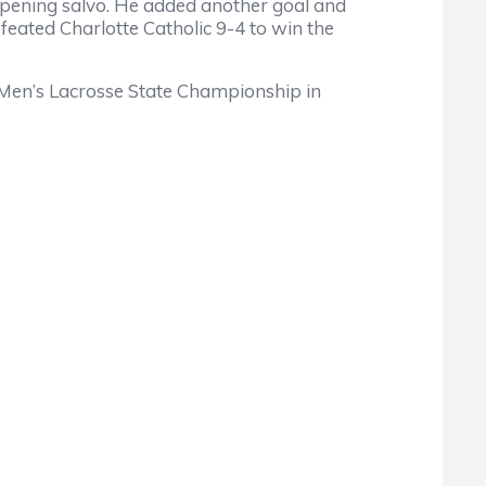
opening salvo. He added another goal and
feated Charlotte Catholic 9-4 to win the
 Men’s Lacrosse State Championship in