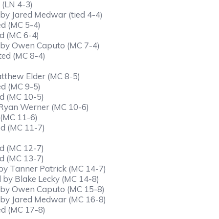
 (LN 4-3)
 by Jared Medwar (tied 4-4)
ed (MC 5-4)
d (MC 6-4)
ed by Owen Caputo (MC 7-4)
ted (MC 8-4)
atthew Elder (MC 8-5)
ed (MC 9-5)
d (MC 10-5)
y Ryan Werner (MC 10-6)
 (MC 11-6)
ed (MC 11-7)
d (MC 12-7)
d (MC 13-7)
by Tanner Patrick (MC 14-7)
d by Blake Lecky (MC 14-8)
ed by Owen Caputo (MC 15-8)
d by Jared Medwar (MC 16-8)
ed (MC 17-8)