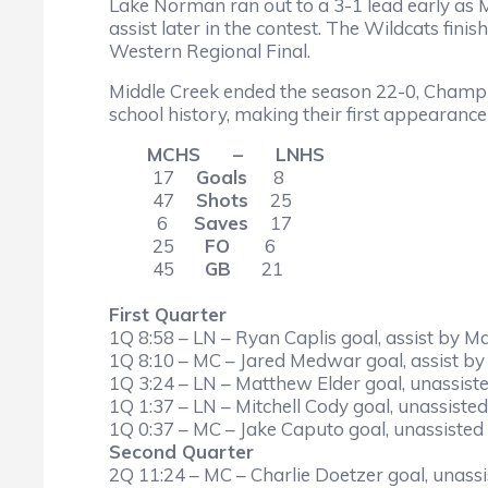
Lake Norman ran out to a 3-1 lead early as 
assist later in the contest. The Wildcats fin
Western Regional Final.
Middle Creek ended the season 22-0, Champi
school history, making their first appearan
MCHS – LNHS
17
Goals
8
47
Shots
25
6
Saves
17
25
FO
6
45
GB
21
First Quarter
1Q 8:58 – LN – Ryan Caplis goal, assist by M
1Q 8:10 – MC – Jared Medwar goal, assist by
1Q 3:24 – LN – Matthew Elder goal, unassiste
1Q 1:37 – LN – Mitchell Cody goal, unassisted
1Q 0:37 – MC – Jake Caputo goal, unassisted 
Second Quarter
2Q 11:24 – MC – Charlie Doetzer goal, unassis