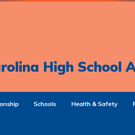
rolina High School A
onship
Schools
Health & Safety