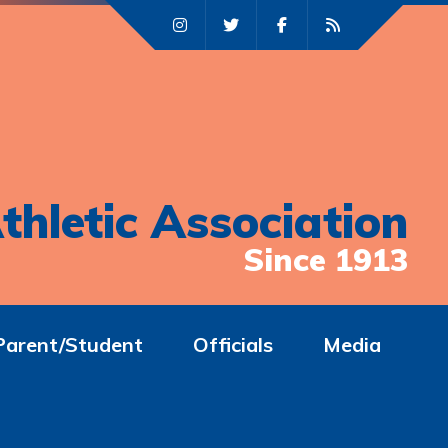
thletic Association
Since 1913
Parent/Student
Officials
Media