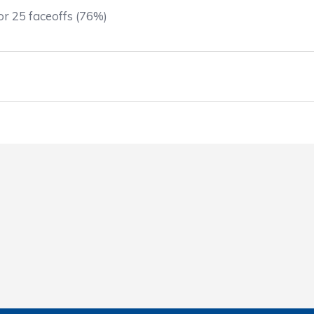
r 25 faceoffs (76%)