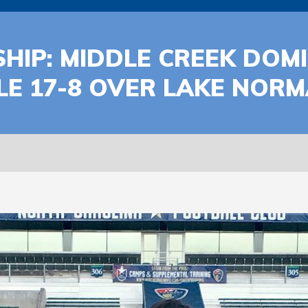
HIP: MIDDLE CREEK DOM
TLE 17-8 OVER LAKE NOR