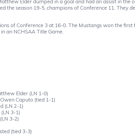
Matthew Elder dumped in a goal and had an assist in the 
ished the season 19-5, champions of Conference 11. They de
ons of Conference 3 at 16-0. The Mustangs won the first
ce in an NCHSAA Title Game.
atthew Elder (LN 1-0)
 Owen Caputo (tied 1-1)
d (LN 2-1)
 (LN 3-1)
(LN 3-2)
ted (tied 3-3)