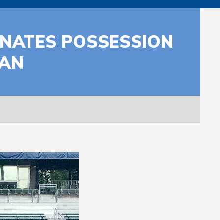
INATES POSSESSION
MAN