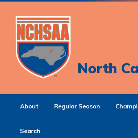
North Ca
About
Regular Season
Champi
Search