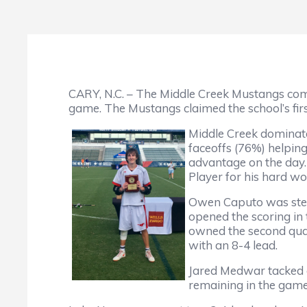
CARY, N.C. – The Middle Creek Mustangs co
game. The Mustangs claimed the school’s fir
Middle Creek dominate
faceoffs (76%) helpin
advantage on the day.
Player for his hard wo
Owen Caputo was stella
opened the scoring in 
owned the second quart
with an 8-4 lead.
Jared Medwar tacked on
remaining in the game