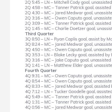
2Q 5:45 – LN – Mitchell Cody goal, unassisted
2Q 4:58 – MC – Tanner Patrick goal, assisted
2Q 4:30 – MC – Jared Medwar goal, unassist
2Q 3:16 – MC – Owen Caputo goal, unassiste
2Q 3:09 – MC – Tanner Patrick goal, assist
2Q 1:45 – MC – Charlie Doetzer goal, unassis
Third Quarter
3Q 8:50 – LN – Ryan Caplis goal, assist by M
3Q 8:24 – MC – Jared Medwar goal, unassist
3Q 4:50 – MC – Owen Caputo goal, unassiste
3Q 3:53 – LN – Blake Lecky goal, assisted b
3Q 3:16 – MC – Jake Caputo goal, unassisted
3Q 1:41 – LN – Matthew Elder goal, unassist
Fourth Quarter
4Q 9:31 – MC – Owen Caputo goal, unassiste
4Q 8:54 – MC – Owen Caputo goal, unassiste
4Q 8:33 – MC – Jared Medwar goal, assisted 
4Q 7:12 – LN – Tucker Goodelle goal, assiste
4Q 5:49 – MC – Tanner Patrick goal, assist
4Q 1:31 – MC – Tanner Patrick goal, assiste
4Q 0:56 – MC – Jared Medwar goal, unassist