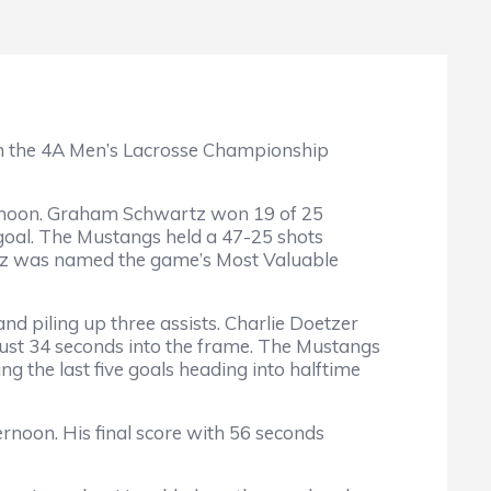
n the 4A Men’s Lacrosse Championship
ternoon. Graham Schwartz won 19 of 25
goal. The Mustangs held a 47-25 shots
rtz was named the game’s Most Valuable
nd piling up three assists. Charlie Doetzer
 just 34 seconds into the frame. The Mustangs
 the last five goals heading into halftime
rnoon. His final score with 56 seconds