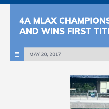
4A MLAX CHAMPIONS
AND WINS FIRST TI
MAY 20, 2017