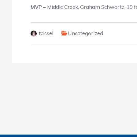
MVP
– Middle Creek, Graham Schwartz, 19 fo
tcissel
Uncategorized