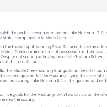
mpleted a perfect season dominating Lake Norman 17-8 i
st state championship in Men’s Lacrosse.
d the faceoff spot, winning 25 of 31 faceoffs on the af
g Middle Creek dominate time of possession and shots on 
 Despite not scoring or having an assist, Graham Schwa
rk at the faceoff spot.
r for Middle Creek, scoring four goals on the afternoon a
the second quarter for the Mustangs, tying the score at 3
er, outscoring Lake Norman 6-1 in the quarter and netting
 five goals for the Mustangs with two assists on the afte
 ended the scoring.