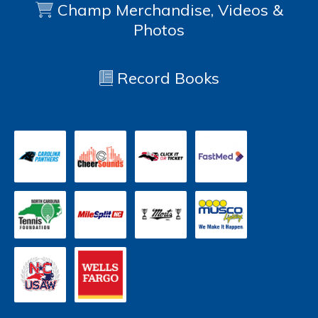
Champ Merchandise, Videos &
Photos
Record Books