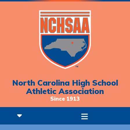
North Carolina High School
Athletic Association
Since 1913