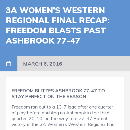
3A WOMEN’S WESTERN
REGIONAL FINAL RECAP:
FREEDOM BLASTS PAST
ASHBROOK 77-47
MARCH 6, 2016
FREEDOM BLITZES ASHBROOK 77-47 TO
STAY PERFECT ON THE SEASON
Freedom ran out to a 13-7 lead after one quarter
of play before doubling up Ashbrook in the third
quarter, 20-10, on the way to a 77-47 Patriot
victory in the 3A Women’s Western Regional final.