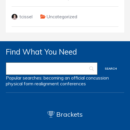
tcissel
Uncategorized
Find What You Need
Popular searches:
becoming an official
concussion
physical form
realignment
conferences
Brackets