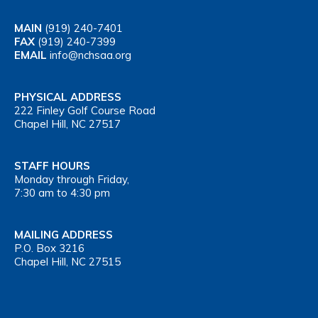
MAIN
(919) 240-7401
FAX
(919) 240-7399
EMAIL
info@nchsaa.org
PHYSICAL ADDRESS
222 Finley Golf Course Road
Chapel Hill, NC 27517
STAFF HOURS
Monday through Friday,
7:30 am to 4:30 pm
MAILING ADDRESS
P.O. Box 3216
Chapel Hill, NC 27515