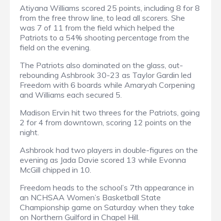
Atiyana Williams scored 25 points, including 8 for 8
from the free throw line, to lead all scorers. She
was 7 of 11 from the field which helped the
Patriots to a 54% shooting percentage from the
field on the evening.
The Patriots also dominated on the glass, out-
rebounding Ashbrook 30-23 as Taylor Gardin led
Freedom with 6 boards while Amaryah Corpening
and Williams each secured 5.
Madison Ervin hit two threes for the Patriots, going
2 for 4 from downtown, scoring 12 points on the
night.
Ashbrook had two players in double-figures on the
evening as Jada Davie scored 13 while Evonna
McGill chipped in 10.
Freedom heads to the school’s 7th appearance in
an NCHSAA Women’s Basketball State
Championship game on Saturday when they take
on Northern Guilford in Chapel Hill.