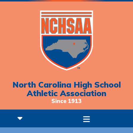
North Carolina High School
Athletic Association
Since 1913