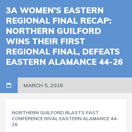
3A WOMEN’S EASTERN
REGIONAL FINAL RECAP:
NORTHERN GUILFORD
WINS THEIR FIRST
REGIONAL FINAL, DEFEATS
EASTERN ALAMANCE 44-26
MARCH 5, 2016
NORTHERN GUILFORD BLASTS PAST
CONFERENCE RIVAL EASTERN ALAMANCE 44-
26