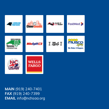
MAIN
(919) 240-7401
FAX
(919) 240-7399
EMAIL
info@nchsaa.org