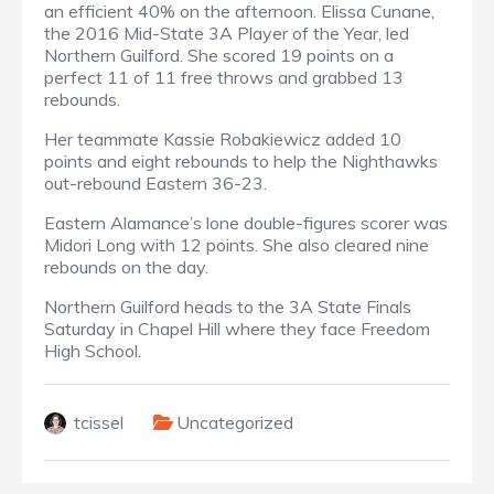
an efficient 40% on the afternoon. Elissa Cunane,
the 2016 Mid-State 3A Player of the Year, led
Northern Guilford. She scored 19 points on a
perfect 11 of 11 free throws and grabbed 13
rebounds.
Her teammate Kassie Robakiewicz added 10
points and eight rebounds to help the Nighthawks
out-rebound Eastern 36-23.
Eastern Alamance’s lone double-figures scorer was
Midori Long with 12 points. She also cleared nine
rebounds on the day.
Northern Guilford heads to the 3A State Finals
Saturday in Chapel Hill where they face Freedom
High School.
tcissel
Uncategorized