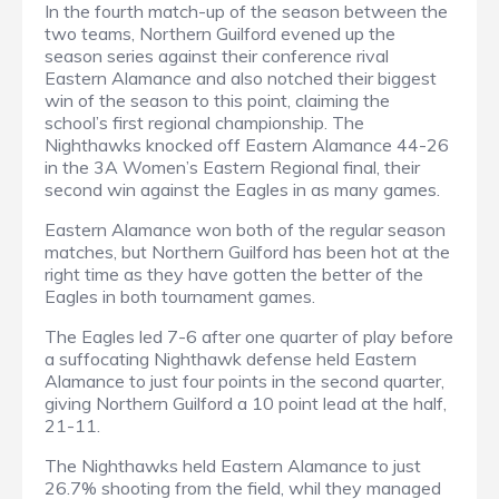
In the fourth match-up of the season between the
two teams, Northern Guilford evened up the
season series against their conference rival
Eastern Alamance and also notched their biggest
win of the season to this point, claiming the
school’s first regional championship. The
Nighthawks knocked off Eastern Alamance 44-26
in the 3A Women’s Eastern Regional final, their
second win against the Eagles in as many games.
Eastern Alamance won both of the regular season
matches, but Northern Guilford has been hot at the
right time as they have gotten the better of the
Eagles in both tournament games.
The Eagles led 7-6 after one quarter of play before
a suffocating Nighthawk defense held Eastern
Alamance to just four points in the second quarter,
giving Northern Guilford a 10 point lead at the half,
21-11.
The Nighthawks held Eastern Alamance to just
26.7% shooting from the field, whil they managed