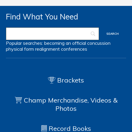
Find What You Need
Popular searches:
becoming an official
concussion
physical form
realignment
conferences
Brackets
Champ Merchandise, Videos &
Photos
Record Books