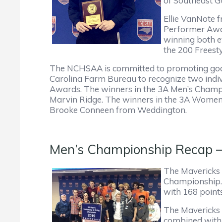
of Southeast Gu
Ellie VanNote 
Performer Awar
winning both e
the 200 Freesty
The NCHSAA is committed to promoting good
Carolina Farm Bureau to recognize two ind
Awards. The winners in the 3A Men’s Champi
Marvin Ridge. The winners in the 3A Women
Brooke Conneen from Weddington.
Men’s Championship Recap – M
The Mavericks h
Championship. 
with 168 point
The Mavericks 
combined with 