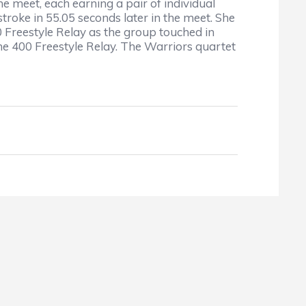
 meet, each earning a pair of individual
troke in 55.05 seconds later in the meet. She
0 Freestyle Relay as the group touched in
the 400 Freestyle Relay. The Warriors quartet