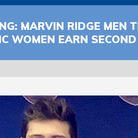
NG: MARVIN RIDGE MEN T
IC WOMEN EARN SECOND