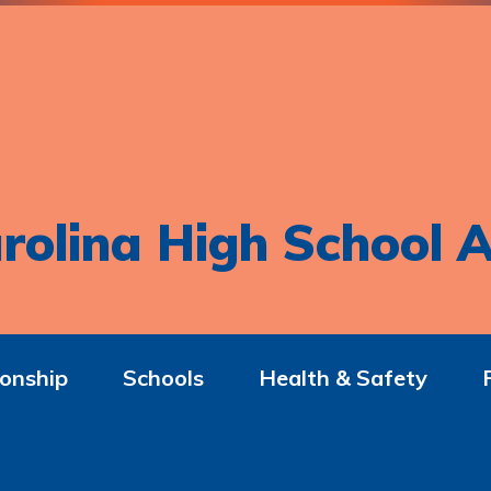
rolina High School A
onship
Schools
Health & Safety