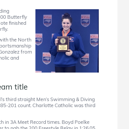
ding
00 Butterfly
ote finished
fly.
with the North
 Sportsmanship
 Gonzalez from
olic and
am title
l’s third straight Men’s Swimming & Diving
5-201 count. Charlotte Catholic was third
th in 3A Meet Record times. Boyd Poelke
to nab the 200 Freestyle Relay in 1:26.05,