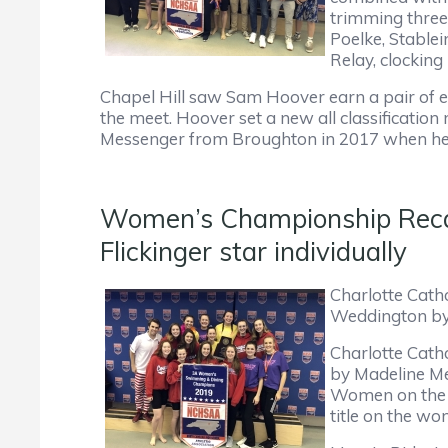
trimming three
Poelke, Stablei
Relay, clocking
Chapel Hill saw Sam Hoover earn a pair of ev
the meet. Hoover set a new all classification
Messenger from Broughton in 2017 when he fi
Women’s Championship Recap 
Flickinger star individually
Charlotte Catho
Weddington by 
Charlotte Catho
by Madeline Me
Women on the d
title on the wo