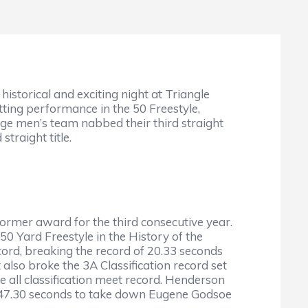
storical and exciting night at Triangle
ting performance in the 50 Freestyle,
dge men’s team nabbed their third straight
traight title.
mer award for the third consecutive year.
50 Yard Freestyle in the History of the
ord, breaking the record of 20.33 seconds
also broke the 3A Classification record set
 all classification meet record. Henderson
of 47.30 seconds to take down Eugene Godsoe