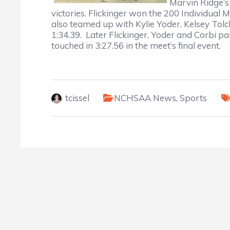
Marvin Ridge’s
victories. Flickinger won the 200 Individual 
also teamed up with Kylie Yoder, Kelsey Tolc
1:34.39. Later Flickinger, Yoder and Corbi p
touched in 3:27.56 in the meet’s final event.
tcissel
NCHSAA News
,
Sports