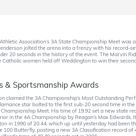
thletic Association’s 3A State Championship Meet was a hi
derson jolted the arena into a frenzy with his record-set
er 20 seconds in the history of the event. The Marvin Ri
Catholic women held off Weddington to win their second s
rs & Sportsmanship Awards
 claimed the 3A Championship’s Most Outstanding Perfor
mance star bolted to the first sub-20 second time in the 
hampionship Meet. His time of 19.92 set a new state rec
prior in the 4A Championship by Reagan’s Max Edwards. It 
n in 1990 of 20.44, which up until yesterday had been the
he 100 Butterfly, posting a new 3A Classification record 