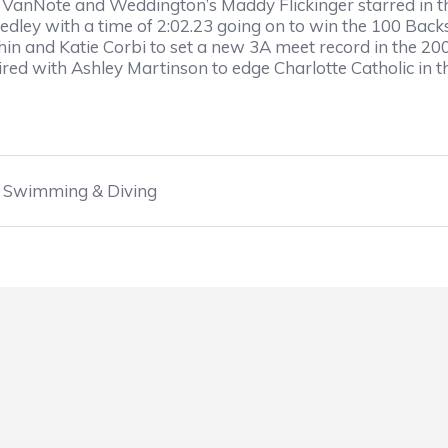
 VanNote and Weddington’s Maddy Flickinger starred in the
Medley with a time of 2:02.23 going on to win the 100 Backs
hin and Katie Corbi to set a new 3A meet record in the 20
aired with Ashley Martinson to edge Charlotte Catholic in 
Swimming & Diving