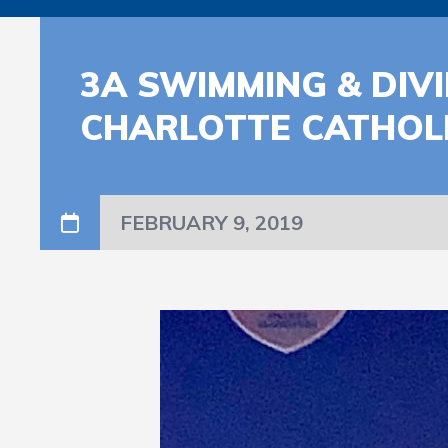
3A SWIMMING & DIVI
CHARLOTTE CATHOL
FEBRUARY 9, 2019