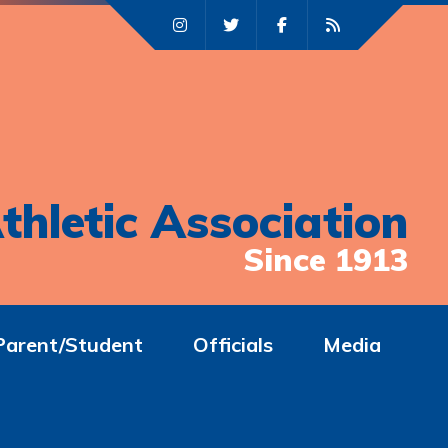
thletic Association
Since 1913
Parent/Student
Officials
Media