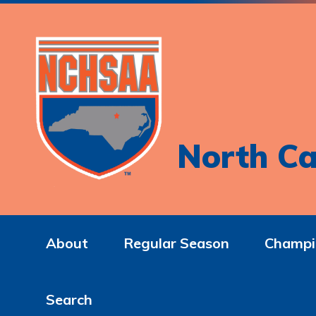
North Ca
About
Regular Season
Champi
Search