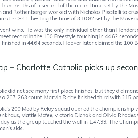
-hundredths of a second of the record time set by the Mav
n and Rothenberger worked with Nicholas Piscitelli to cru
 in at 3:08.66, besting the time of 3:10.82 set by the Maver
ent wins. He was the only individual other than Henderson
 meet record in the 100 Freestyle touching in 44.62 seconds
nished in 44.64 seconds. Hoover later claimed the 100 Br
– Charlotte Catholic picks up secon
lic did not see many first place finishes, but they did manag
a 267-263 count. Marvin Ridge finished third with 215 po
lic’s 200 Medley Relay squad opened the championship with
nkhaus, Mattie Mcfee, Victoria Dichak and Olivia Rhodes w
ay as the group touched the wall in 1:47.33. The Champi
men’s side.