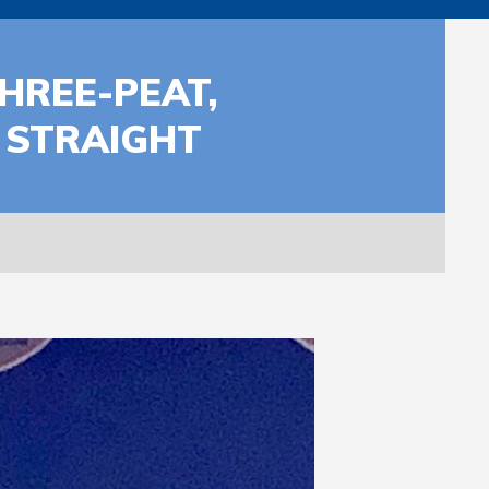
HREE-PEAT,
 STRAIGHT