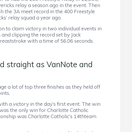
ericks relay a season ago in the event. Then
sh the 3A meet record in the 400 Freestyle
icks’ relay squad a year ago.
 to claim victory in two individual events in
 and clipping the record set by Jack
eaststroke with a time of 56.06 seconds.
d straight as VanNote and
e a lot of top three finishes as they held off
ints.
 a victory in the day’s first event. The win
as the only win for Charlotte Catholic
onship was Charlotte Catholic’s 14thteam