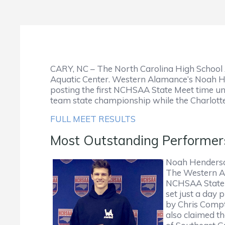
CARY, NC – The North Carolina High School A
Aquatic Center. Western Alamance’s Noah Hen
posting the first NCHSAA State Meet time und
team state championship while the Charlotte 
FULL MEET RESULTS
Most Outstanding Performe
Noah Henderson
The Western Ala
NCHSAA State C
set just a day 
by Chris Compto
also claimed t