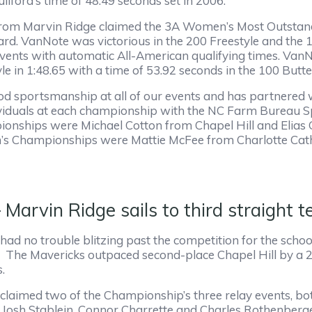
ilford’s time of 48.49 seconds set in 2006.
from Marvin Ridge claimed the 3A Women’s Most Outstan
d. VanNote was victorious in the 200 Freestyle and the 1
vents with automatic All-American qualifying times. VanN
le in 1:48.65 with a time of 53.92 seconds in the 100 Butter
 sportsmanship at all of our events and has partnered 
ividuals at each championship with the NC Farm Bureau
onships were Michael Cotton from Chapel Hill and Elias
’s Championships were Mattie McFee from Charlotte Cath
arvin Ridge sails to third straight te
ad no trouble blitzing past the competition for the schoo
The Mavericks outpaced second-place Chapel Hill by a 28
s.
claimed two of the Championship’s three relay events, bo
Josh Stablein, Connor Charrette and Charles Rothenberger 