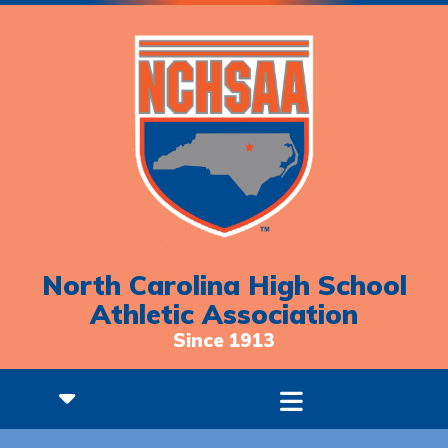
North Carolina High School
Athletic Association
Since 1913