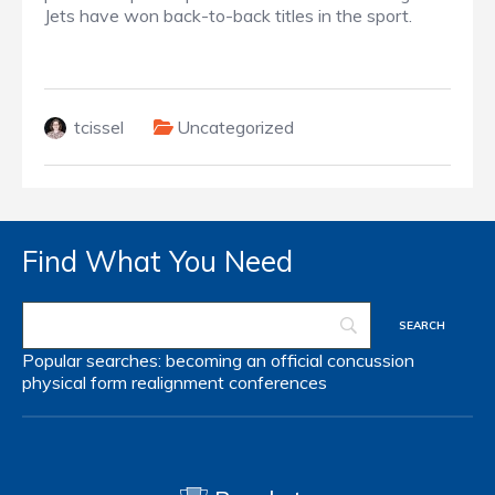
Jets have won back-to-back titles in the sport.
tcissel
Uncategorized
Find What You Need
Popular searches:
becoming an official
concussion
physical form
realignment
conferences