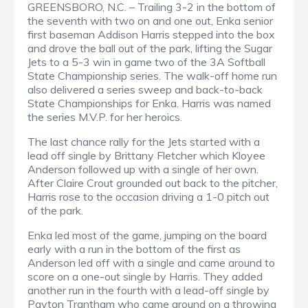
GREENSBORO, N.C. – Trailing 3-2 in the bottom of
the seventh with two on and one out, Enka senior
first baseman Addison Harris stepped into the box
and drove the ball out of the park, lifting the Sugar
Jets to a 5-3 win in game two of the 3A Softball
State Championship series. The walk-off home run
also delivered a series sweep and back-to-back
State Championships for Enka. Harris was named
the series M.V.P. for her heroics.
The last chance rally for the Jets started with a
lead off single by Brittany Fletcher which Kloyee
Anderson followed up with a single of her own.
After Claire Crout grounded out back to the pitcher,
Harris rose to the occasion driving a 1-0 pitch out
of the park.
Enka led most of the game, jumping on the board
early with a run in the bottom of the first as
Anderson led off with a single and came around to
score on a one-out single by Harris. They added
another run in the fourth with a lead-off single by
Payton Trantham who came around on a throwing