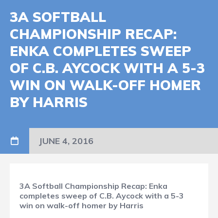
3A SOFTBALL
CHAMPIONSHIP RECAP:
ENKA COMPLETES SWEEP
OF C.B. AYCOCK WITH A 5-3
WIN ON WALK-OFF HOMER
BY HARRIS
JUNE 4, 2016
3A Softball Championship Recap: Enka
completes sweep of C.B. Aycock with a 5-3
win on walk-off homer by Harris