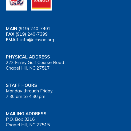
MAIN
(919) 240-7401
FAX
(919) 240-7399
EMAIL
info@nchsaa.org
PHYSICAL ADDRESS
222 Finley Golf Course Road
Chapel Hill, NC 27517
STAFF HOURS
Monday through Friday,
7:30 am to 4:30 pm
MAILING ADDRESS
P.O. Box 3216
Chapel Hill, NC 27515