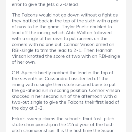
error to give the Jets a 2-0 lead.
The Falcons would not go down without a fight as
they battled back in the top of the sixth with a pair
of runs to tie the game. Taylor Puetz doubled to
lead off the inning, which Abbi Walton followed
with a single of her own to put runners on the
corners with no one out. Connor Vinson drilled an
RBI-single to trim the lead to 2-1. Then Hannah
Vinson knotted the score at two with an RBI-single
of her own.
C.B. Aycock briefly nabbed the lead in the top of
the seventh as Cassandra Lassiter led off the
inning with a single then stole second base to put
the go-ahead run in scoring position. Connor Vinson
knocked in her second run of the afternoon with a
two-out single to give the Falcons their first lead of
the day at 3-2.
Enka’s sweep claims the school’s third fast-pitch
state championship in the 22nd year of the fast-
pitch championships. It is the first time the Sugar