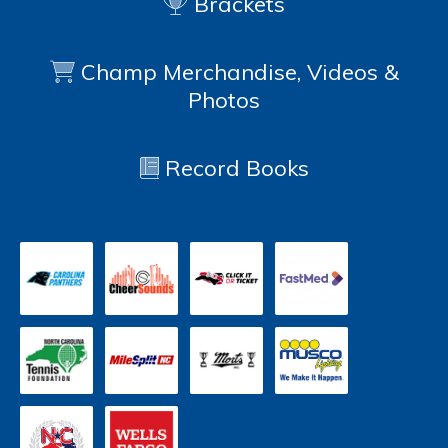
Brackets
Champ Merchandise, Videos &
Photos
Record Books