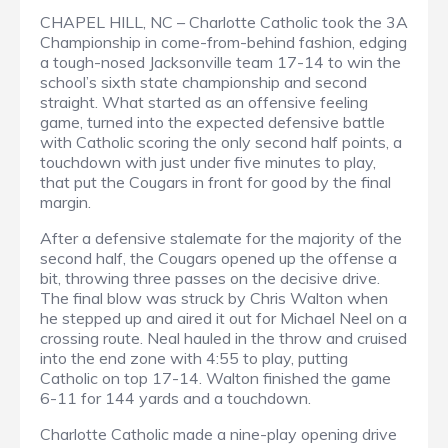
CHAPEL HILL, NC – Charlotte Catholic took the 3A
Championship in come-from-behind fashion, edging
a tough-nosed Jacksonville team 17-14 to win the
school’s sixth state championship and second
straight. What started as an offensive feeling
game, turned into the expected defensive battle
with Catholic scoring the only second half points, a
touchdown with just under five minutes to play,
that put the Cougars in front for good by the final
margin.
After a defensive stalemate for the majority of the
second half, the Cougars opened up the offense a
bit, throwing three passes on the decisive drive.
The final blow was struck by Chris Walton when
he stepped up and aired it out for Michael Neel on a
crossing route. Neal hauled in the throw and cruised
into the end zone with 4:55 to play, putting
Catholic on top 17-14. Walton finished the game
6-11 for 144 yards and a touchdown.
Charlotte Catholic made a nine-play opening drive