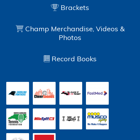
Brackets
Champ Merchandise, Videos &
Photos
Record Books