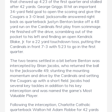
that chewed up 4:23 of the first quarter and stalled
after 42 yards. George Griggs III hit an important
34-yard field goal to open the scoring and give the
Cougars a 3-0 lead. Jacksonville answered right
back as quarterback Justyn Benton broke off a 48
yard run on the Cardinals first play from scrimmage.
He finished off the drive, scrambling out of the
pocket to his left and finding an open Kendrick
Blake, Jr. for a 22 yard touchdown toss, putting the
Cardinals in front 7-3 with 5:23 to go in the first
quarter.
The two teams settled in a bit before Benton was
intercepted by Brian Jacobs, who returned the ball
to the Jacksonville 49, stunting the mounting
momentum and drive by the Cardinals and setting
the Cougars up with a short field. Jacobs had
several key tackles in addition to his key
interception and was named the game’s Most
Valuable Player.
Following the interception, Charlotte Catholic
quarterback Walton hit Adam Robbe for 42 yards