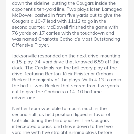
down the sideline, putting the Cougars inside the
opponent’s ten-yard line. Two plays later, Lamagea
McDowell cashed in from five yards out to give the
Cougars a 10-7 lead with 11:12 to go in the
second quarter. McDowell finished the game with
76 yards on 17 carries with the touchdown and
was named Charlotte Catholic’s Most Outstanding
Offensive Player.
Jacksonville responded on the next drive, mounting
a 15-play, 74-yard drive that knawed 6:59 off the
clock. The Cardinals ran the ball every play of the
drive, featuring Benton, Kijeir Finister or Graham
Brinker the majority of the plays. With 4:13 to go in
the half, it was Brinker that scored from five yards
out to give the Cardinals a 14-10 halftime
advantage.
Neither team was able to mount much in the
second half, as field position flipped in favor of
Catholic during the third quarter. The Cougars
intercepted a pass, and drove down to the two
yard line with five straight running plays before