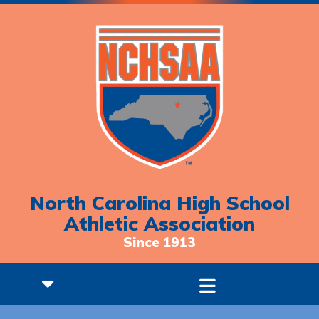
North Carolina High School
Athletic Association
Since 1913