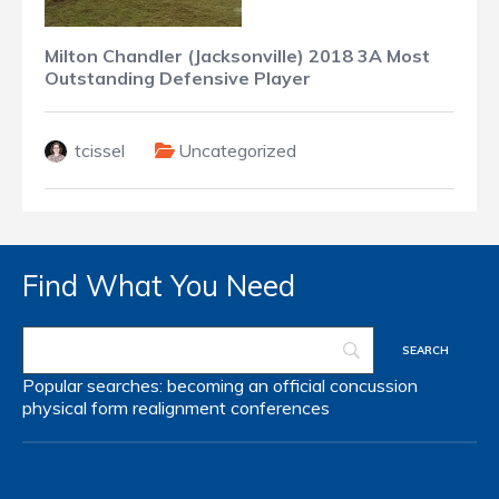
Milton Chandler (Jacksonville) 2018 3A Most
Outstanding Defensive Player
tcissel
Uncategorized
Find What You Need
Popular searches:
becoming an official
concussion
physical form
realignment
conferences