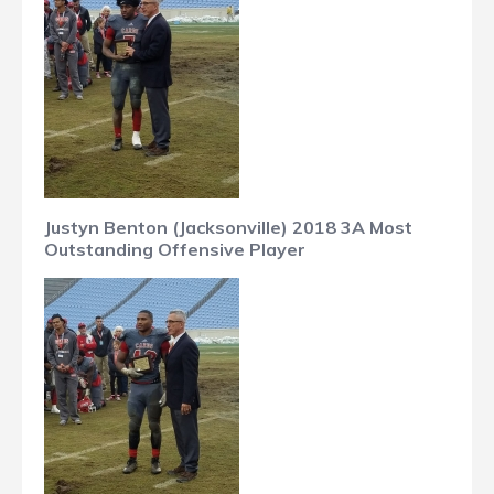
Justyn Benton (Jacksonville) 2018 3A Most
Outstanding Offensive Player