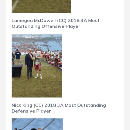
Lamegea McDowell (CC) 2018 3A Most
Outstanding Offensive Player
Nick King (CC) 2018 3A Most Outstanding
Defensive Player