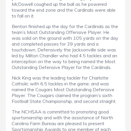
McDowell coughed up the ball as he powered
toward the end zone and the Cardinals were able
to fall on it.
Benton finished up the day for the Cardinals as the
team’s Most Outstanding Offensive Player. He
was solid on the ground with 105 yards on the day
and completed passes for 39 yards and a
touchdown. Defensively the Jacksonville side was
led by Milton Chandler who had 4.5 tackles and an
interception on the way to being named the Most
Outstanding Defensive Player for the Cardinals.
Nick King was the leading tackler for Charlotte
Catholic with 6.5 tackles in the game, and was
named the Cougars Most Outstanding Defensive
Player. The Cougars claimed the program’s sixth
Football State Championship, and second straight.
The NCHSAA is committed to promoting good
sportsmanship and with the assistance of North
Carolina Farm Bureau are pleased to present
Sportsmanship Awards to one member of each