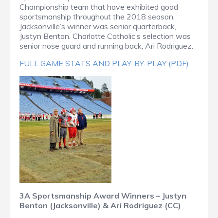
Championship team that have exhibited good
sportsmanship throughout the 2018 season.
Jacksonville’s winner was senior quarterback,
Justyn Benton. Charlotte Catholic’s selection was
senior nose guard and running back, Ari Rodriguez.
FULL GAME STATS AND PLAY-BY-PLAY (PDF)
3A Sportsmanship Award Winners – Justyn
Benton (Jacksonville) & Ari Rodriguez (CC)