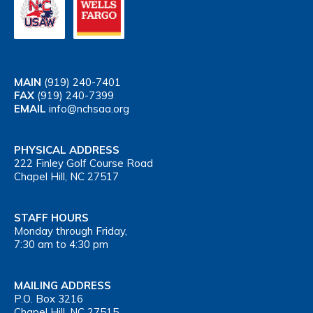
MAIN
(919) 240-7401
FAX
(919) 240-7399
EMAIL
info@nchsaa.org
PHYSICAL ADDRESS
222 Finley Golf Course Road
Chapel Hill, NC 27517
STAFF HOURS
Monday through Friday,
7:30 am to 4:30 pm
MAILING ADDRESS
P.O. Box 3216
Chapel Hill, NC 27515