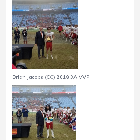
Brian Jacobs (CC) 2018 3A MVP