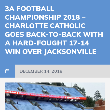
3A FOOTBALL
CHAMPIONSHIP 2018 –
CHARLOTTE CATHOLIC
GOES BACK-TO-BACK WITH
A HARD-FOUGHT 17-14
WIN OVER JACKSONVILLE
DECEMBER 14, 2018