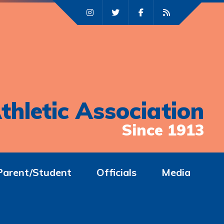
thletic Association
Since 1913
Parent/Student
Officials
Media