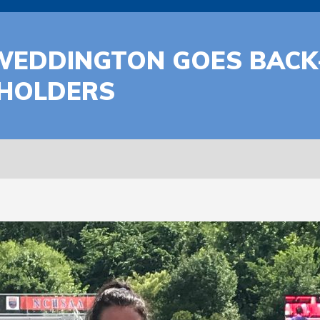
WEDDINGTON GOES BACK-
 HOLDERS