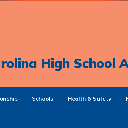
rolina High School A
onship
Schools
Health & Safety