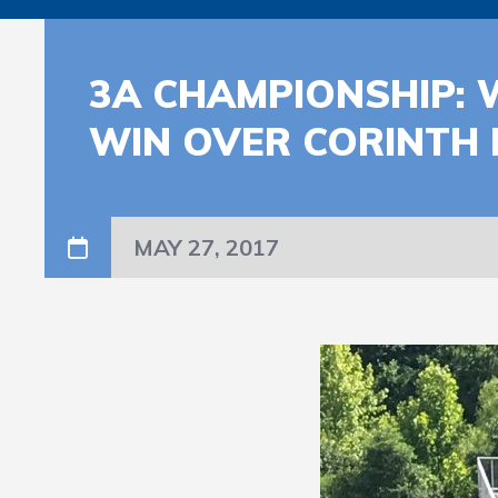
3A CHAMPIONSHIP: 
WIN OVER CORINTH
MAY 27, 2017