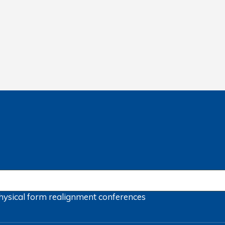
hysical form
realignment
conferences