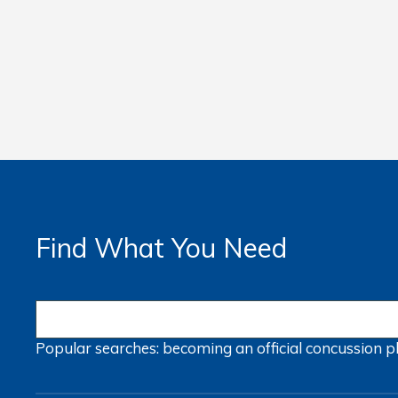
Find What You Need
Popular searches:
becoming an official
concussion
p