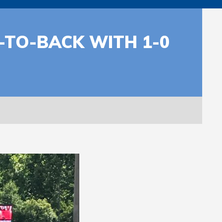
TO-BACK WITH 1-0