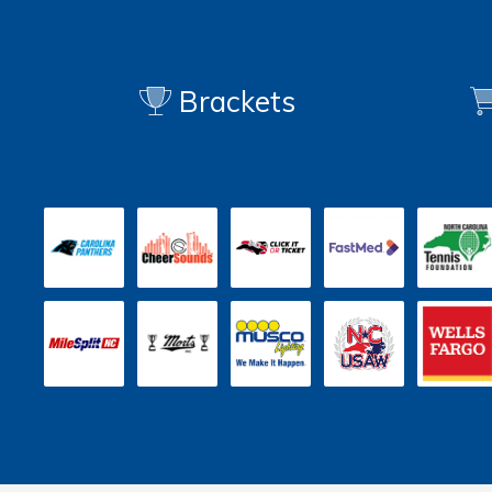
Brackets