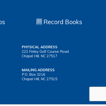
os
Record Books
PHYSICAL ADDRESS
222 Finley Golf Course Road
Chapel Hill, NC 27517
MAILING ADDRESS
P.O. Box 3216
Chapel Hill, NC 27515