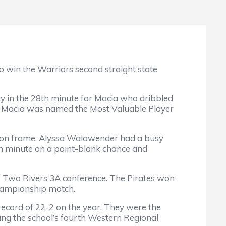
o win the Warriors second straight state
ty in the 28th minute for Macia who dribbled
. Macia was named the Most Valuable Player
ts on frame. Alyssa Walawender had a busy
5th minute on a point-blank chance and
e Two Rivers 3A conference. The Pirates won
Championship match.
ecord of 22-2 on the year. They were the
ng the school’s fourth Western Regional