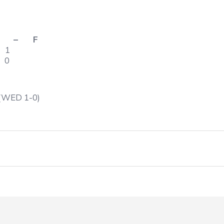
 F
 – 1
– 0
 (WED 1-0)