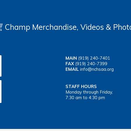
Champ Merchandise, Videos & Phot
MAIN
(919) 240-7401
FAX
(919) 240-7399
EMAIL
info@nchsaa.org
STAFF HOURS
Monday through Friday,
7:30 am to 4:30 pm