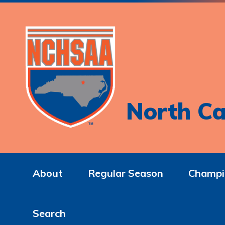
North Ca
About
Regular Season
Champi
Search