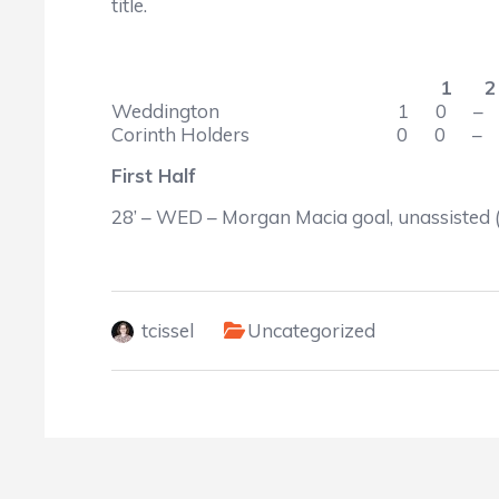
title.
1 2 –
Weddington 1 0
Corinth Holders 0 0 
First Half
28’ – WED – Morgan Macia goal, unassisted
tcissel
Uncategorized