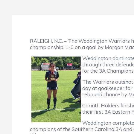
RALEIGH, N.C. – The Weddington Warriors hel
championship, 1-0 on a goal by Morgan Mac
Weddington dominated 
through three defend
for the 3A Champion
The Warriors outshot 
day at goalkeeper for 
rebound chance by M
Corinth Holders finis
their first 3A Eastern
Weddington completed 
champions of the Southern Carolina 3A and 