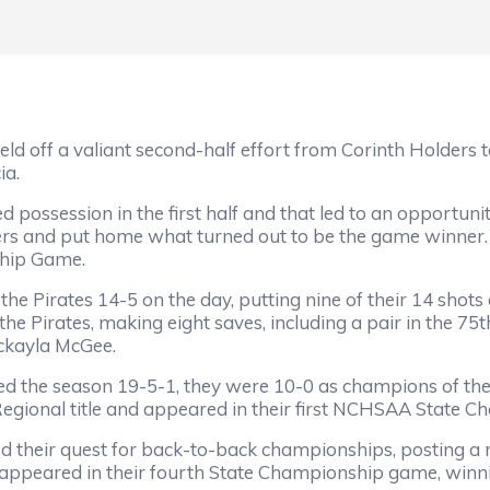
d off a valiant second-half effort from Corinth Holders t
ia.
possession in the first half and that led to an opportuni
ers and put home what turned out to be the game winner
ship Game.
the Pirates 14-5 on the day, putting nine of their 14 sho
the Pirates, making eight saves, including a pair in the 7
ckayla McGee.
hed the season 19-5-1, they were 10-0 as champions of th
 Regional title and appeared in their first NCHSAA State 
their quest for back-to-back championships, posting a r
appeared in their fourth State Championship game, winni