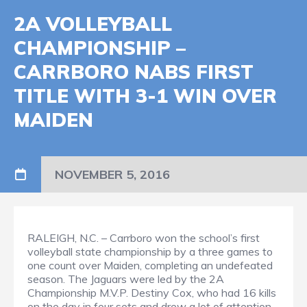
2A VOLLEYBALL
CHAMPIONSHIP –
CARRBORO NABS FIRST
TITLE WITH 3-1 WIN OVER
MAIDEN
NOVEMBER 5, 2016
RALEIGH, N.C. – Carrboro won the school’s first
volleyball state championship by a three games to
one count over Maiden, completing an undefeated
season. The Jaguars were led by the 2A
Championship M.V.P. Destiny Cox, who had 16 kills
on the day in four sets and drew a lot of attention