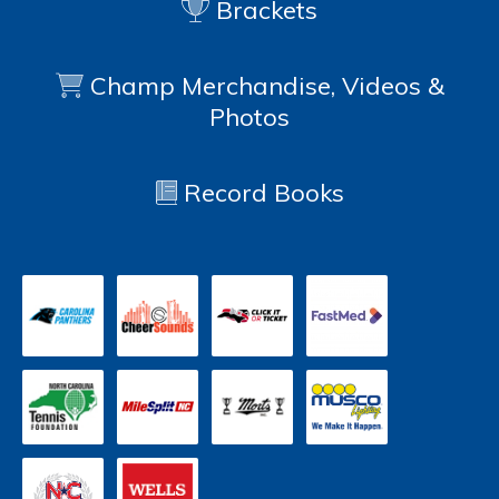
Brackets
Champ Merchandise, Videos &
Photos
Record Books