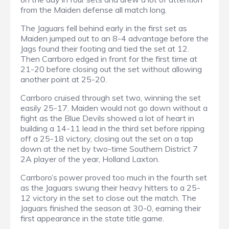
from the Maiden defense all match long.
The Jaguars fell behind early in the first set as
Maiden jumped out to an 8-4 advantage before the
Jags found their footing and tied the set at 12.
Then Carrboro edged in front for the first time at
21-20 before closing out the set without allowing
another point at 25-20.
Carrboro cruised through set two, winning the set
easily 25-17. Maiden would not go down without a
fight as the Blue Devils showed a lot of heart in
building a 14-11 lead in the third set before ripping
off a 25-18 victory, closing out the set on a tap
down at the net by two-time Southern District 7
2A player of the year, Holland Laxton.
Carrboro’s power proved too much in the fourth set
as the Jaguars swung their heavy hitters to a 25-
12 victory in the set to close out the match. The
Jaguars finished the season at 30-0, earning their
first appearance in the state title game.