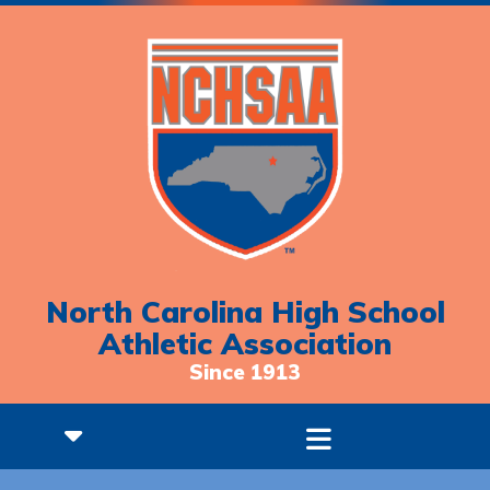
North Carolina High School
Athletic Association
Since 1913