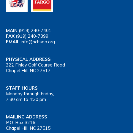
MAIN
(919) 240-7401
FAX
(919) 240-7399
EMAIL
info@nchsaa.org
PHYSICAL ADDRESS
222 Finley Golf Course Road
Chapel Hill, NC 27517
STAFF HOURS
Monday through Friday,
7:30 am to 4:30 pm
MAILING ADDRESS
P.O. Box 3216
Chapel Hill, NC 27515