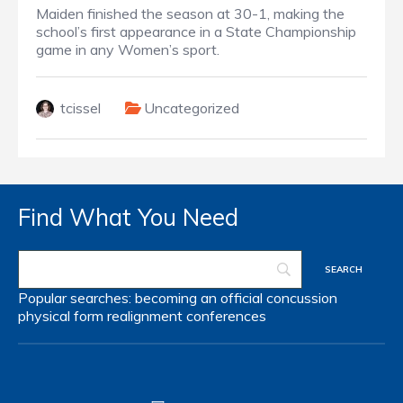
Maiden finished the season at 30-1, making the
school’s first appearance in a State Championship
game in any Women’s sport.
tcissel
Uncategorized
Find What You Need
Popular searches:
becoming an official
concussion
physical form
realignment
conferences