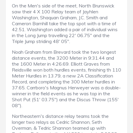
On the Men's side of the meet, North Brunswick
saw their 4 X 100 Relay team of Jayhlen
Washington, Shaquan Graham, J.C. Smith and
Cameron Barnhill take the top spot with a time of
42.51. Washington added a pair of individual wins
in the Long Jump travelling 22' 06.75" and the
Triple Jump striding 48' 05".
Noah Graham from Brevard took the two longest
distance events, the 3200 Meter in 9:31.44 and
the 1600 Meter in 4:26.69. Elliott Graves from
Reidsville won both hurdles events, finishing th 110
Meter Hurdles in 13.79, a new 2A Classification
Record, and completing the 300 Meter hurdles in
37.65. Carrboro's Magnus Herweyer was a double-
winner in the field events as he was top in the
Shot Put (51' 03.75") and the Discus Throw (155'
08").
Northeastern's distance relay teams took the
longer two relays as Cedric Shannon, Seth
Overman, & Tedric Shannon teamed up with