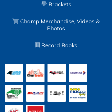
Brackets
Champ Merchandise, Videos &
Photos
Record Books