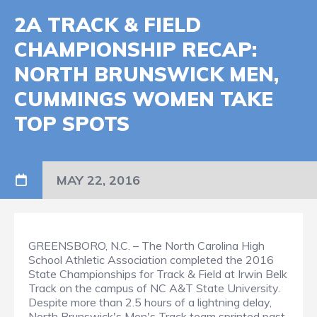
2A TRACK & FIELD
CHAMPIONSHIP RECAP:
NORTH BRUNSWICK MEN,
CUMMINGS WOMEN TAKE
TOP SPOTS
MAY 22, 2016
GREENSBORO, N.C. – The North Carolina High
School Athletic Association completed the 2016
State Championships for Track & Field at Irwin Belk
Track on the campus of NC A&T State University.
Despite more than 2.5 hours of a lightning delay,
North Brunswick's Men's Track team sprinted past