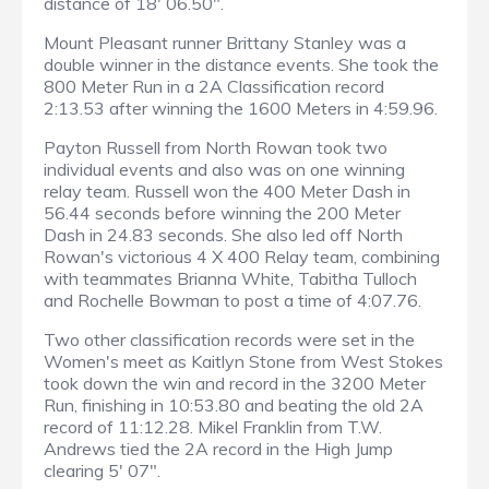
distance of 18' 06.50".
Mount Pleasant runner Brittany Stanley was a
double winner in the distance events. She took the
800 Meter Run in a 2A Classification record
2:13.53 after winning the 1600 Meters in 4:59.96.
Payton Russell from North Rowan took two
individual events and also was on one winning
relay team. Russell won the 400 Meter Dash in
56.44 seconds before winning the 200 Meter
Dash in 24.83 seconds. She also led off North
Rowan's victorious 4 X 400 Relay team, combining
with teammates Brianna White, Tabitha Tulloch
and Rochelle Bowman to post a time of 4:07.76.
Two other classification records were set in the
Women's meet as Kaitlyn Stone from West Stokes
took down the win and record in the 3200 Meter
Run, finishing in 10:53.80 and beating the old 2A
record of 11:12.28. Mikel Franklin from T.W.
Andrews tied the 2A record in the High Jump
clearing 5' 07".