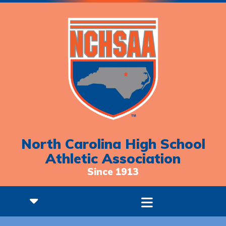
North Carolina High School
Athletic Association
Since 1913