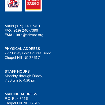
MAIN
(919) 240-7401
FAX
(919) 240-7399
EMAIL
info@nchsaa.org
PHYSICAL ADDRESS
222 Finley Golf Course Road
Chapel Hill, NC 27517
STAFF HOURS
Monday through Friday,
7:30 am to 4:30 pm
MAILING ADDRESS
P.O. Box 3216
Chapel Hill, NC 27515