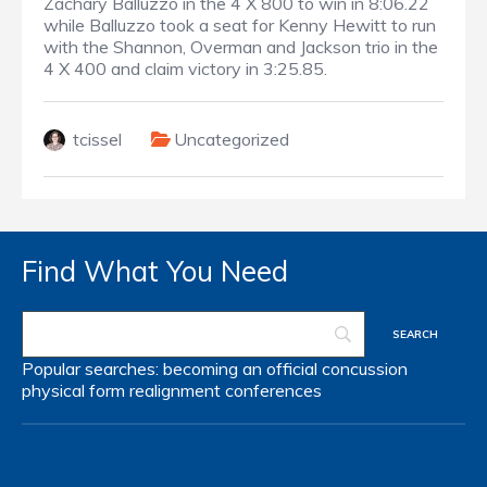
Zachary Balluzzo in the 4 X 800 to win in 8:06.22
while Balluzzo took a seat for Kenny Hewitt to run
with the Shannon, Overman and Jackson trio in the
4 X 400 and claim victory in 3:25.85.
tcissel
Uncategorized
Find What You Need
Popular searches:
becoming an official
concussion
physical form
realignment
conferences