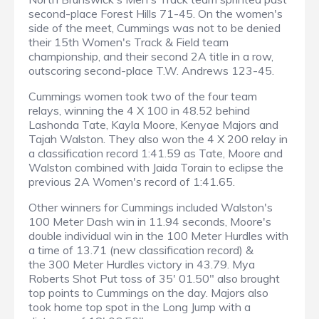
second-place Forest Hills 71-45. On the women's
side of the meet, Cummings was not to be denied
their 15th Women's Track & Field team
championship, and their second 2A title in a row,
outscoring second-place T.W. Andrews 123-45.
Cummings women took two of the four team
relays, winning the 4 X 100 in 48.52 behind
Lashonda Tate, Kayla Moore, Kenyae Majors and
Tajah Walston. They also won the 4 X 200 relay in
a classification record 1:41.59 as Tate, Moore and
Walston combined with Jaida Torain to eclipse the
previous 2A Women's record of 1:41.65.
Other winners for Cummings included Walston's
100 Meter Dash win in 11.94 seconds, Moore's
double individual win in the 100 Meter Hurdles with
a time of 13.71 (new classification record) &
the 300 Meter Hurdles victory in 43.79. Mya
Roberts Shot Put toss of 35' 01.50" also brought
top points to Cummings on the day. Majors also
took home top spot in the Long Jump with a