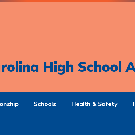
rolina High School A
onship
Schools
Health & Safety