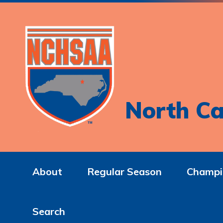
North Ca
About
Regular Season
Champi
Search