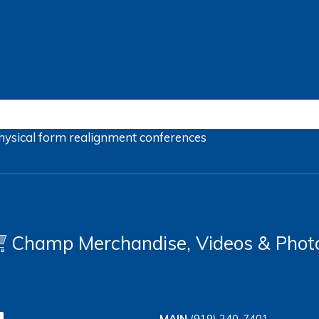
hysical form
realignment
conferences
Champ Merchandise, Videos & Phot
MAIN
(919) 240-7401