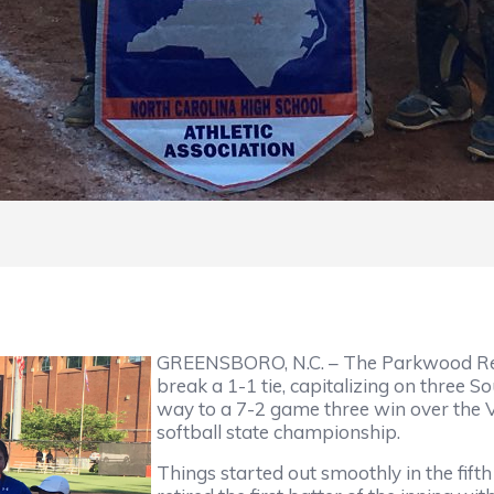
GREENSBORO, N.C. – The Parkwood Rebel
break a 1-1 tie, capitalizing on three So
way to a 7-2 game three win over the Vi
softball state championship.
Things started out smoothly in the fifth