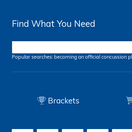
Find What You Need
Popular searches:
becoming an official
concussion
p
Brackets