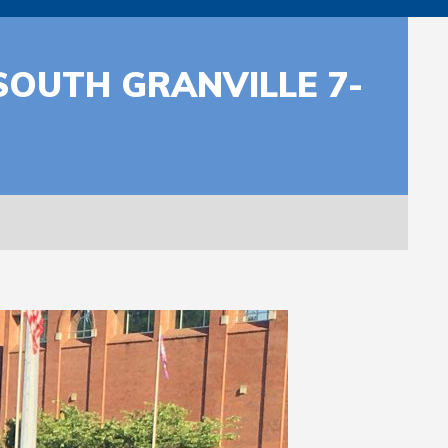
OUTH GRANVILLE 7-