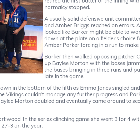
retired the first batter of the inning wi
normalcy stopped.
A usually solid defensive unit committe
and Amber Briggs reached on errors. Am
looked like Barker might be able to wo
down at the plate on a fielder’s choice f
Amber Parker forcing in a run to make i
Barker then walked opposing pitcher Ca
up Baylee Morton with the bases jamme
the bases bringing in three runs and pu
late in the game.
r own in the bottom of the fifth as Emma Jones singled a
 The Vikings couldn’t manage any further progress and Pa
 Baylee Morton doubled and eventually came around to scor
rkwood. In the series clinching game she went 3 for 4 wit
 27-3 on the year.