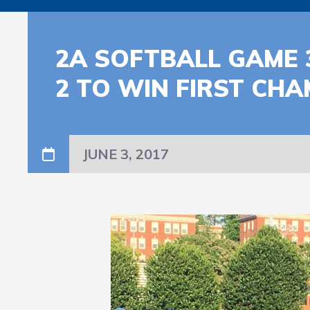
2A SOFTBALL GAME 
2 TO WIN FIRST CH
JUNE 3, 2017