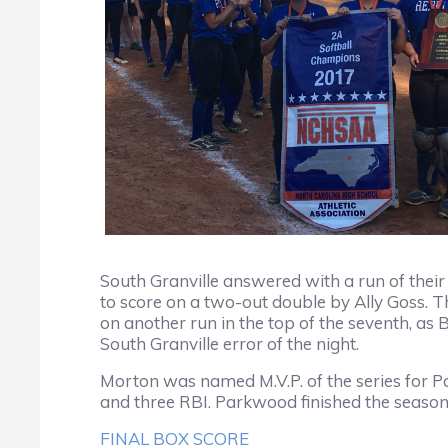
South Granville answered with a run of thei
to score on a two-out double by Ally Goss.
on another run in the top of the seventh, as
South Granville error of the night.
Morton was named M.V.P. of the series for Pa
and three RBI. Parkwood finished the season
FINAL BOX SCORE