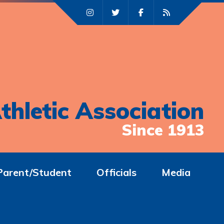
thletic Association
Since 1913
Parent/Student
Officials
Media