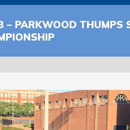
3 – PARKWOOD THUMPS S
AMPIONSHIP