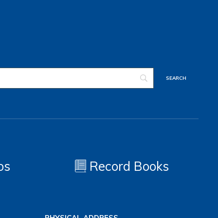
os
Record Books
PHYSICAL ADDRESS