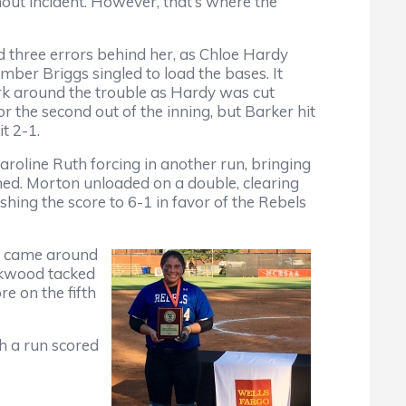
thout incident. However, that’s where the
d three errors behind her, as Chloe Hardy
ber Briggs singled to load the bases. It
rk around the trouble as Hardy was cut
or the second out of the inning, but Barker hit
t 2-1.
roline Ruth forcing in another run, bringing
d. Morton unloaded on a double, clearing
shing the score to 6-1 in favor of the Rebels
nd came around
rkwood tacked
e on the fifth
h a run scored