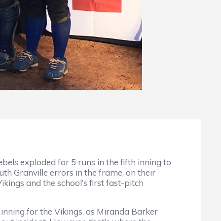
s exploded for 5 runs in the fifth inning to
uth Granville errors in the frame, on their
kings and the school’s first fast-pitch
 inning for the Vikings, as Miranda Barker