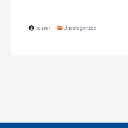
tcissel
Uncategorized