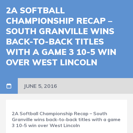
2A SOFTBALL
CHAMPIONSHIP RECAP –
SOUTH GRANVILLE WINS
BACK-TO-BACK TITLES
WITH A GAME 3 10-5 WIN
OVER WEST LINCOLN
JUNE 5, 2016
2A Softball Championship Recap – South
Granville wins back-to-back titles with a game
3 10-5 win over West Lincoln