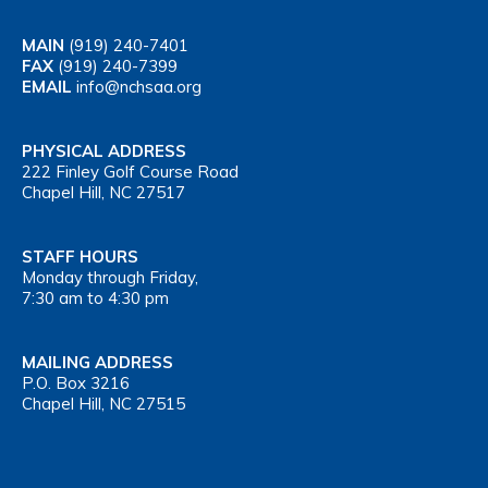
MAIN
(919) 240-7401
FAX
(919) 240-7399
EMAIL
info@nchsaa.org
PHYSICAL ADDRESS
222 Finley Golf Course Road
Chapel Hill, NC 27517
STAFF HOURS
Monday through Friday,
7:30 am to 4:30 pm
MAILING ADDRESS
P.O. Box 3216
Chapel Hill, NC 27515