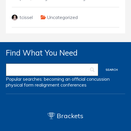
tcissel
Uncategorized
Find What You Need
Popular searches:
becoming an official
concussion
physical form
realignment
conferences
Brackets