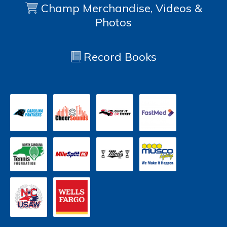
Champ Merchandise, Videos &
Photos
Record Books