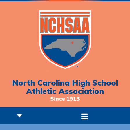
North Carolina High School
Athletic Association
Since 1913