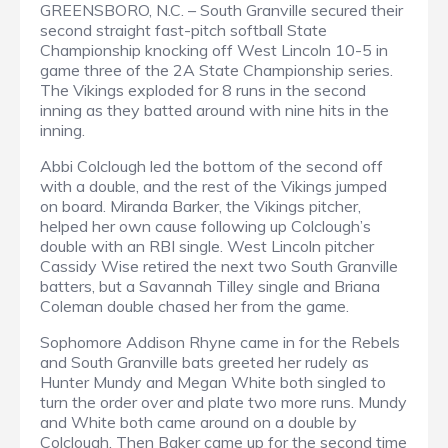
GREENSBORO, N.C. – South Granville secured their
second straight fast-pitch softball State
Championship knocking off West Lincoln 10-5 in
game three of the 2A State Championship series.
The Vikings exploded for 8 runs in the second
inning as they batted around with nine hits in the
inning.
Abbi Colclough led the bottom of the second off
with a double, and the rest of the Vikings jumped
on board. Miranda Barker, the Vikings pitcher,
helped her own cause following up Colclough’s
double with an RBI single. West Lincoln pitcher
Cassidy Wise retired the next two South Granville
batters, but a Savannah Tilley single and Briana
Coleman double chased her from the game.
Sophomore Addison Rhyne came in for the Rebels
and South Granville bats greeted her rudely as
Hunter Mundy and Megan White both singled to
turn the order over and plate two more runs. Mundy
and White both came around on a double by
Colclough. Then Baker came up for the second time