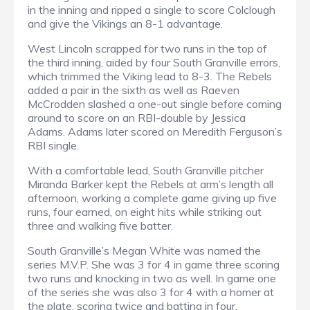
in the inning and ripped a single to score Colclough
and give the Vikings an 8-1 advantage.
West Lincoln scrapped for two runs in the top of
the third inning, aided by four South Granville errors,
which trimmed the Viking lead to 8-3. The Rebels
added a pair in the sixth as well as Raeven
McCrodden slashed a one-out single before coming
around to score on an RBI-double by Jessica
Adams. Adams later scored on Meredith Ferguson’s
RBI single.
With a comfortable lead, South Granville pitcher
Miranda Barker kept the Rebels at arm’s length all
afternoon, working a complete game giving up five
runs, four earned, on eight hits while striking out
three and walking five batter.
South Granville’s Megan White was named the
series M.V.P. She was 3 for 4 in game three scoring
two runs and knocking in two as well. In game one
of the series she was also 3 for 4 with a homer at
the plate, scoring twice and batting in four.