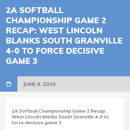
2A SOFTBALL
CHAMPIONSHIP GAME 2
RECAP: WEST LINCOLN
BLANKS SOUTH GRANVILLE
4-0 TO FORCE DECISIVE
GAME 3
JUNE 4, 2016
2A Softball Championship Game 2 Recap:
West Lincoln blanks South Granville 4-0 to
force decisive game 3