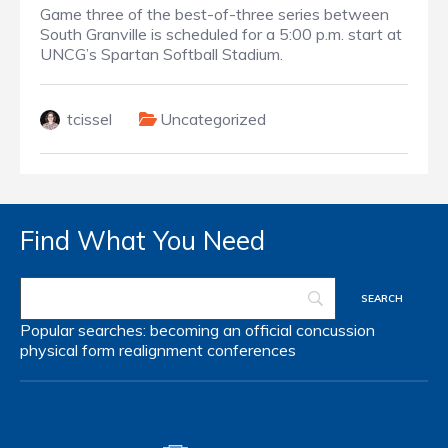
Game three of the best-of-three series between
South Granville is scheduled for a 5:00 p.m. start at
UNCG’s Spartan Softball Stadium.
tcissel
Uncategorized
Find What You Need
Popular searches:
becoming an official
concussion
physical form
realignment
conferences