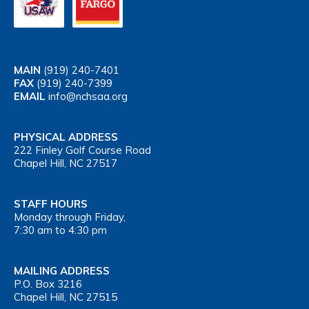
MAIN
(919) 240-7401
FAX
(919) 240-7399
EMAIL
info@nchsaa.org
PHYSICAL ADDRESS
222 Finley Golf Course Road
Chapel Hill, NC 27517
STAFF HOURS
Monday through Friday,
7:30 am to 4:30 pm
MAILING ADDRESS
P.O. Box 3216
Chapel Hill, NC 27515