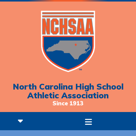
North Carolina High School
Athletic Association
Since 1913