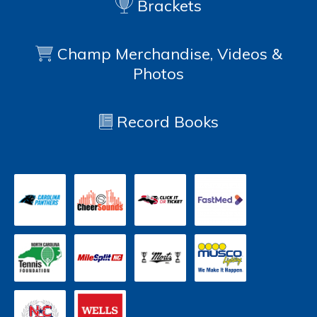
Brackets
Champ Merchandise, Videos &
Photos
Record Books