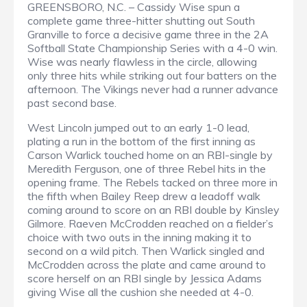
GREENSBORO, N.C. – Cassidy Wise spun a
complete game three-hitter shutting out South
Granville to force a decisive game three in the 2A
Softball State Championship Series with a 4-0 win.
Wise was nearly flawless in the circle, allowing
only three hits while striking out four batters on the
afternoon. The Vikings never had a runner advance
past second base.
West Lincoln jumped out to an early 1-0 lead,
plating a run in the bottom of the first inning as
Carson Warlick touched home on an RBI-single by
Meredith Ferguson, one of three Rebel hits in the
opening frame. The Rebels tacked on three more in
the fifth when Bailey Reep drew a leadoff walk
coming around to score on an RBI double by Kinsley
Gilmore. Raeven McCrodden reached on a fielder’s
choice with two outs in the inning making it to
second on a wild pitch. Then Warlick singled and
McCrodden across the plate and came around to
score herself on an RBI single by Jessica Adams
giving Wise all the cushion she needed at 4-0.