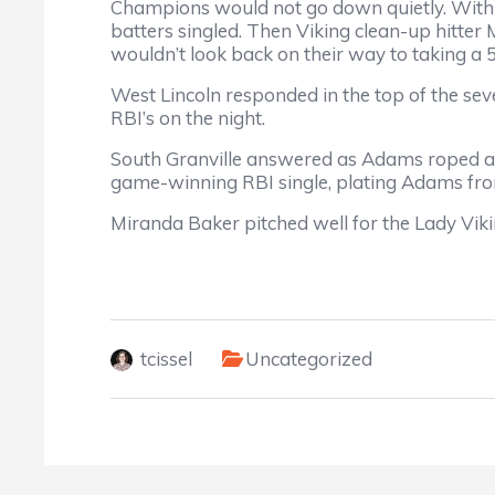
Champions would not go down quietly. With on
batters singled. Then Viking clean-up hitter
wouldn’t look back on their way to taking a 5
West Lincoln responded in the top of the sev
RBI’s on the night.
South Granville answered as Adams roped a 
game-winning RBI single, plating Adams fr
Miranda Baker pitched well for the Lady Viking
tcissel
Uncategorized