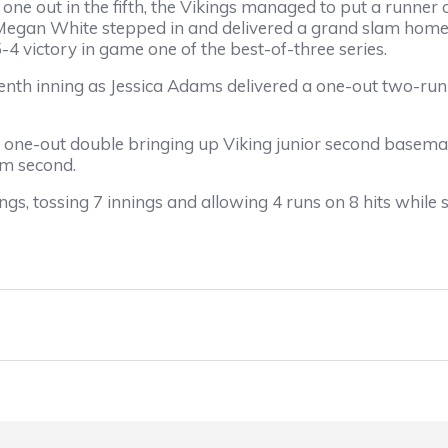
e out in the fifth, the Vikings managed to put a runner o
 Megan White stepped in and delivered a grand slam home r
-4 victory in game one of the best-of-three series.
enth inning as Jessica Adams delivered a one-out two-run
one-out double bringing up Viking junior second baseman
om second.
s, tossing 7 innings and allowing 4 runs on 8 hits while st