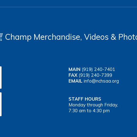
Champ Merchandise, Videos & Phot
MAIN
(919) 240-7401
FAX
(919) 240-7399
EMAIL
info@nchsaa.org
STAFF HOURS
Monday through Friday,
7:30 am to 4:30 pm