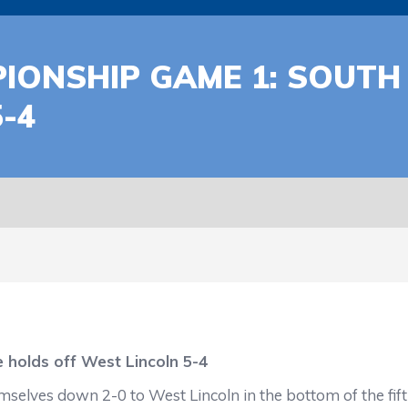
IONSHIP GAME 1: SOUTH
-4
 holds off West Lincoln 5-4
mselves down 2-0 to West Lincoln in the bottom of the fift