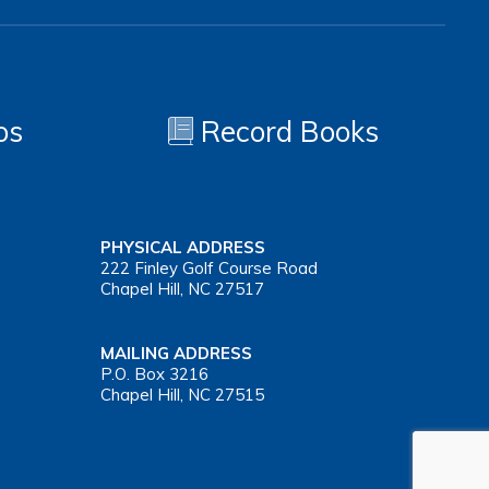
os
Record Books
PHYSICAL ADDRESS
222 Finley Golf Course Road
Chapel Hill, NC 27517
MAILING ADDRESS
P.O. Box 3216
Chapel Hill, NC 27515