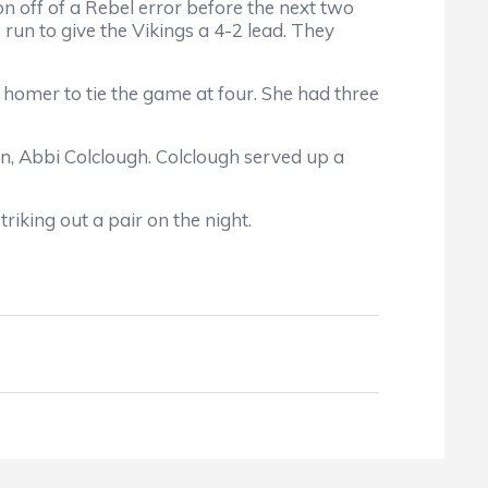
n off of a Rebel error before the next two
un to give the Vikings a 4-2 lead. They
 homer to tie the game at four. She had three
, Abbi Colclough. Colclough served up a
riking out a pair on the night.