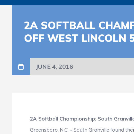
2A SOFTBALL CHAMP
OFF WEST LINCOLN 5
JUNE 4, 2016
2A Softball Championship: South Granville
Greensboro, N.C. – South Granville found the