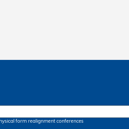
hysical form
realignment
conferences