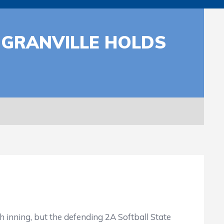
 GRANVILLE HOLDS
h inning, but the defending 2A Softball State