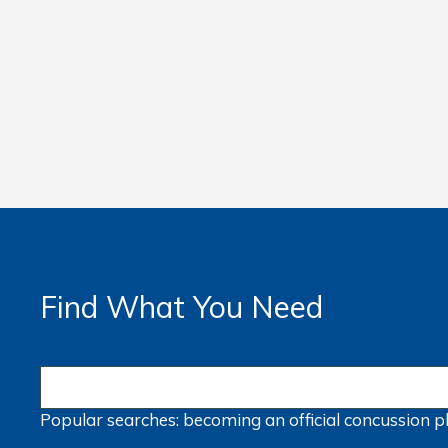
Find What You Need
Popular searches:
becoming an official
concussion
p