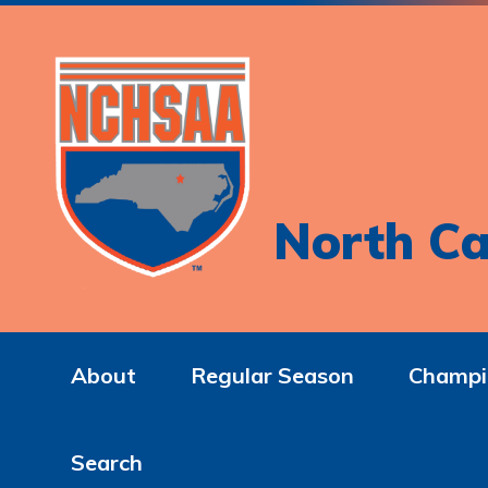
North Ca
About
Regular Season
Champi
Search