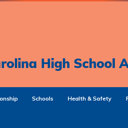
rolina High School A
onship
Schools
Health & Safety