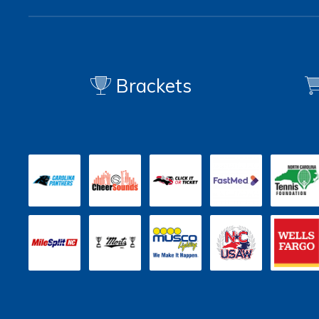
Brackets