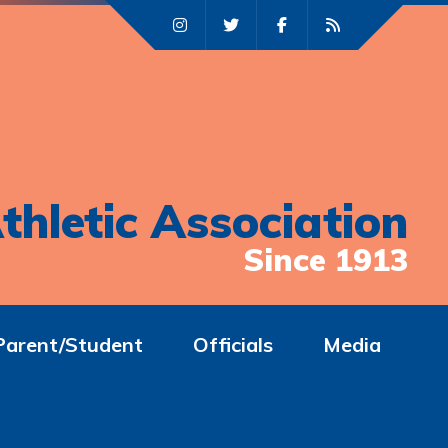
thletic Association
Since 1913
Parent/Student
Officials
Media